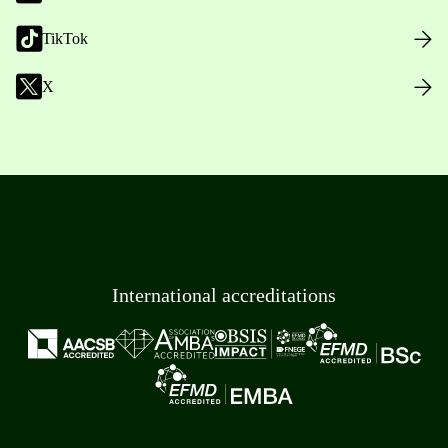
TikTok
X
International accreditations