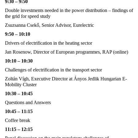
9:30 – 9:50
Double investments needed in the power distribution – findings of
the grid for speed study
Zsuzsanna Csekő,
Senior Advisor, Eurelectric
9:50 – 10:10
Drivers of electrification in the heating sector
Jan Rosenow,
Director of European programmes, RAP (online)
10:10 – 10:30
Challenges of electrification in the transport sector
Zoltán Vígh,
Executive Director at Ányos Jedlik Hungarian E-
Mobility Cluster
10:30 – 10:45
Questions and Answers
10:45 – 11:15
Coffee break
11:15 – 12:15