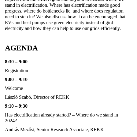
stand in electrification. Where has electrification made good
progress, where do bottlenecks lie, and where does regulation
need to step in? We also discuss how it can be encouraged that
EVs and heat pumps use green electricity instead of gird
electricity and how they can help to use our grids efficiently.
AGENDA
8:30 – 9:00
Registration
9:00 – 9:10
Welcome
László Szabó, Director of REKK
9:10 – 9:30
Has electrification already started? – Where do we stand in
2024?
András Mezősi, Senior Research Associate, REKK