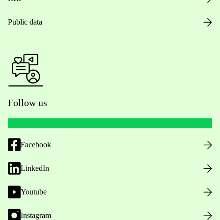
Public data
Follow us
Facebook
LinkedIn
Youtube
Instagram