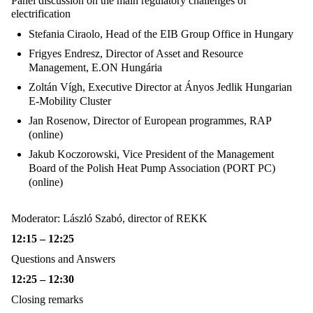
Panel discussion on the main regulatory challenges of
electrification
Stefania Ciraolo, Head of the EIB Group Office in Hungary
Frigyes Endresz,
Director of Asset and Resource
Management, E.ON Hungária
Zoltán Vígh,
Executive Director at Ányos Jedlik Hungarian
E-Mobility Cluster
Jan Rosenow,
Director of European programmes, RAP
(online)
Jakub Koczorowski, Vice President of the Management
Board of the
Polish Heat Pump Association (PORT PC)
(online)
Moderator: László Szabó, director of REKK
12:15 – 12:25
Questions and Answers
12:25 – 12:30
Closing remarks