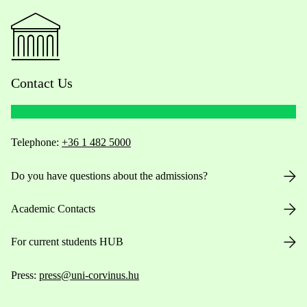
Contact Us
Telephone:
+36 1 482 5000
Do you have questions about the admissions?
Academic Contacts
For current students HUB
Press:
press@uni-corvinus.hu