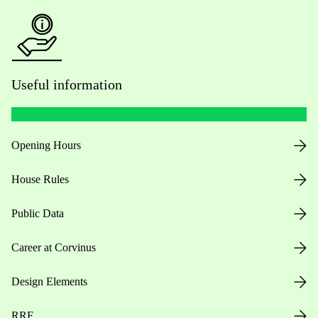
Useful information
Opening Hours
House Rules
Public Data
Career at Corvinus
Design Elements
RRF