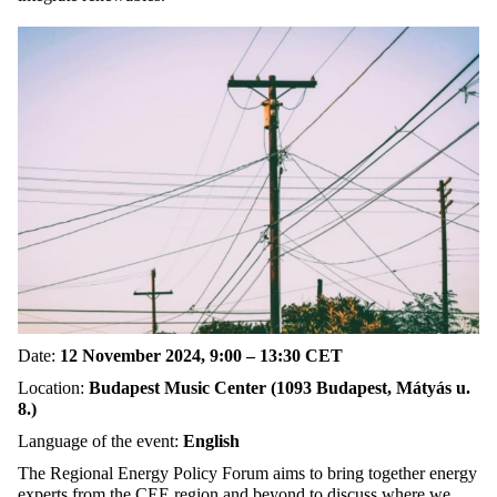
Date:
12 November 2024, 9:00 – 13:30 CET
Location:
Budapest Music Center (1093 Budapest, Mátyás u.
8.)
Language of the event:
English
The Regional Energy Policy Forum aims to bring together energy
experts from the CEE region and beyond to discuss where we