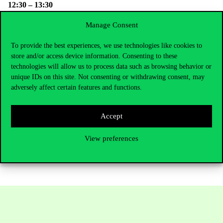
12:30 – 13:30
Buffet lunch
Manage Consent
Participation fee: HUF 30.000
To provide the best experiences, we use technologies like cookies to
(The
REKK Event Card
ensures discounted entry to REKK
store and/or access device information. Consenting to these
events)
technologies will allow us to process data such as browsing behavior or
Participation is free for students and teachers of the Corvinus
unique IDs on this site. Not consenting or withdrawing consent, may
University of Budapest.
adversely affect certain features and functions.
Please register
here
.
Accept
View preferences