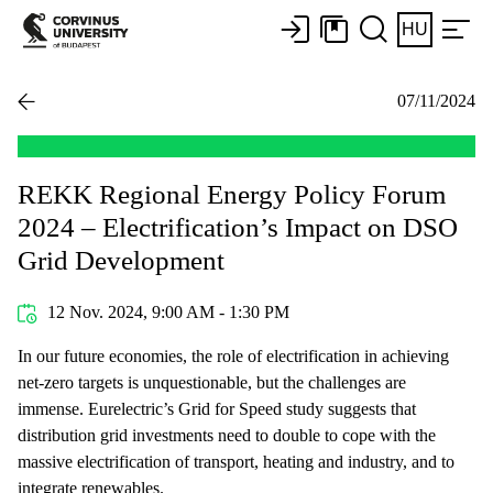
HU
07/11/2024
REKK Regional Energy Policy Forum
2024 – Electrification’s Impact on DSO
Grid Development
12 Nov. 2024, 9:00 AM - 1:30 PM
In our future economies, the role of electrification in achieving
net-zero targets is unquestionable, but the challenges are
immense. Eurelectric’s Grid for Speed study suggests that
distribution grid investments need to double to cope with the
massive electrification of transport, heating and industry, and to
integrate renewables.