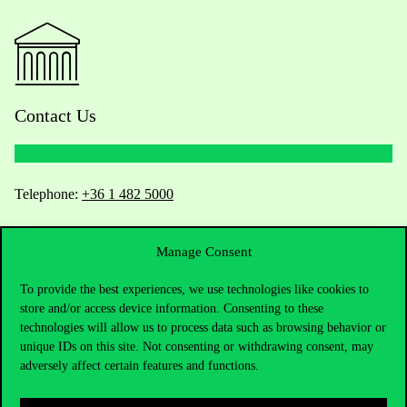
Contact Us
Telephone:
+36 1 482 5000
Do you have questions about the admissions?
Manage Consent
Academic Contacts
To provide the best experiences, we use technologies like cookies to
store and/or access device information. Consenting to these
For current students HUB
technologies will allow us to process data such as browsing behavior or
unique IDs on this site. Not consenting or withdrawing consent, may
adversely affect certain features and functions.
Press:
press@uni-corvinus.hu