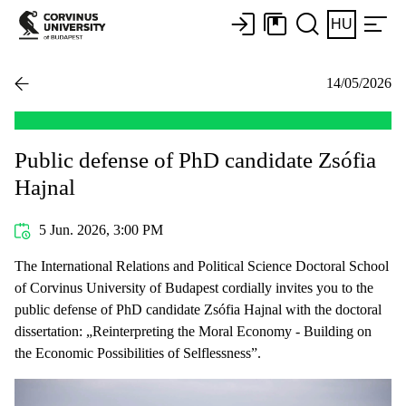
HU
14/05/2026
Public defense of PhD candidate Zsófia
Hajnal
5 Jun. 2026, 3:00 PM
The International Relations and Political Science Doctoral School
of Corvinus University of Budapest cordially invites you to the
public defense of PhD candidate Zsófia Hajnal with the doctoral
dissertation: „Reinterpreting the Moral Economy - Building on
the Economic Possibilities of Selflessness”.