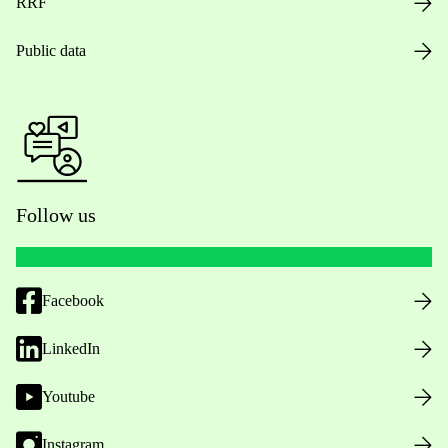
RRF
Public data
Follow us
Facebook
LinkedIn
Youtube
Instagram