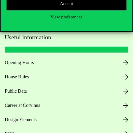
Accept
View preferences
Useful information
Opening Hours
House Rules
Public Data
Career at Corvinus
Design Elements