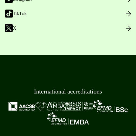
TikTok
X
International accreditations