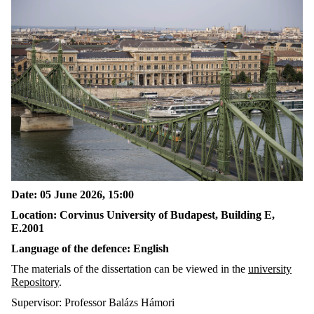
Date: 05 June 2026, 15:00
Location: Corvinus University of Budapest, Building E,
E.2001
Language of the defence: English
The materials of the dissertation can be viewed in the
university
Repository
.
Supervisor: Professor Balázs Hámori