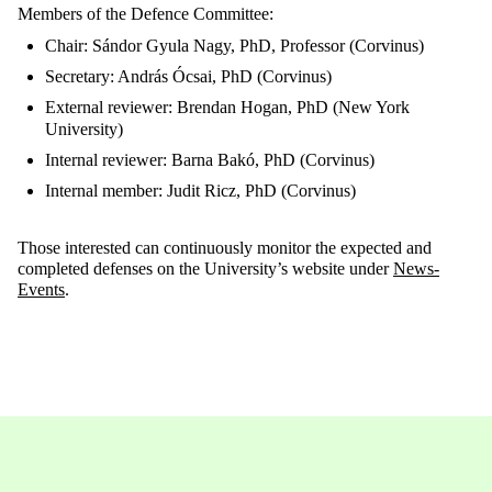
Members of the Defence Committee:
Chair: Sándor Gyula Nagy, PhD, Professor (Corvinus)
Secretary: András Ócsai, PhD (Corvinus)
External reviewer: Brendan Hogan, PhD (New York
University)
Internal reviewer: Barna Bakó, PhD (Corvinus)
Internal member: Judit Ricz, PhD (Corvinus)
Those interested can continuously monitor the expected and
completed defenses on the University’s website under
News-
Events
.