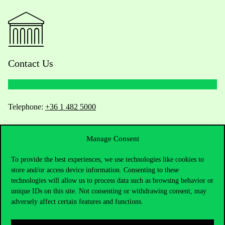
Contact Us
Telephone:
+36 1 482 5000
Do you have questions about the admissions?
Manage Consent
Academic Contacts
To provide the best experiences, we use technologies like cookies to
store and/or access device information. Consenting to these
For current students HUB
technologies will allow us to process data such as browsing behavior or
unique IDs on this site. Not consenting or withdrawing consent, may
adversely affect certain features and functions.
Press:
press@uni-corvinus.hu