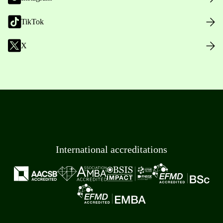
TikTok
X
International accreditations