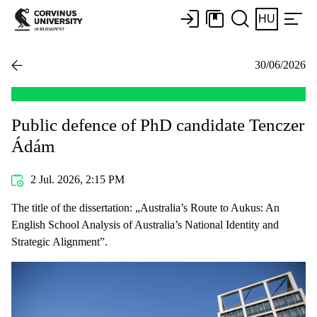
HU
30/06/2026
Public defence of PhD candidate Tenczer
Ádám
2 Jul. 2026, 2:15 PM
The title of the dissertation: „Australia’s Route to Aukus: An
English School Analysis of Australia’s National Identity and
Strategic Alignment”.