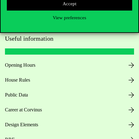
Accept
View preferences
Useful information
Opening Hours
House Rules
Public Data
Career at Corvinus
Design Elements