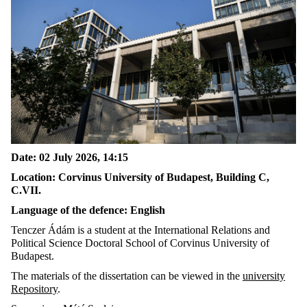
Date: 02 July 2026, 14:15
Location: Corvinus University of Budapest, Building C,
C.VII.
Language of the defence: English
Tenczer Ádám is a student at the International Relations and
Political Science Doctoral School of Corvinus University of
Budapest.
The materials of the dissertation can be viewed in the
university
Repository
.