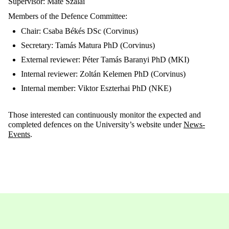
Supervisor: Máté Szalai
Members of the Defence Committee:
Chair: Csaba Békés DSc (Corvinus)
Secretary: Tamás Matura PhD (Corvinus)
External reviewer: Péter Tamás Baranyi PhD (MKI)
Internal reviewer: Zoltán Kelemen PhD (Corvinus)
Internal member: Viktor Eszterhai PhD (NKE)
Those interested can continuously monitor the expected and
completed defences on the University’s website under
News-
Events
.