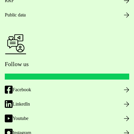
RRF
Public data
Follow us
Facebook
LinkedIn
Youtube
Instagram