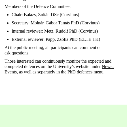
Members
of the
Defence
Committee:
Chair: Balázs, Zoltán DSc (Corvinus)
Secretary: Molnár, Gábor Tamás PhD (Corvinus)
Internal reviewer: Metz, Rudolf PhD (Corvinus)
External reviewer: Papp, Zsófia PhD
(ELTE
TK)
At the public meeting, all
participants can comment or
ask
questions.
Those
interested can continuously
monitor
the expected and
completed
defences
on the University’s website under
News-
Events
, as well as
separately in the
PhD
defences
menu
.