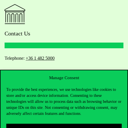
Contact Us
Telephone:
+36 1 482 5000
Do you have questions about the admissions?
Manage Consent
Academic Contacts
To provide the best experiences, we use technologies like cookies to
store and/or access device information. Consenting to these
For current students HUB
technologies will allow us to process data such as browsing behavior or
unique IDs on this site. Not consenting or withdrawing consent, may
Press:
press@uni-corvinus.hu
adversely affect certain features and functions.