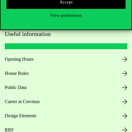
Accept
View preferences
Useful information
Opening Hours
House Rules
Public Data
Career at Corvinus
Design Elements
RRF