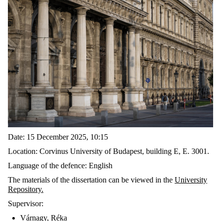
Date
: 15
December
2025, 10:15
Location:
Corvinus University of Budapest,
building
E,
E. 3001.
Language of the
defence
:
English
The
materials
of the dissertation can be viewed in the
U
niversity
Repository
.
Supervisor:
Várnagy
,
Réka