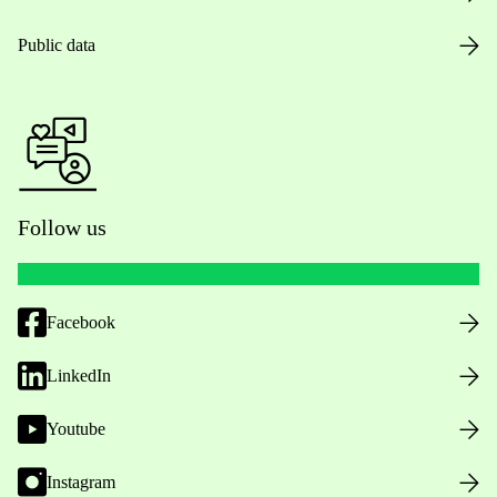
Public data
Follow us
Facebook
LinkedIn
Youtube
Instagram