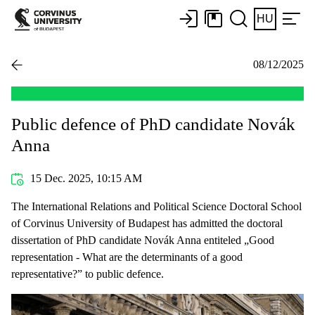
HU
08/12/2025
Public defence of PhD candidate Novák
Anna
15 Dec. 2025, 10:15 AM
The International Relations and Political Science Doctoral School
of Corvinus University of Budapest has admitted the doctoral
dissertation of PhD candidate Novák Anna entiteled „Good
representation - What are the determinants of a good
representative?” to public defence.