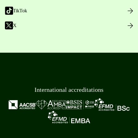
TikTok
X
International accreditations