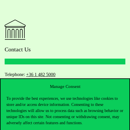
Contact Us
Telephone:
+36 1 482 5000
Manage Consent
Do you have questions about the admissions?
To provide the best experiences, we use technologies like cookies to
Academic Contacts
store and/or access device information. Consenting to these
technologies will allow us to process data such as browsing behavior or
For current students HUB
unique IDs on this site. Not consenting or withdrawing consent, may
adversely affect certain features and functions.