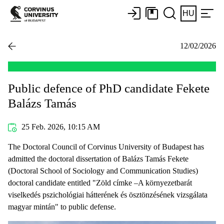
HU
12/02/2026
Public defence of PhD candidate Fekete
Balázs Tamás
25 Feb. 2026, 10:15 AM
The Doctoral Council of Corvinus University of Budapest has
admitted the doctoral dissertation of Balázs Tamás Fekete
(Doctoral School of Sociology and Communication Studies)
doctoral candidate entitled "Zöld címke –A környezetbarát
viselkedés pszichológiai hátterének és ösztönzésének vizsgálata
magyar mintán" to public defense.