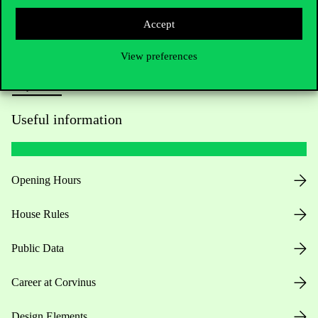
Press:
press@uni-corvinus.hu
Accept
View preferences
Useful information
Opening Hours
House Rules
Public Data
Career at Corvinus
Design Elements