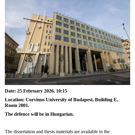
Date: 25 February 2026, 10:15
Location: Corvinus University of Budapest, Building E,
Room 2001.
The defence will be in Hungarian.
The dissertation and thesis materials are available in the