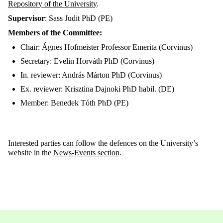
Repository of the University
.
Supervisor
: Sass Judit PhD (PE)
Members of the Committee:
Chair: Ágnes Hofmeister Professor Emerita (Corvinus)
Secretary: Evelin Horváth PhD (Corvinus)
In. reviewer: András Márton PhD (Corvinus)
Ex. reviewer: Krisztina Dajnoki PhD habil. (DE)
Member: Benedek Tóth PhD (PE)
Interested parties can follow the defences on the University’s
website in the
News-Events section
.