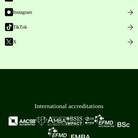
Instagram
TikTok
X
International accreditations