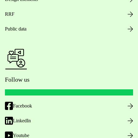
RRF
Public data
Follow us
Facebook
LinkedIn
Youtube