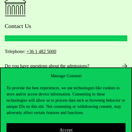
Contact Us
Telephone:
+36 1 482 5000
Do you have questions about the admissions?
Manage Consent
Academic Contacts
To provide the best experiences, we use technologies like cookies to
For current students HUB
store and/or access device information. Consenting to these
technologies will allow us to process data such as browsing behavior or
unique IDs on this site. Not consenting or withdrawing consent, may
Press:
press@uni-corvinus.hu
adversely affect certain features and functions.
Accept