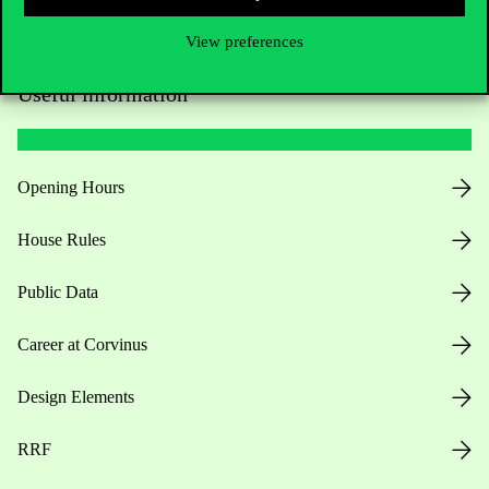
View preferences
Useful information
Opening Hours
House Rules
Public Data
Career at Corvinus
Design Elements
RRF