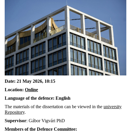
Date: 21 May 2026, 10:15
Location:
Online
Language of the defence: English
The materials of the dissertation can be viewed in the
university
Repository
.
Supervisor
: Gábor Vigvári PhD
Members of the Defence Committee: