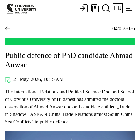
HU
04/05/2026
Public defence of PhD candidate Ahmad
Anwar
21 May. 2026, 10:15 AM
The International Relations and Political Science Doctoral School
of Corvinus University of Budapest has admitted the doctoral
dissertation of Ahmad Anwar doctoral candidate entitled „Trade
in Shadow - ASEAN-China Trade Relations amidst South China
Sea Conflicts” to public defence.