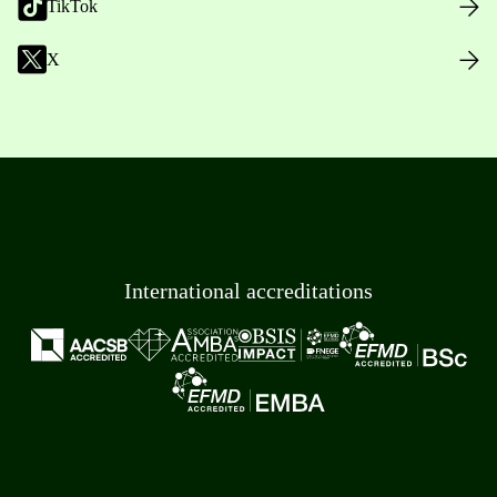
TikTok
X
International accreditations