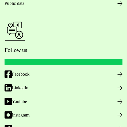
Public data
Follow us
Facebook
LinkedIn
Youtube
Instagram