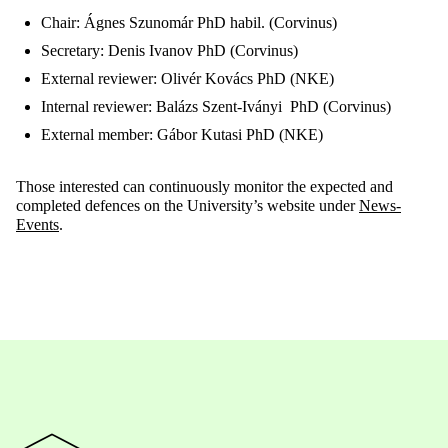
Chair: Ágnes Szunomár PhD habil. (Corvinus)
Secretary: Denis Ivanov PhD (Corvinus)
External reviewer: Olivér Kovács PhD (NKE)
Internal reviewer: Balázs Szent-Iványi PhD (Corvinus)
External member: Gábor Kutasi PhD (NKE)
Those interested can continuously monitor the expected and
completed defences on the University’s website under
News-
Events
.