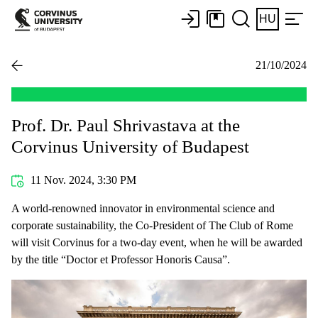
HU
21/10/2024
Prof. Dr. Paul Shrivastava at the
Corvinus University of Budapest
11 Nov. 2024, 3:30 PM
A world-renowned innovator in environmental science and
corporate sustainability, the Co-President of The Club of Rome
will visit Corvinus for a two-day event, when he will be awarded
by the title “Doctor et Professor Honoris Causa”.