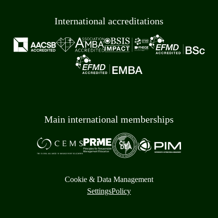
International accreditations
Main international memberships
Cookie & Data Management
Settings
Policy