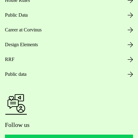
House Rules
Public Data
Career at Corvinus
Design Elements
RRF
Public data
Follow us