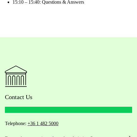
15:10 – 15:40: Questions & Answers
Contact Us
Telephone:
+36 1 482 5000