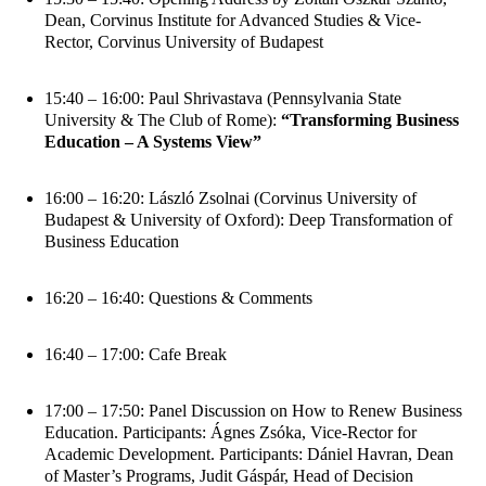
Dean, Corvinus Institute for Advanced Studies & Vice-
Rector, Corvinus University of Budapest
15:40 – 16:00: Paul Shrivastava (Pennsylvania State
University & The Club of Rome):
“Transforming Business
Education – A Systems View”
16:00 – 16:20: László Zsolnai (Corvinus University of
Budapest & University of Oxford): Deep Transformation of
Business Education
16:20 – 16:40: Questions & Comments
16:40 – 17:00: Cafe Break
17:00 – 17:50: Panel Discussion on How to Renew Business
Education. Participants: Ágnes Zsóka, Vice-Rector for
Academic Development. Participants: Dániel Havran, Dean
of Master’s Programs, Judit Gáspár, Head of Decision