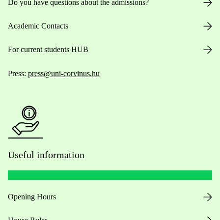
Do you have questions about the admissions?
Academic Contacts
For current students HUB
Press:
press@uni-corvinus.hu
Useful information
Opening Hours