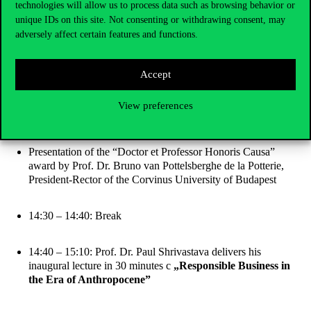
technologies will allow us to process data such as browsing behavior or
National anthems of Hungary and the United States of
unique IDs on this site. Not consenting or withdrawing consent, may
America
adversely affect certain features and functions.
Presentation of the Senate Presidency
Accept
Laudatory speech by Prof. Dr. Zoltán Oszkár Szántó, Vice-
View preferences
Rector for Research of the Corvinus University of Budapest
Presentation of the “Doctor et Professor Honoris Causa”
award by Prof. Dr. Bruno van Pottelsberghe de la Potterie,
President-Rector of the Corvinus University of Budapest
14:30 – 14:40: Break
14:40 – 15:10: Prof. Dr. Paul Shrivastava delivers his
inaugural lecture in 30 minutes c
„Responsible Business in
the Era of Anthropocene”