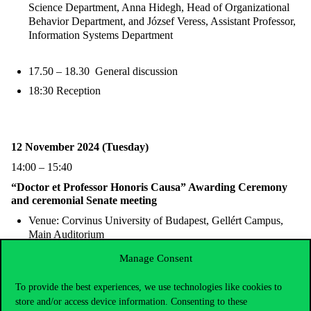
Science Department, Anna Hidegh, Head of Organizational
Behavior Department, and József Veress, Assistant Professor,
Information Systems Department
17.50 – 18.30 General discussion
18:30 Reception
12 November 2024 (Tuesday)
14:00 – 15:40
“Doctor et Professor Honoris Causa” Awarding Ceremony
and ceremonial Senate meeting
Venue: Corvinus University of Budapest, Gellért Campus,
Main Auditorium
Manage Consent
Preliminary program:
To provide the best experiences, we use technologies like cookies to
14:00 – 14:30:
store and/or access device information. Consenting to these