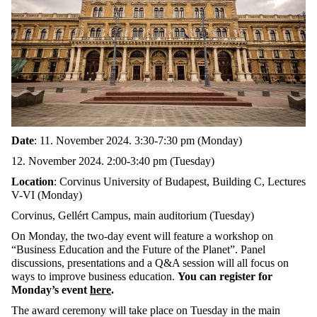
Date
: 11. November 2024. 3:30-7:30 pm (Monday)
12. November 2024. 2:00-3:40 pm (Tuesday)
Location
: Corvinus University of Budapest, Building C, Lectures
V-VI (Monday)
Corvinus, Gellért Campus, main auditorium (Tuesday)
On Monday, the two-day event will feature a workshop on
“Business Education and the Future of the Planet”. Panel
discussions, presentations and a Q&A session will all focus on
ways to improve business education.
You can register for
Monday’s event
here
.
The award ceremony will take place on Tuesday in the main