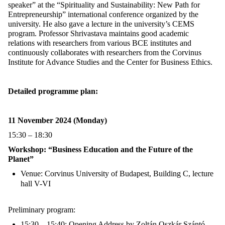
speaker” at the “Spirituality and Sustainability: New Path for
Entrepreneurship” international conference organized by the
university. He also gave a lecture in the university’s CEMS
program.
Professor Shrivastava
maintains good academic
relations with researchers from various BCE institutes and
continuously collaborates with researchers from the Corvinus
Institute for Advance Studies and the Center for Business Ethics.
Detailed programme plan:
11 November 2024 (Monday)
15:30 – 18:30
Workshop: “Business Education and the Future of the
Planet”
Venue: Corvinus University of Budapest, Building C, lecture
hall V-VI
Preliminary program:
15:30 – 15:40: Opening Address by Zoltán Oszkár Szántó,