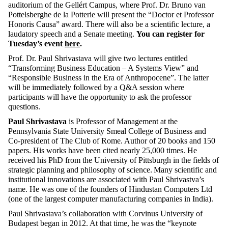
auditorium of the Gellért Campus, where Prof. Dr. Bruno van
Pottelsberghe de la Potterie will present the “Doctor et Professor
Honoris Causa” award. There will also be a scientific lecture, a
laudatory speech
and a Senate meeting.
You can register for
Tuesday’s event
here
.
Prof. Dr. Paul Shrivastava will give two lectures entitled
“Transforming Business Education – A Systems View” and
“Responsible Business in the Era of Anthropocene”. The latter
will be immediately followed by a Q&A session where
participants will have the opportunity to ask the professor
questions.
Paul Shrivastava
is Professor of Management at the
Pennsylvania State University Smeal College of
Business and
Co-president of The Club of Rome. Author of 20 books and 150
papers. His works have been cited nearly 25,000 times. He
received his PhD from the University of Pittsburgh in the fields of
strategic planning and philosophy of science. Many scientific and
institutional innovations are associated with Paul Shrivastva’s
name. He was one of the founders of Hindustan Computers Ltd
(one of the largest computer manufacturing companies in India).
Paul Shrivastava’s collaboration with Corvinus University of
Budapest began in 2012. At that time, he was the “keynote