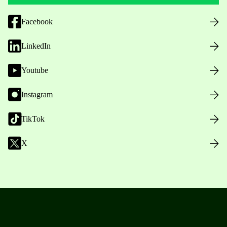
Facebook
LinkedIn
Youtube
Instagram
TikTok
X