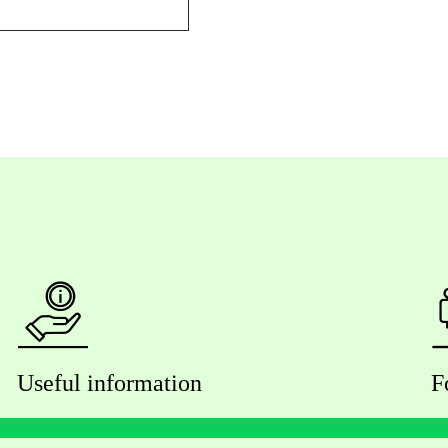
Useful information
F