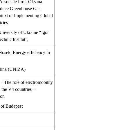
 Associate Prof. Oksana
educe Greenhouse Gas
ntext of Implementing Global
icies
niversity of Ukraine “Igor
technic
Institut
”
,
 Nosek,
Energy efficiency in
ilina (UNIZA)
 –
The role of electromobility
 the V4 countries –
ion
 of Budapest