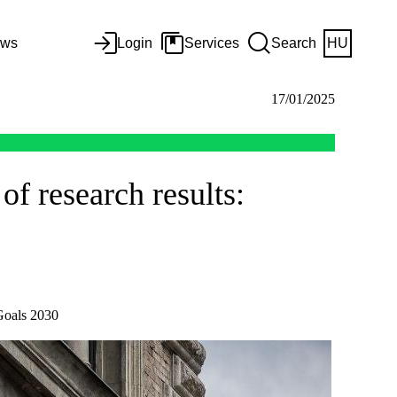
ws
Login
Services
Search
HU
17/01/2025
of research results:
Goals 2030