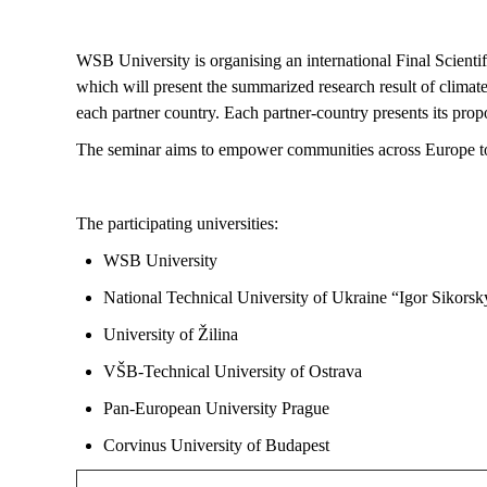
WSB University is
organising
an international Final Scient
which will present
the summarized research result of climat
each partner country. Each partner-country presents its prop
The seminar aims to empower communities across Europe t
The participating universities:
WSB University
National Technical University of Ukraine “Igor Sikorsky
University of Žilina
VŠB-Technical University of Ostrava
Pan-European University Prague
Corvinus University of Budapest