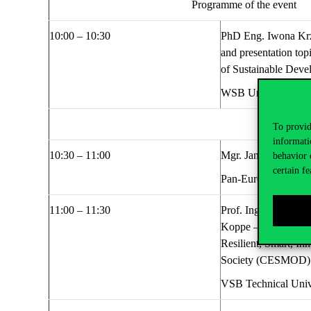
Programme
of the event
1
0
:00 – 1
0
:
30
PhD Eng.
Iwona
Kr
and presentation top
of
S
ustainable
D
eve
WSB University, Po
To provid
informati
1
0
:
30
– 1
1:00
Mgr. Jan Skipala,
Bi
behavior 
certain fe
Pan-European Unive
1
1:00
– 1
1
:
30
Prof. Ing. Dagmar J
Koppe
–
Band News 
Resilient, Smart, In
Society (CESMOD)
VSB Technical Unive