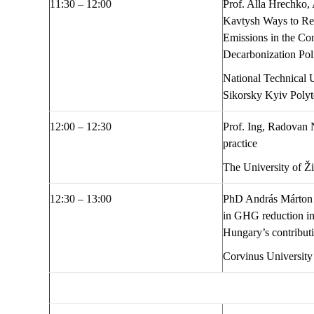
1
1
:
30
– 1
2
:
00
Prof. Alla Hrechko,
Kavtysh
Ways to R
Emissions in the Co
Decarbonization Pol
National Technical U
Sikorsky Kyiv Poly
1
2:00
– 1
2
:
30
Prof. Ing, Radovan
practice
The University of Ž
1
2
:
30
– 1
3
:
00
PhD András Márton
in GHG reduction in
Hungary’s contribut
Corvinus University