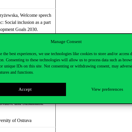
zyżewska
,
Welcome speech
ic:
Social inclusion as a part
lopment
G
oals 2030.
land
Manage Consent
e the best experiences, we use technologies like cookies to store and/or access 
on. Consenting to these technologies will allow us to process data such as brow
oeconomy in Czechia
or unique IDs on this site. Not consenting or withdrawing consent, may adverse
atures and functions.
rsity Prague
uchelková, Dr Ing. Klaus
Accept
View preferences
– Research Center for a
novative and Sustainable
rsity of Ostrava