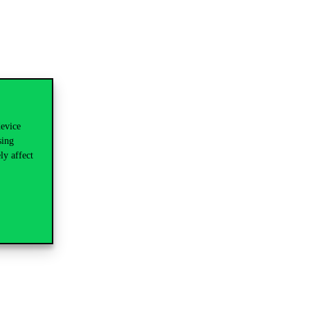
device
sing
ly affect