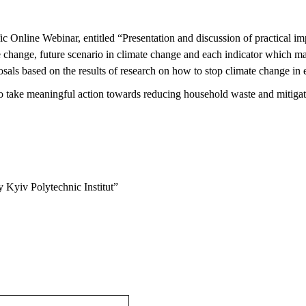
ific Online Webinar,
entitled
“Presentation and discussion of practical imp
e change, future scenario in climate change and each indicator which 
osals based on the results of research on how to stop climate change in
o take meaningful action
towards reducing household waste and mitigat
 Kyiv Polytechnic Institut”