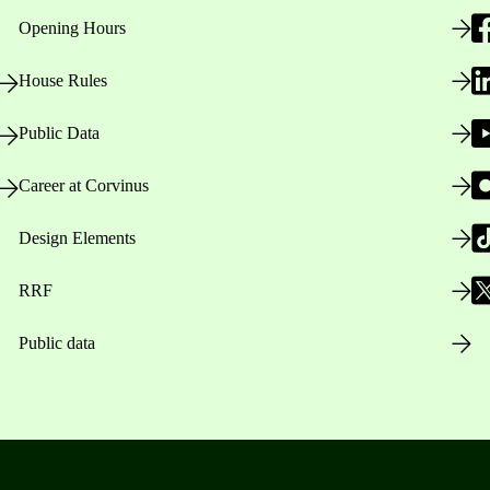
Opening Hours
House Rules
Public Data
Career at Corvinus
Design Elements
RRF
Public data