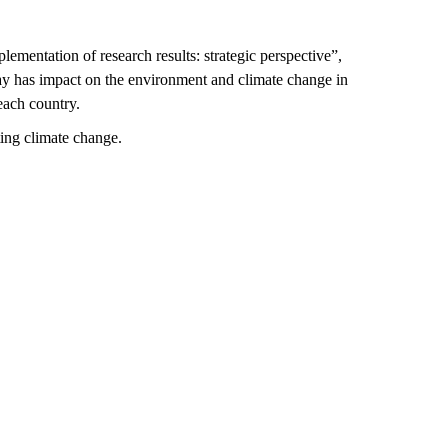
lementation of research results: strategic perspective”,
may has impact on the environment and climate change in
 each country
.
ing climate change.