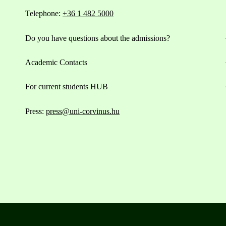
Telephone:
+36 1 482 5000
Do you have questions about the admissions?
Academic Contacts
For current students HUB
Press:
press@uni-corvinus.hu