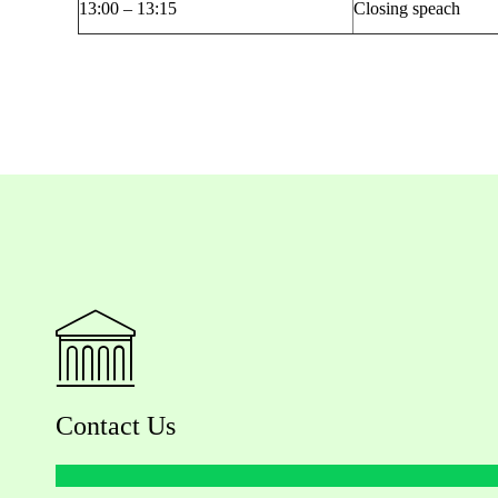
1
3:00
– 1
3
:
15
Closing
speach
Contact Us