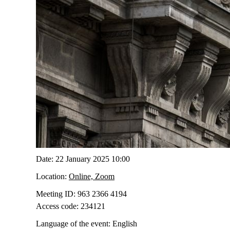
Date:
22 January 2025 10:00
Location:
Online, Zoom
Meeting ID:
963 2366 4194
Access code:
234121
Language of the event:
English