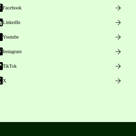
Facebook
LinkedIn
Youtube
Instagram
TikTok
X