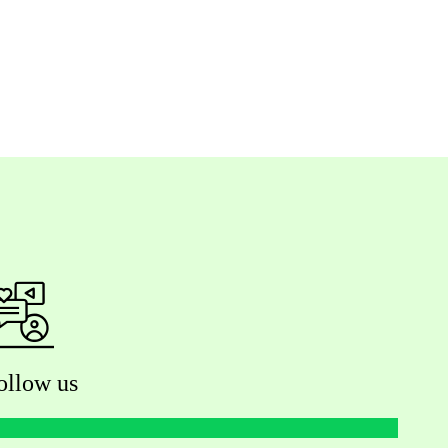
ollow us