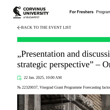
For Freshers
Progra
BACK TO THE EVENT LIST
„Presentation and discussi
strategic perspective” – 
22 Jan. 2025, 10:00 AM
№ 22320037, Visegrad Grant Programme Forecasting factors