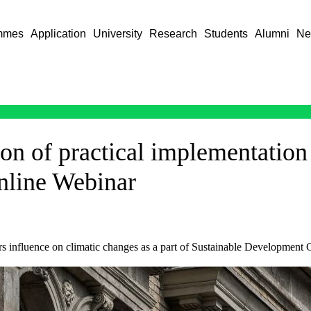
mmes
Application
University
Research
Students
Alumni
Ne
on of practical implementation 
Online Webinar
 influence on climatic changes as a part of Sustainable Development 