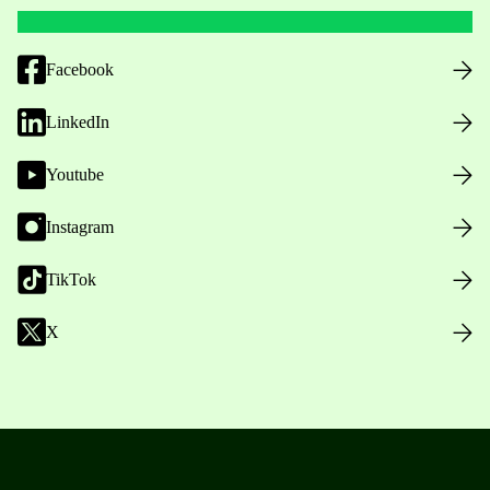
Facebook
LinkedIn
Youtube
Instagram
TikTok
X