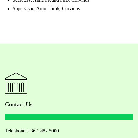
Supervisor: Áron Török, Corvinus
Contact Us
Telephone:
+36 1 482 5000