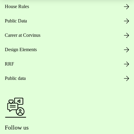
House Rules
Public Data
Career at Corvinus
Design Elements
RRF
Public data
Follow us