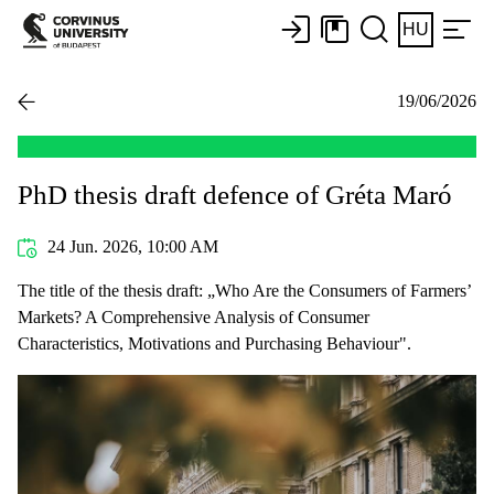
HU
19/06/2026
PhD thesis draft defence of Gréta Maró
24 Jun. 2026, 10:00 AM
The title of the thesis draft: „Who Are the Consumers of Farmers’
Markets? A Comprehensive Analysis of Consumer
Characteristics, Motivations and Purchasing Behaviour".