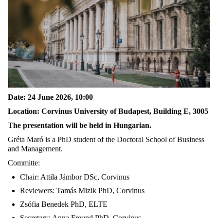
Date: 24 June 2026, 10:00
Location: Corvinus University of Budapest, Building E, 3005
The presentation will be held in Hungarian.
Gréta Maró is a PhD student of the Doctoral School of Business
and Management.
Committe:
Chair: Attila Jámbor DSc, Corvinus
Reviewers: Tamás Mizik PhD, Corvinus
Zsófia Benedek PhD, ELTE
Secretary: Anna Freund PhD, Corvinus