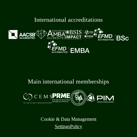
International accreditations
Main international memberships
Cookie & Data Management
Settings
Policy