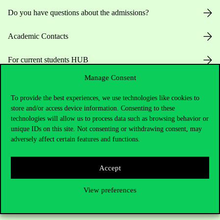
Do you have questions about the admissions?
Academic Contacts
For current students HUB
Manage Consent
Press:
press@uni-corvinus.hu
To provide the best experiences, we use technologies like cookies to
store and/or access device information. Consenting to these
technologies will allow us to process data such as browsing behavior or
unique IDs on this site. Not consenting or withdrawing consent, may
adversely affect certain features and functions.
Useful information
Accept
View preferences
Opening Hours