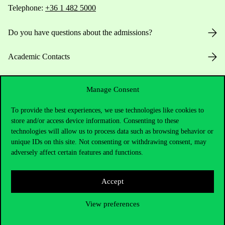
Telephone:
+36 1 482 5000
Do you have questions about the admissions?
Academic Contacts
For current students HUB
Manage Consent
Press:
press@uni-corvinus.hu
To provide the best experiences, we use technologies like cookies to
store and/or access device information. Consenting to these
technologies will allow us to process data such as browsing behavior or
unique IDs on this site. Not consenting or withdrawing consent, may
adversely affect certain features and functions.
Accept
Useful information
View preferences