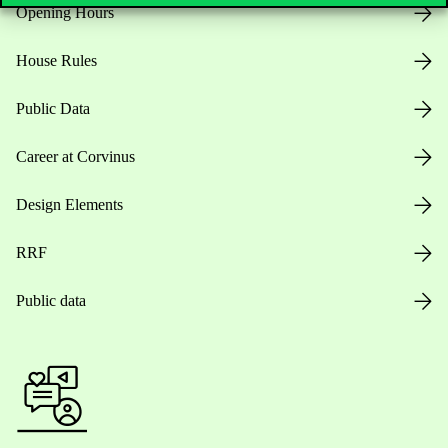
Opening Hours
House Rules
Public Data
Career at Corvinus
Design Elements
RRF
Public data