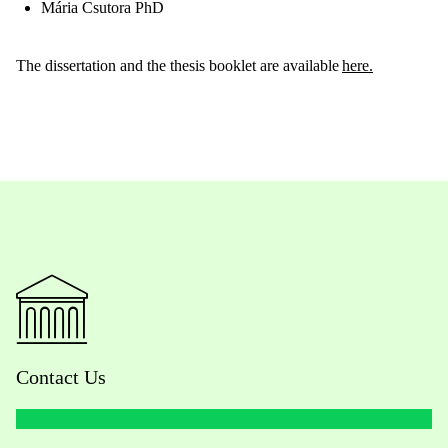
Mária Csutora PhD
The dissertation and the thesis booklet are available
here
.
Contact Us