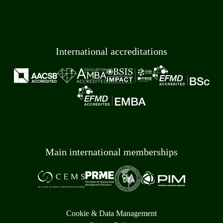
International accreditations
Main international memberships
Cookie & Data Management