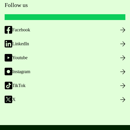
Follow us
Facebook
LinkedIn
Youtube
Instagram
TikTok
X