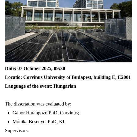
Date: 07 October 2025, 09
:
30
Locatio
:
Corvinus University of Budapest,
building
E
, E2001
Language of the event: Hungarian
The dissertation was evaluated by:
Gábor Harangozó PhD,
Corvinus
;
Mónika Besenyei PhD, KI
Supervisors: