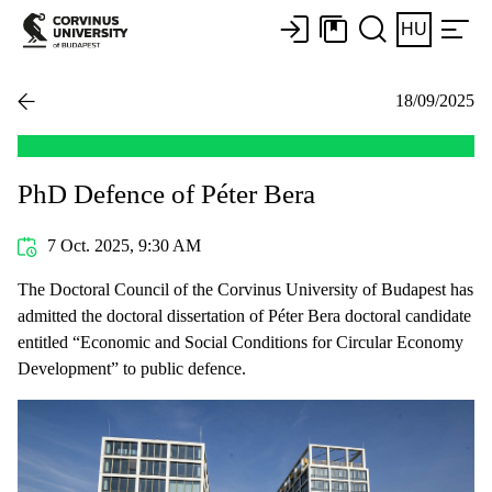
HU
18/09/2025
PhD Defence of Péter Bera
7 Oct. 2025, 9:30 AM
The Doctoral Council of the Corvinus University of Budapest has
admitted the doctoral dissertation of Péter Bera doctoral candidate
entitled “Economic and Social Conditions for Circular Economy
Development” to public defence.