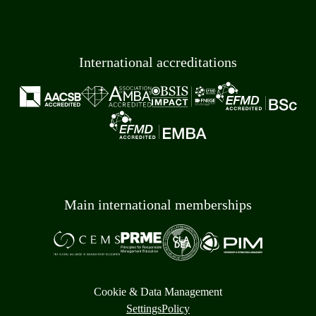
International accreditations
Main international memberships
Cookie & Data Management
Settings
Policy