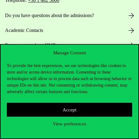
Telephone:
+36 1 482 5000
Do you have questions about the admissions?
Academic Contacts
For current students HUB
Manage Consent
Press:
press@uni-corvinus.hu
To provide the best experiences, we use technologies like cookies to
store and/or access device information. Consenting to these
technologies will allow us to process data such as browsing behavior or
unique IDs on this site. Not consenting or withdrawing consent, may
adversely affect certain features and functions.
Accept
Useful information
View preferences
Opening Hours