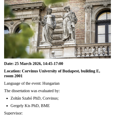
Date: 25 March 2026, 14
:
45
-17:00
Location
:
Corvinus University of Budapest, building E,
room
2001
Language of the event: Hungarian
The dissertation was evaluated by:
Zoltán Szabó PhD, C
orvinus
;
Gergely Kis PhD, BME
Supervisor: