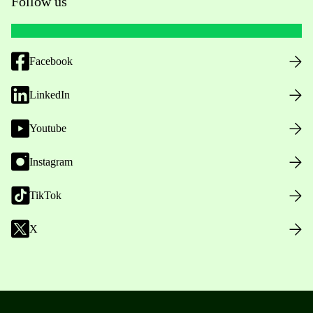
Follow us
Facebook
LinkedIn
Youtube
Instagram
TikTok
X