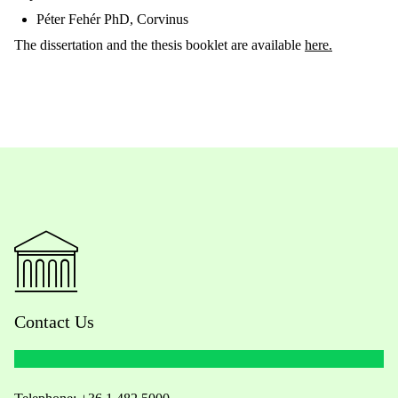
Péter Fehér PhD, C
orvinus
The dissertation and the thesis booklet are available
here.
Contact Us