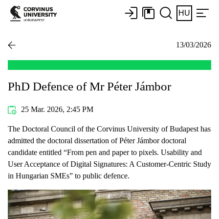
HU
13/03/2026
PhD Defence of Mr Péter Jámbor
25 Mar. 2026, 2:45 PM
The Doctoral Council of the Corvinus University of Budapest has
admitted the doctoral dissertation of Péter Jámbor doctoral
candidate entitled “From pen and paper to pixels. Usability and
User Acceptance of Digital Signatures: A Customer-Centric Study
in Hungarian SMEs” to public defence.