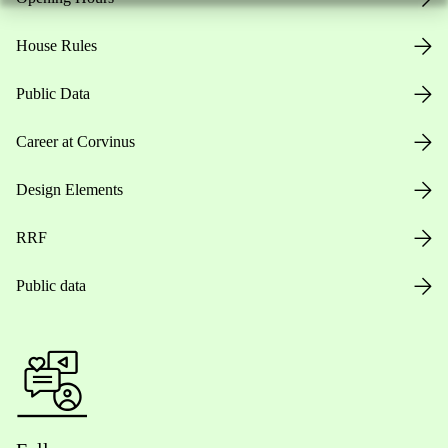
House Rules
Public Data
Career at Corvinus
Design Elements
RRF
Public data