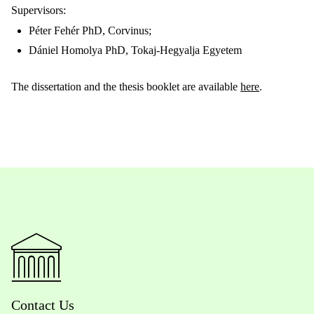
Supervisors:
Péter Fehér PhD, Corvinus;
Dániel Homolya PhD,
Tokaj-Hegyalja Egyetem
The dissertation and the thesis booklet are available
here
.
Contact Us