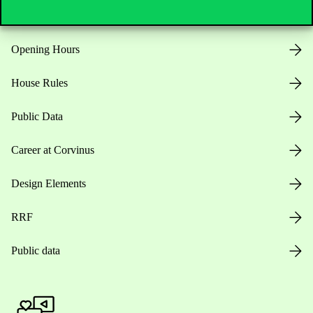
Opening Hours
House Rules
Public Data
Career at Corvinus
Design Elements
RRF
Public data