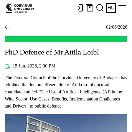
HU
02/06/2026
PhD Defence of Mr Attila Loibl
15 Jun. 2026, 2:00 PM
The Doctoral Council of the Corvinus University of Budapest has
admitted the doctoral dissertation of Attila Loibl doctoral
candidate entitled “The Use of Artificial Intelligence (AI) in the
Wine Sector: Use Cases, Benefits, Implementation Challenges
and Drivers” to public defence.