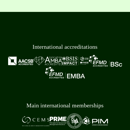
International accreditations
Main international memberships