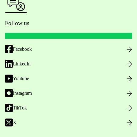
Follow us
Facebook
LinkedIn
Youtube
Instagram
TikTok
X