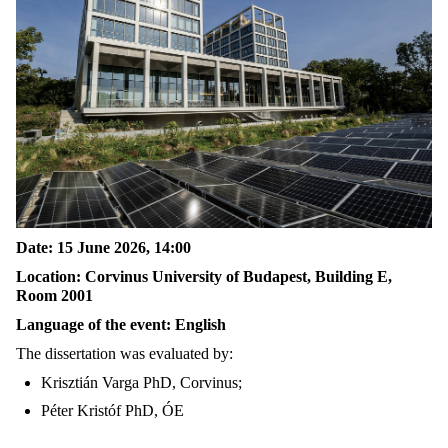
Date: 15 June 2026, 14:00
Location: Corvinus University of Budapest, Building E,
Room 2001
Language of the event: English
The dissertation was evaluated by:
Krisztián Varga PhD, Corvinus;
Péter Kristóf PhD, ÓE