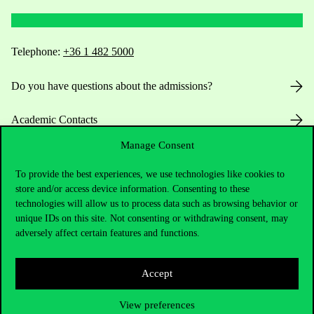
Telephone:
+36 1 482 5000
Do you have questions about the admissions?
Academic Contacts
Manage Consent
For current students HUB
To provide the best experiences, we use technologies like cookies to
Press:
press@uni-corvinus.hu
store and/or access device information. Consenting to these
technologies will allow us to process data such as browsing behavior or
unique IDs on this site. Not consenting or withdrawing consent, may
adversely affect certain features and functions.
Accept
Useful information
View preferences