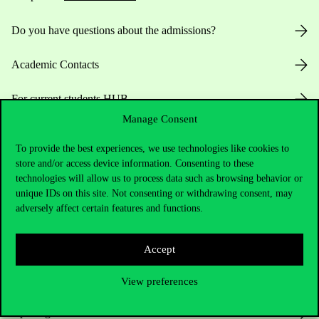
Do you have questions about the admissions?
Academic Contacts
For current students HUB
Manage Consent
Press:
press@uni-corvinus.hu
To provide the best experiences, we use technologies like cookies to
store and/or access device information. Consenting to these
technologies will allow us to process data such as browsing behavior or
unique IDs on this site. Not consenting or withdrawing consent, may
adversely affect certain features and functions.
Accept
Useful information
View preferences
Opening Hours