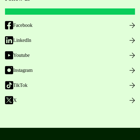
Facebook
LinkedIn
Youtube
Instagram
TikTok
X