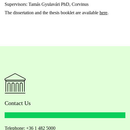
Supervisors: Tamás Gyulavári PhD, Corvinus
The dissertation and the thesis booklet are available
here
.
Contact Us
Telephone:
+36 1 482 5000