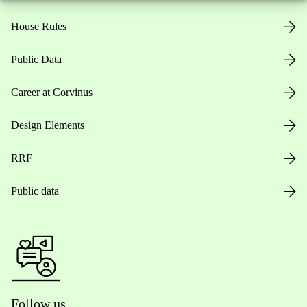
House Rules
Public Data
Career at Corvinus
Design Elements
RRF
Public data
Follow us