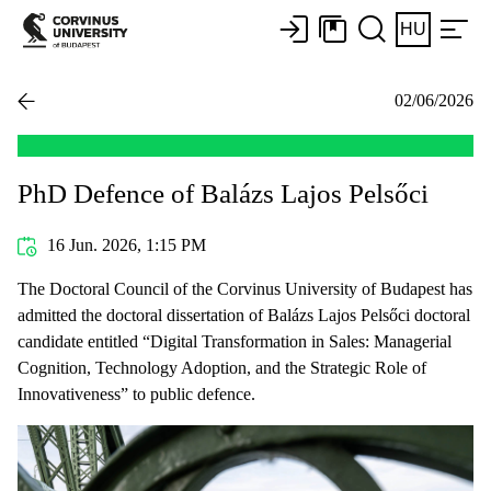
HU
02/06/2026
PhD Defence of Balázs Lajos Pelsőci
16 Jun. 2026, 1:15 PM
The Doctoral Council of the Corvinus University of Budapest has
admitted the doctoral dissertation of Balázs Lajos Pelsőci doctoral
candidate entitled “Digital Transformation in Sales: Managerial
Cognition, Technology Adoption, and the Strategic Role of
Innovativeness” to public defence.