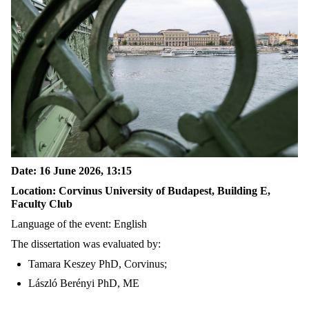
Date: 16 June 2026, 13:15
Location: Corvinus University of Budapest, Building E,
Faculty Club
Language of the event: English
The dissertation was evaluated by:
Tamara Keszey PhD, Corvinus;
László Berényi PhD, ME