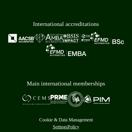
International accreditations
Main international memberships
Cookie & Data Management
Settings
Policy