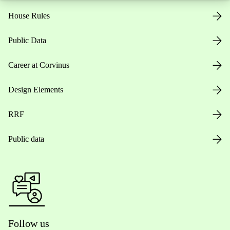
House Rules
Public Data
Career at Corvinus
Design Elements
RRF
Public data
Follow us