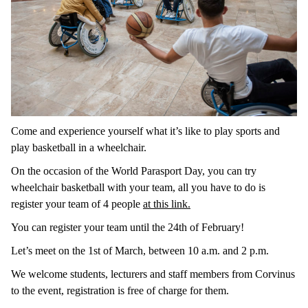
Come and experience yourself what it’s like to play sports and
play basketball in a wheelchair.
On the occasion of the World Parasport Day, you can try
wheelchair basketball with your team, all you have to do is
register your team of 4 people
at this link.
You can register your team until the 24th of February!
Let’s meet on the 1st of March, between 10 a.m. and 2 p.m.
We welcome students, lecturers and staff members from Corvinus
to the event, registration is free of charge for them.