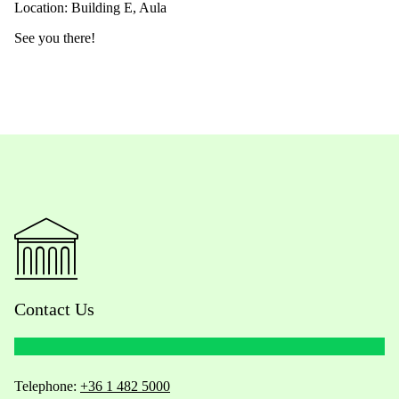
Location: Building E, Aula
See you there!
Contact Us
Telephone:
+36 1 482 5000