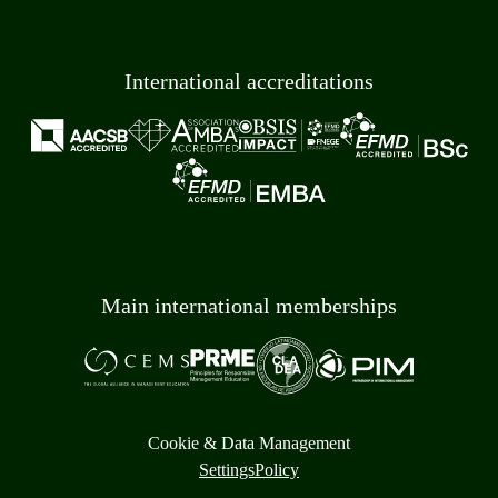
International accreditations
Main international memberships
Cookie & Data Management
Settings
Policy