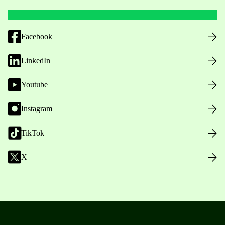
Facebook
LinkedIn
Youtube
Instagram
TikTok
X