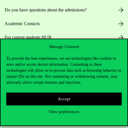
Do you have questions about the admissions?
Academic Contacts
For current students HUB
Manage Consent
Press:
press@uni-corvinus.hu
To provide the best experiences, we use technologies like cookies to
store and/or access device information. Consenting to these
technologies will allow us to process data such as browsing behavior or
unique IDs on this site. Not consenting or withdrawing consent, may
adversely affect certain features and functions.
Useful information
Accept
View preferences
Opening Hours