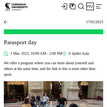
HU
17/02/2023
Parasport day
1 Mar. 2023, 10:00 AM - 2:00 PM
E épület Aula
We offer a program where you can learn about yourself and
others at the same time, and the link to this is none other than
sport.