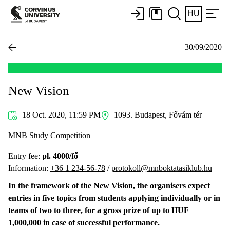
HU
30/09/2020
New Vision
18 Oct. 2020, 11:59 PM
1093. Budapest, Fővám tér
MNB Study Competition
Entry fee:
pl. 4000/fő
Information:
+36 1 234-56-78
/
protokoll@mnboktatasiklub.hu
In the framework of the New Vision, the organisers expect
entries in five topics from students applying individually or in
teams of two to three, for a gross prize of up to HUF
1,000,000 in case of successful performance.