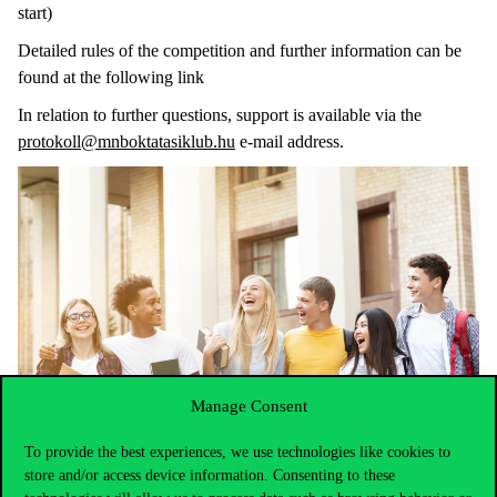
start)
Detailed rules of the competition and further information can be
found at the following link
In relation to further questions, support is available via the
protokoll@mnboktatasiklub.hu
e-mail address.
Manage Consent
To provide the best experiences, we use technologies like cookies to
store and/or access device information. Consenting to these