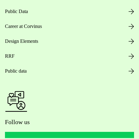
Public Data
Career at Corvinus
Design Elements
RRF
Public data
Follow us