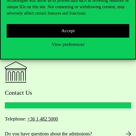
technologies will allow us to process data such as browsing behavior or
unique IDs on this site. Not consenting or withdrawing consent, may
adversely affect certain features and functions.
Accept
View preferences
Contact Us
Telephone:
+36 1 482 5000
Do you have questions about the admissions?