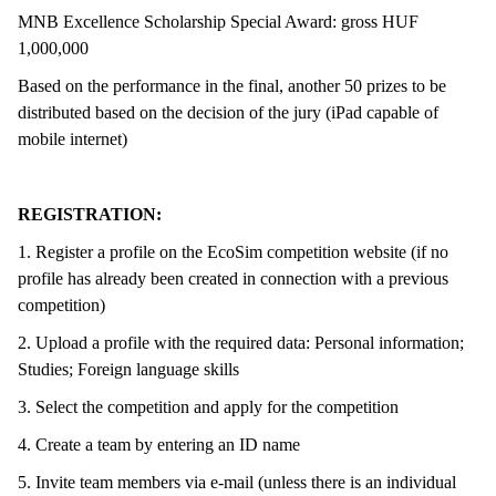
MNB Excellence Scholarship Special Award: gross HUF
1,000,000
Based on the performance in the final, another 50 prizes to be
distributed based on the decision of the jury (iPad capable of
mobile internet)
REGISTRATION:
1. Register a profile on the EcoSim competition website (if no
profile has already been created in connection with a previous
competition)
2. Upload a profile with the required data: Personal information;
Studies; Foreign language skills
3. Select the competition and apply for the competition
4. Create a team by entering an ID name
5. Invite team members via e-mail (unless there is an individual