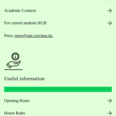
Academic Contacts
For current students HUB
Press:
press@uni-corvinus.hu
Useful information
Opening Hours
House Rules