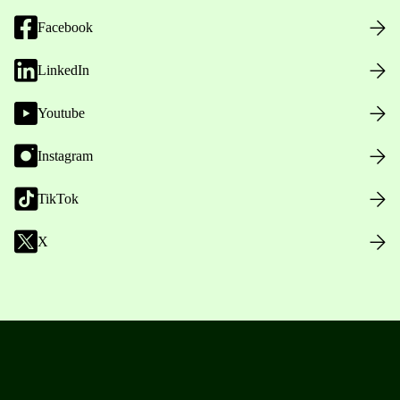
Facebook
LinkedIn
Youtube
Instagram
TikTok
X