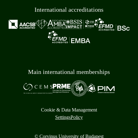
International accreditations
Main international memberships
Cookie & Data Management
Settings
Policy
© Corvinus University of Budapest