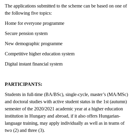
The applications submitted to the scheme can be based on one of
the following five topics:
Home for everyone programme
Secure pension system
New demographic programme
Competitive higher education system
Digital instant financial system
PARTICIPANTS:
Students in full-time (BA/BSc), single-cycle, master’s (MA/MSc)
and doctoral studies with active student status in the 1st (autumn)
semester of the 2020/2021 academic year at a higher education
institution in Hungary and abroad, if it also offers Hungarian-
language training, may apply individually as well as in teams of
two (2) and three (3).