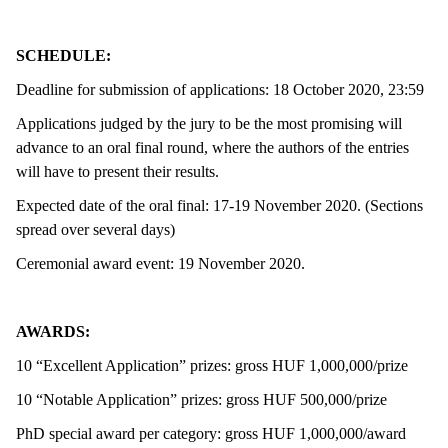
SCHEDULE:
Deadline for submission of applications: 18 October 2020, 23:59
Applications judged by the jury to be the most promising will
advance to an oral final round, where the authors of the entries
will have to present their results.
Expected date of the oral final: 17-19 November 2020. (Sections
spread over several days)
Ceremonial award event: 19 November 2020.
AWARDS:
10 “Excellent Application” prizes: gross HUF 1,000,000/prize
10 “Notable Application” prizes: gross HUF 500,000/prize
PhD special award per category: gross HUF 1,000,000/award