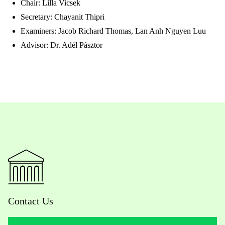
Chair: Lilla Vicsek
Secretary: Chayanit Thipri
Examiners: Jacob Richard Thomas, Lan Anh Nguyen Luu
Advisor: Dr. Adél Pásztor
Contact Us