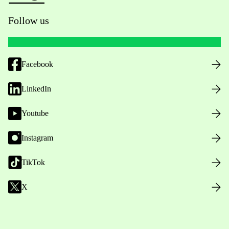
Follow us
Facebook
LinkedIn
Youtube
Instagram
TikTok
X