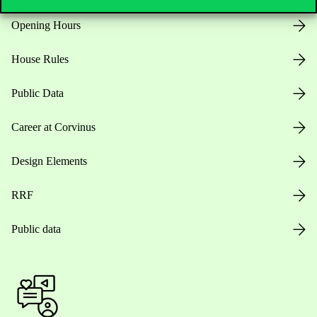
Opening Hours
House Rules
Public Data
Career at Corvinus
Design Elements
RRF
Public data