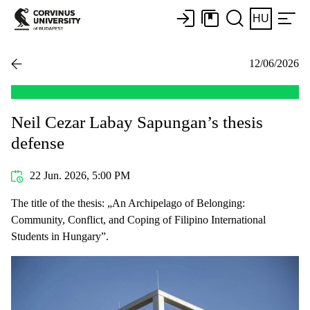
HU
12/06/2026
Neil Cezar Labay Sapungan’s thesis
defense
22 Jun. 2026, 5:00 PM
The title of the thesis: „An Archipelago of Belonging:
Community, Conflict, and Coping of Filipino International
Students in Hungary”.