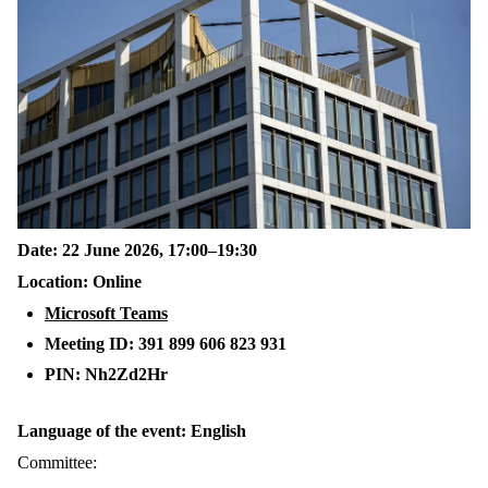
Date: 22 June 2026, 17:00–19:30
Location: Online
Microsoft Teams
Meeting ID: 391 899 606 823 931
PIN: Nh2Zd2Hr
Language of the event: English
Committee: