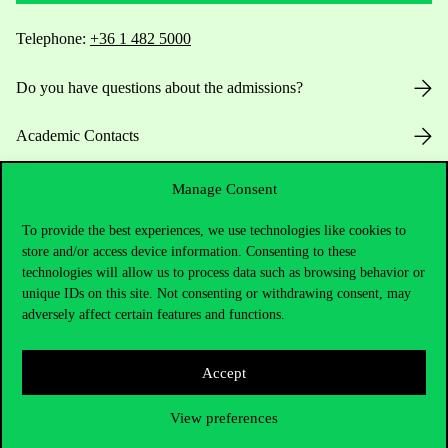
Telephone:
+36 1 482 5000
Do you have questions about the admissions?
Academic Contacts
For current students HUB
Manage Consent
To provide the best experiences, we use technologies like cookies to
Press:
press@uni-corvinus.hu
store and/or access device information. Consenting to these
technologies will allow us to process data such as browsing behavior or
unique IDs on this site. Not consenting or withdrawing consent, may
adversely affect certain features and functions.
Accept
Useful information
View preferences