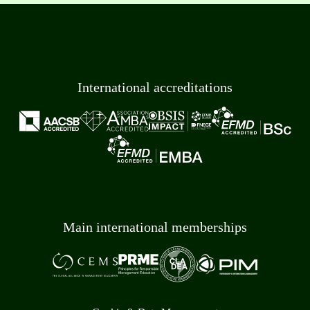
International accreditations
Main international memberships