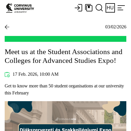
HU
03/02/2026
Meet us at the Student Associations and
Colleges for Advanced Studies Expo!
17 Feb. 2026, 10:00 AM
Get to know more than 50 student organisations at our university
this February