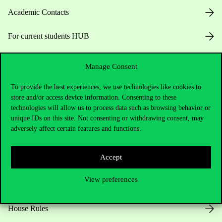
Academic Contacts
For current students HUB
Press:
press@uni-corvinus.hu
Manage Consent
To provide the best experiences, we use technologies like cookies to
store and/or access device information. Consenting to these
technologies will allow us to process data such as browsing behavior or
unique IDs on this site. Not consenting or withdrawing consent, may
adversely affect certain features and functions.
Useful information
Accept
View preferences
Opening Hours
House Rules