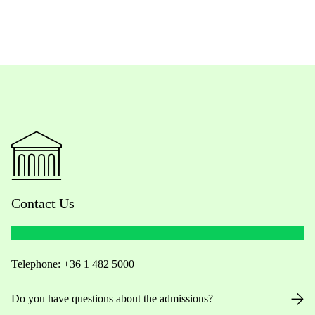
Contact Us
Telephone:
+36 1 482 5000
Do you have questions about the admissions?