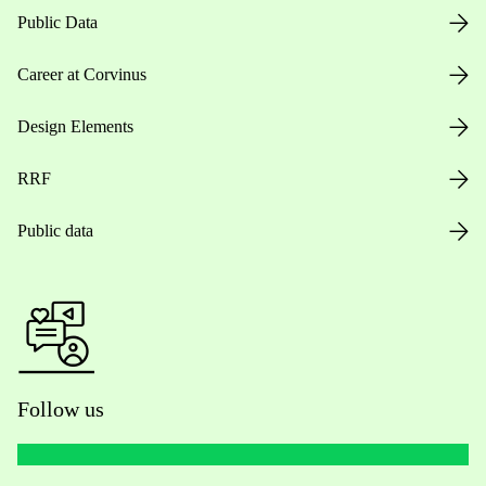
Public Data
Career at Corvinus
Design Elements
RRF
Public data
Follow us