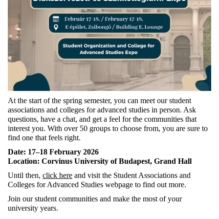
At the start of the spring semester, you can meet our student
associations and colleges for advanced studies in person. Ask
questions, have a chat, and get a feel for the communities that
interest you. With over 50 groups to choose from, you are sure to
find one that feels right.
Date: 17–18 February 2026
Location: Corvinus University of Budapest, Grand Hall
Until then,
click here
and visit the Student Associations and
Colleges for Advanced Studies webpage to find out more.
Join our student communities and make the most of your
university years.