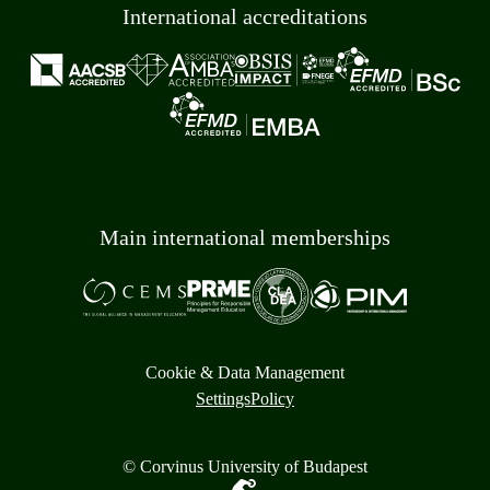
International accreditations
Main international memberships
Cookie & Data Management
Settings
Policy
© Corvinus University of Budapest