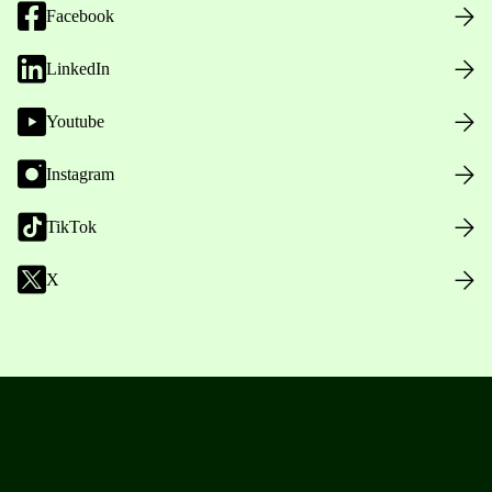
Facebook
LinkedIn
Youtube
Instagram
TikTok
X