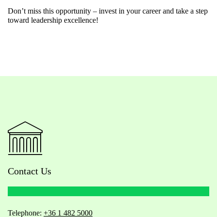
Don’t miss this opportunity – invest in your career and take a step
toward leadership excellence!
Contact Us
Telephone:
+36 1 482 5000