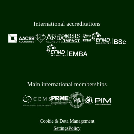
International accreditations
Main international memberships
Cookie & Data Management
Settings
Policy