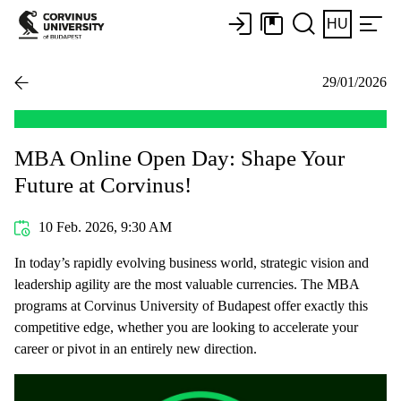
HU
29/01/2026
MBA Online Open Day: Shape Your
Future at Corvinus!
10 Feb. 2026, 9:30 AM
In today’s rapidly evolving business world, strategic vision and
leadership agility are the most valuable currencies. The MBA
programs at Corvinus University of Budapest offer exactly this
competitive edge, whether you are looking to accelerate your
career or pivot in an entirely new direction.