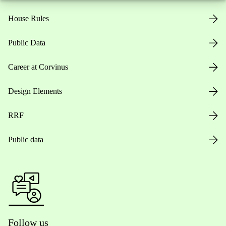
House Rules
Public Data
Career at Corvinus
Design Elements
RRF
Public data
Follow us