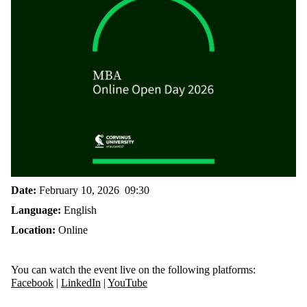
Date:
February 10, 2026 09:30
Language:
English
Location:
Online
You can watch the event live on the following platforms:
Facebook
|
LinkedIn
|
YouTube