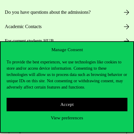
Do you have questions about the admissions?
Academic Contacts
For current students HUB
Manage Consent
Press:
press@uni-corvinus.hu
To provide the best experiences, we use technologies like cookies to
store and/or access device information. Consenting to these
technologies will allow us to process data such as browsing behavior or
unique IDs on this site. Not consenting or withdrawing consent, may
adversely affect certain features and functions.
Useful information
Accept
View preferences
Opening Hours