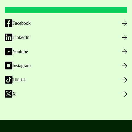
Facebook
LinkedIn
Youtube
Instagram
TikTok
X