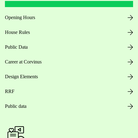
Opening Hours
House Rules
Public Data
Career at Corvinus
Design Elements
RRF
Public data