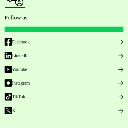
Follow us
Facebook
LinkedIn
Youtube
Instagram
TikTok
X