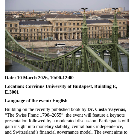
Date: 10 March 2026, 10:00-12:00
Location: Corvinus University of Budapest, Building E,
E.3001
Language of the event: English
Building on the recently published book by
Dr. Costa Vayenas
,
“The Swiss Franc 1798–2055”, the event will feature a keynote
presentation followed by a moderated discussion. Participants will
gain insight into monetary stability, central bank independence,
and Switzerland’s financial governance model. The event aims to