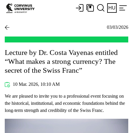
HU
03/03/2026
Lecture by Dr. Costa Vayenas entitled
“What makes a strong currency? The
secret of the Swiss Franc”
10 Mar. 2026, 10:10 AM
We are pleased to invite you to a professional event focusing on
the historical, institutional, and economic foundations behind the
long-term strength and credibility of the Swiss Franc.