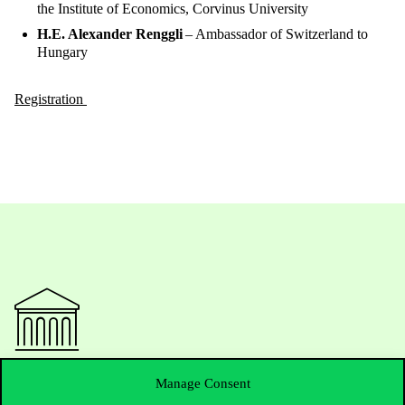
the Institute of Economics, Corvinus University
H.E. Alexander Renggli
– Ambassador of Switzerland to
Hungary
Registration
Contact Us
Manage Consent