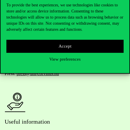
To provide the best experiences, we use technologies like cookies to
store and/or access device information. Consenting to these
Telephone:
+36 1 482 5000
technologies will allow us to process data such as browsing behavior or
unique IDs on this site. Not consenting or withdrawing consent, may
adversely affect certain features and functions.
Do you have questions about the admissions?
Academic Contacts
Accept
View preferences
For current students HUB
Press:
press@uni-corvinus.hu
Useful information