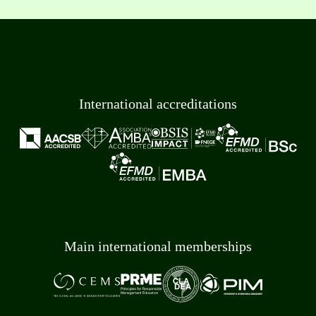
International accreditations
Main international memberships