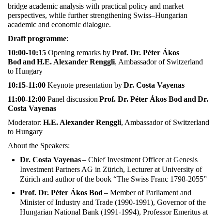
bridge academic analysis with practical policy and market
perspectives, while further strengthening Swiss–Hungarian
academic and economic dialogue.
Draft programme
:
10:00-10:15
Opening remarks by
Prof. Dr. Péter Ákos
Bod and H.E. Alexander Renggli
, Ambassador of Switzerland
to Hungary
10:15-11:00
Keynote presentation by
Dr. Costa Vayenas
11:00-12:00
Panel discussion
Prof. Dr. Péter Ákos Bod and Dr.
Costa Vayenas
Moderator:
H.E. Alexander Renggli
, Ambassador of Switzerland
to Hungary
About the Speakers:
Dr. Costa Vayenas
– Chief Investment Officer at Genesis
Investment Partners AG in Zürich, Lecturer at University of
Zürich and author of the book “The Swiss Franc 1798-2055”
Prof. Dr. Péter Ákos Bod
– Member of Parliament and
Minister of Industry and Trade (1990-1991), Governor of the
Hungarian National Bank (1991-1994), Professor Emeritus at