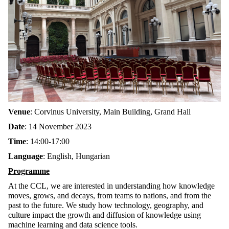
Venue
: Corvinus University, Main Building, Grand Hall
Date
: 14 November 2023
Time
: 14:00-17:00
Language
: English, Hungarian
Programme
At the CCL, we are interested in understanding how knowledge
moves, grows, and decays, from teams to nations, and from the
past to the future. We study how technology, geography, and
culture impact the growth and diffusion of knowledge using
machine learning and data science tools.