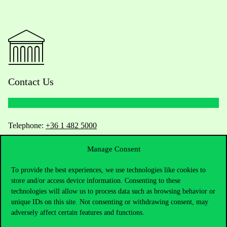
Contact Us
Telephone:
+36 1 482 5000
Manage Consent
Do you have questions about the admissions?
To provide the best experiences, we use technologies like cookies to
Academic Contacts
store and/or access device information. Consenting to these
technologies will allow us to process data such as browsing behavior or
For current students HUB
unique IDs on this site. Not consenting or withdrawing consent, may
adversely affect certain features and functions.
Press:
press@uni-corvinus.hu