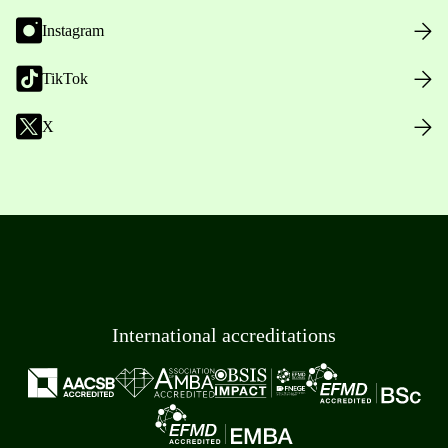
Instagram
TikTok
X
International accreditations