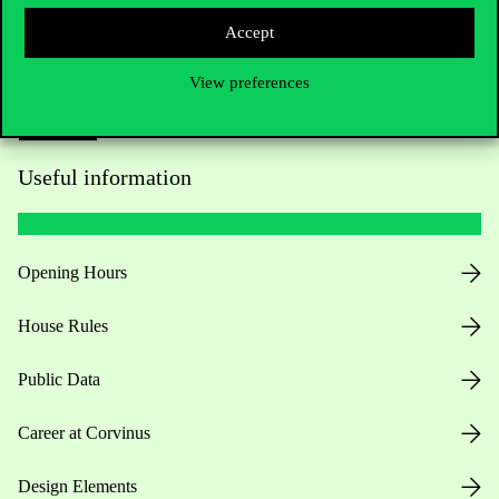
Accept
View preferences
Useful information
Opening Hours
House Rules
Public Data
Career at Corvinus
Design Elements