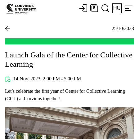
HU
25/10/2023
Launch Gala of the Center for Collective
Learning
14 Nov. 2023, 2:00 PM - 5:00 PM
Let’s celebrate the first year of Center for Collective Learning
(CCL) at Corvinus together!