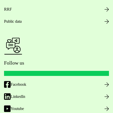
RRF
Public data
Follow us
Facebook
LinkedIn
Youtube