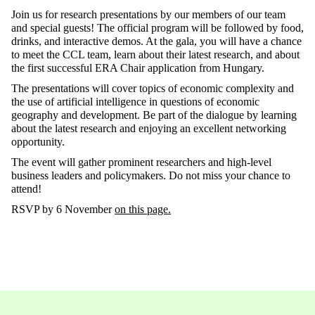
Join us for research presentations by our members of our team
and special guests! The official program will be followed by food,
drinks, and interactive demos. At the gala, you will have a chance
to meet the CCL team, learn about their latest research, and about
the first successful ERA Chair application from Hungary.
The presentations will cover topics of economic complexity and
the use of artificial intelligence in questions of economic
geography and development. Be part of the dialogue by learning
about the latest research and enjoying an excellent networking
opportunity.
The event will gather prominent researchers and high-level
business leaders and policymakers. Do not miss your chance to
attend!
RSVP by 6 November
on this page.