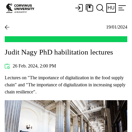
HU
19/01/2024
Judit Nagy PhD habilitation lectures
26 Feb. 2024, 2:00 PM
Lectures on "The importance of digitalization in the food supply
chain" and "The importance of digitalization in increasing supply
chain resilience".