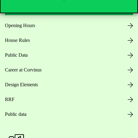
Opening Hours
House Rules
Public Data
Career at Corvinus
Design Elements
RRF
Public data