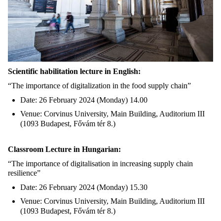
Scientific habilitation lecture in English:
“The importance of digitalization in the food supply chain”
Date: 26 February 2024 (Monday) 14.00
Venue: Corvinus University, Main Building, Auditorium III
(1093 Budapest, Fővám tér 8.)
Classroom Lecture in Hungarian:
“The importance of digitalisation in increasing supply chain
resilience”
Date: 26 February 2024 (Monday) 15.30
Venue: Corvinus University, Main Building, Auditorium III
(1093 Budapest, Fővám tér 8.)