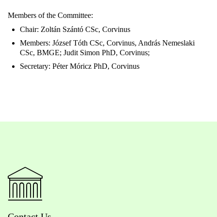
Members of the Committee:
Chair: Zoltán Szántó CSc, Corvinus
Members: József Tóth CSc, Corvinus, András Nemeslaki
CSc, BMGE; Judit Simon PhD, Corvinus;
Secretary: Péter Móricz PhD, Corvinus
Contact Us