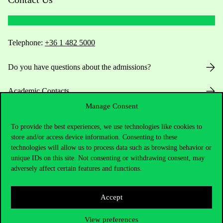
Telephone:
+36 1 482 5000
Do you have questions about the admissions?
Academic Contacts
Manage Consent
For current students HUB
To provide the best experiences, we use technologies like cookies to
store and/or access device information. Consenting to these
Press:
press@uni-corvinus.hu
technologies will allow us to process data such as browsing behavior or
unique IDs on this site. Not consenting or withdrawing consent, may
adversely affect certain features and functions.
Accept
View preferences
Useful information