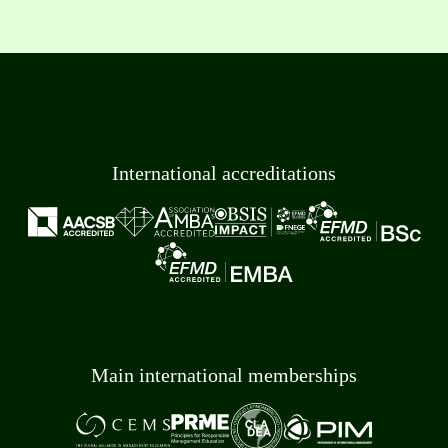
International accreditations
Main international memberships