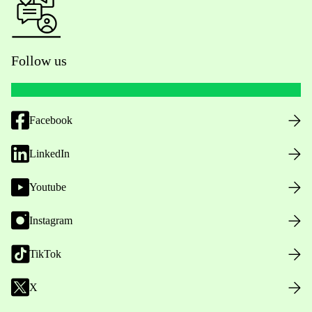
Follow us
Facebook
LinkedIn
Youtube
Instagram
TikTok
X