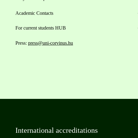
Academic Contacts
For current students HUB
Press:
press@uni-corvinus.hu
International accreditations