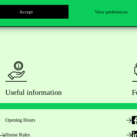
Accept
View preferences
Useful information
F
Opening Hours
House Rules