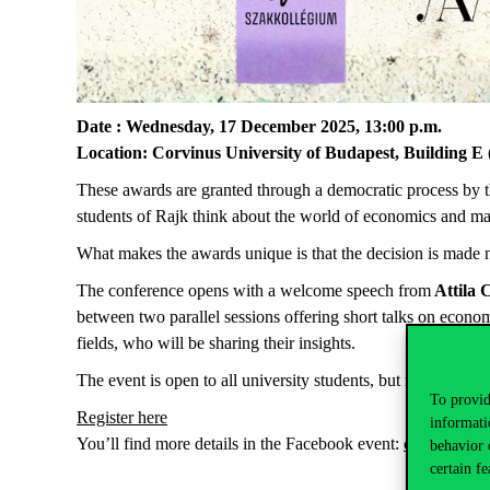
Date
:
Wednesday
, 17
December
2025, 13:00
p.m
.
Location
:
Corvinus University of Budapest, Building E 
These
awards
are
granted
through
a
democratic
process
by
students
of Rajk
think
about
the
world
of
economics
and ma
What
makes
the
awards
unique
is
that
the
decision is
made
The conference opens with a welcome speech from
Attila
C
between two parallel sessions offering short talks on econ
fields, who will be sharing their insights.
The
event
is
open
to
all
university
students
,
but
registration
To provid
Register
here
informati
You’ll
find
more
details
in
the
Facebook
event
:
click
here
.
behavior 
certain fe