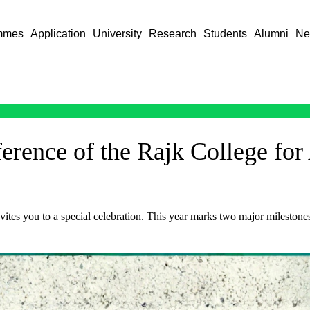
mmes
Application
University
Research
Students
Alumni
Ne
nference of the Rajk College fo
ites you to a special celebration. This year marks two major mileston