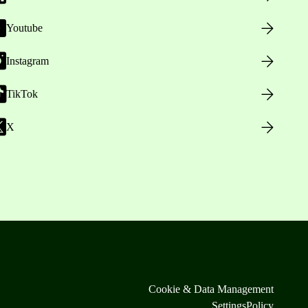
Youtube
Instagram
TikTok
X
Cookie & Data Management
Settings
Policy