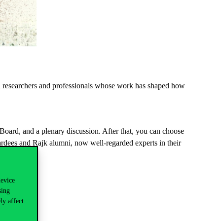
d
researchers
and
professionals
whose
work
has
shaped
how
oard, and a plenary discussion. After that, you can choose
dees and Rajk alumni, now well-regarded experts in their
device
sing
ly affect