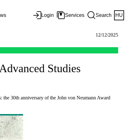
ws
Login
Services
Search
HU
12/12/2025
r Advanced Studies
es: the 30th anniversary of the John von Neumann Award