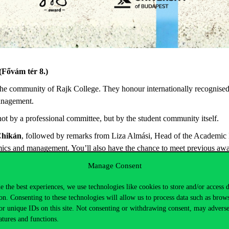
(
Fővám
tér 8.)
the
community
of Rajk College.
They
honour
internationally
recognise
nagement.
not
by
a
professional
committee
,
but
by
the
student
community
itself
.
hikán
,
followed by remarks from Liza Almási, Head of the Academic B
omics and
management.
You’ll
also have the chance to meet
previous
awar
Manage Consent
is
required
.
e the best experiences, we use technologies like cookies to store and/or access 
on. Consenting to these technologies will allow us to process data such as brow
or unique IDs on this site. Not consenting or withdrawing consent, may adverse
atures and functions.