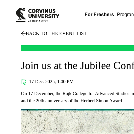
For Freshers
Progra
BACK TO THE EVENT LIST
Join us at the Jubilee Co
17 Dec. 2025, 1:00 PM
On 17 December, the Rajk College for Advanced Studies inv
and the 20th anniversary of the Herbert Simon Award.