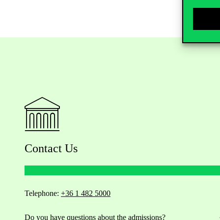
Contact Us
Telephone:
+36 1 482 5000
Do you have questions about the admissions?