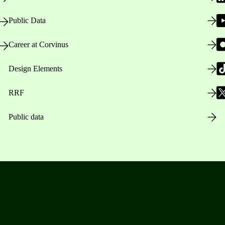
Public Data
Career at Corvinus
Design Elements
RRF
Public data