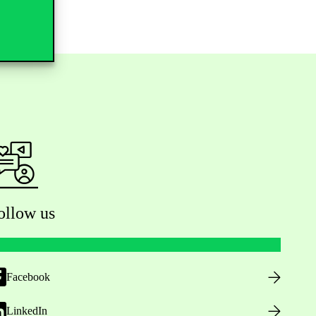
ollow us
Facebook
LinkedIn