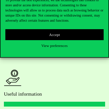
To provide the best experiences, we use technologies like cookies to
store and/or access device information. Consenting to these
Telephone:
+36 1 482 5000
technologies will allow us to process data such as browsing behavior or
unique IDs on this site. Not consenting or withdrawing consent, may
Do you have questions about the admissions?
adversely affect certain features and functions.
Academic Contacts
Accept
For current students HUB
View preferences
Press:
press@uni-corvinus.hu
Useful information