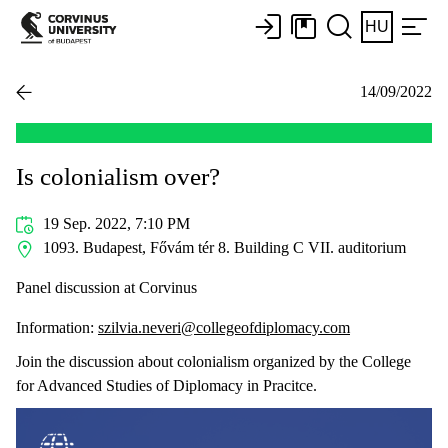
HU
14/09/2022
Is colonialism over?
19 Sep. 2022, 7:10 PM
1093. Budapest, Fővám tér 8. Building C VII. auditorium
Panel discussion at Corvinus
Information:
szilvia.neveri@collegeofdiplomacy.com
Join the discussion about colonialism organized by the College
for Advanced Studies of Diplomacy in Pracitce.