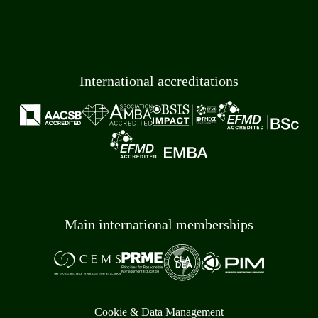
International accreditations
Main international memberships
Cookie & Data Management