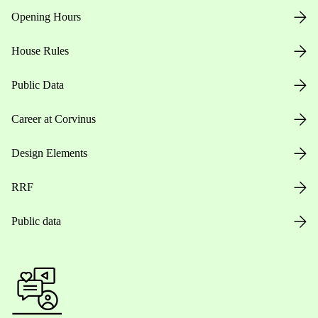
Opening Hours
House Rules
Public Data
Career at Corvinus
Design Elements
RRF
Public data