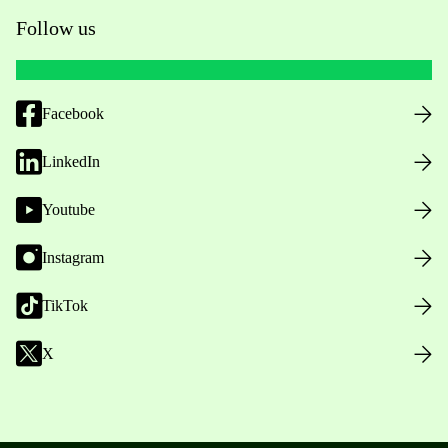
Follow us
Facebook
LinkedIn
Youtube
Instagram
TikTok
X