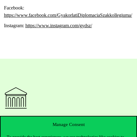
Facebook:
https://www.facebook.com/GyakorlatiDiplomaciaSzakkollegiuma/
Instagram:
https://www.instagram.com/gydsz/
Contact Us
Manage Consent