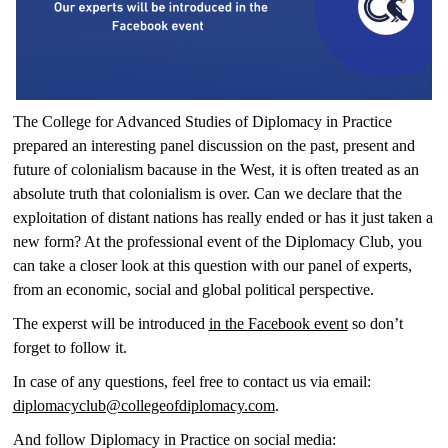
The College for Advanced Studies of Diplomacy in Practice
prepared an interesting panel discussion on the past, present and
future of colonialism bacause in the West, it is often treated as an
absolute truth that colonialism is over. Can we declare that the
exploitation of distant nations has really ended or has it just taken a
new form? At the professional event of the Diplomacy Club, you
can take a closer look at this question with our panel of experts,
from an economic, social and global political perspective.
The experst will be introduced
in the Facebook event
so don’t
forget to follow it.
In case of any questions, feel free to contact us via email:
diplomacyclub@collegeofdiplomacy.com
.
And follow Diplomacy in Practice on social media: