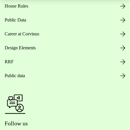
House Rules
Public Data
Career at Corvinus
Design Elements
RRF
Public data
Follow us