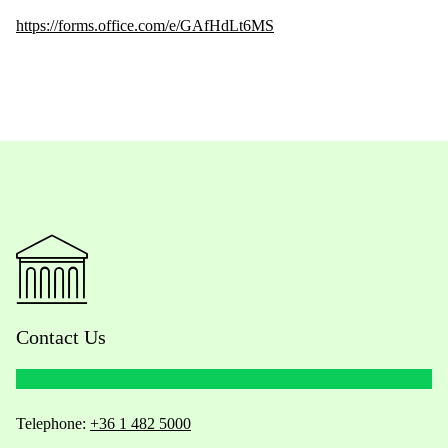
https://forms.office.com/e/GAfHdLt6MS
Contact Us
Telephone:
+36 1 482 5000