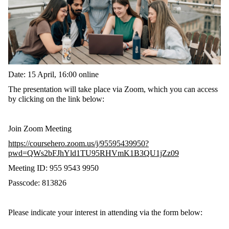
Date: 15 April, 16:00 online
The presentation will take place via Zoom, which you can access
by clicking on the link below:
Join Zoom Meeting
https://coursehero.zoom.us/j/95595439950?
pwd=QWs2bFJhYld1TU95RHVmK1B3QU1jZz09
Meeting ID: 955 9543 9950
Passcode: 813826
Please indicate your interest in attending via the form below: