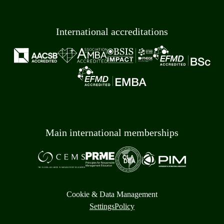
International accreditations
Main international memberships
Cookie & Data Management
Settings
Policy