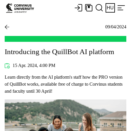
HU
09/04/2024
Introducing the QuillBot AI platform
15 Apr. 2024, 4:00 PM
Learn directly from the AI platform's staff how the PRO version
of QuillBot works, available free of charge to Corvinus students
and faculty until 30 April!