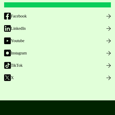
Facebook
LinkedIn
Youtube
Instagram
TikTok
X