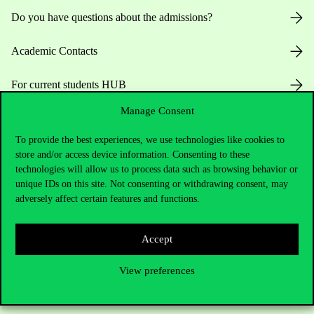
Do you have questions about the admissions?
Academic Contacts
For current students HUB
Manage Consent
Press:
press@uni-corvinus.hu
To provide the best experiences, we use technologies like cookies to
store and/or access device information. Consenting to these
technologies will allow us to process data such as browsing behavior or
unique IDs on this site. Not consenting or withdrawing consent, may
adversely affect certain features and functions.
Useful information
Accept
View preferences
Opening Hours