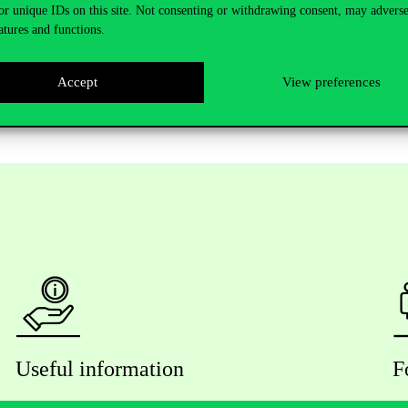
or unique IDs on this site. Not consenting or withdrawing consent, may adverse
atures and functions.
y registrants can participate in the event, the registration has been
Accept
View preferences
Useful information
F