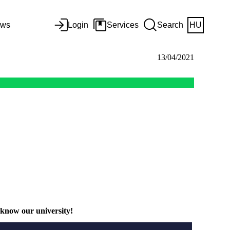
ws
Login
Services
Search
HU
13/04/2021
 know our university!