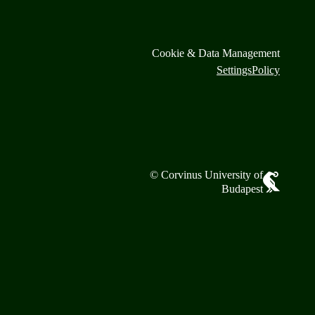
Cookie & Data Management
Settings
Policy
© Corvinus University of
Budapest