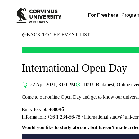
For Freshers
Progra
BACK TO THE EVENT LIST
International Open Day
22 Apr. 2021, 3:00 PM
1093. Budapest, Online eve
Come to our online Open Day and get to know our universi
Entry fee:
pl. 4000/fő
Information:
+36 1 234-56-78
/
international.study@uni-co
Would you like to study abroad, but haven’t made a dec