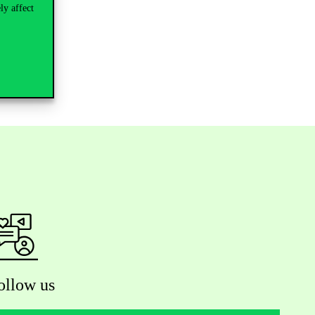
ly affect
 closed!
ollow us