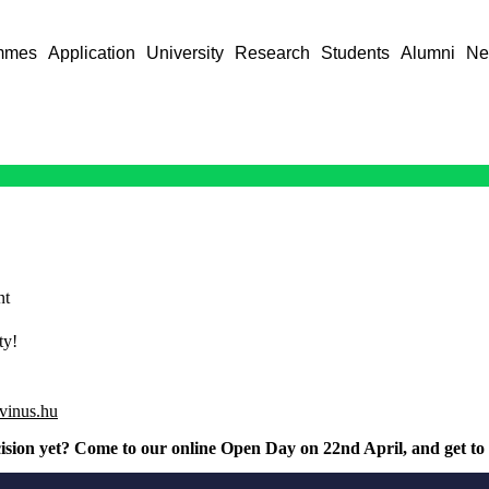
mmes
Application
University
Research
Students
Alumni
Ne
nt
ty!
rvinus.hu
ision yet? Come to our online Open Day on 22nd April, and get to