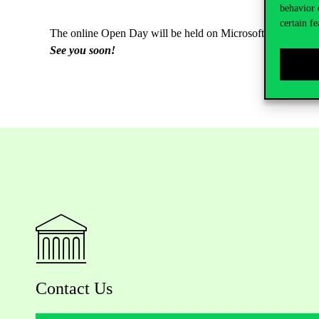
behavior 
certain fe
The online Open Day will be held on Microsoft Teams.
Onl
See you soon!
Contact Us