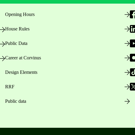
Opening Hours
House Rules
Public Data
Career at Corvinus
Design Elements
RRF
Public data