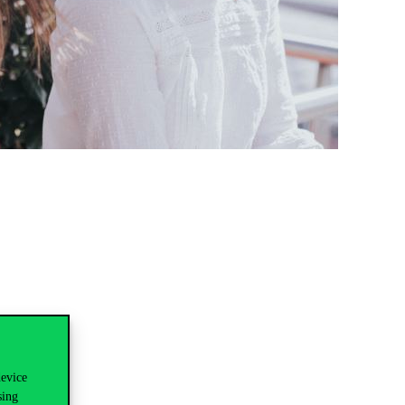
device
sing