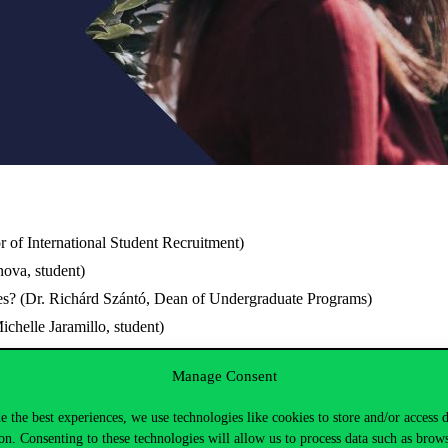
r of International Student Recruitment)
ova, student)
s? (Dr. Richárd Szántó, Dean of Undergraduate Programs)
chelle Jaramillo, student)
es? (Dr. Helga Habis, Dean For Master Programs)
Manage Consent
ckson, student)
e the best experiences, we use technologies like cookies to store and/or access 
on. Consenting to these technologies will allow us to process data such as brow