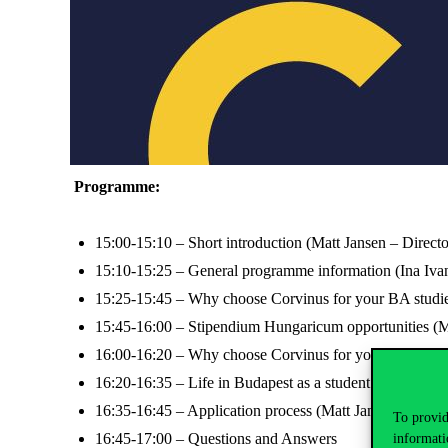
Programme:
15:00-15:10 – Short introduction (Matt Jansen – Directo
15:10-15:25 – General programme information (Ina Ivan
15:25-15:45 – Why choose Corvinus for your BA studie
15:45-16:00 – Stipendium Hungaricum opportunities (Mi
16:00-16:20 – Why choose Corvinus for your MA studi
16:20-16:35 – Life in Budapest as a student (Connor Ja
16:35-16:45 – Application process (Matt Jansen)
To provid
16:45-17:00 – Questions and Answers
informati