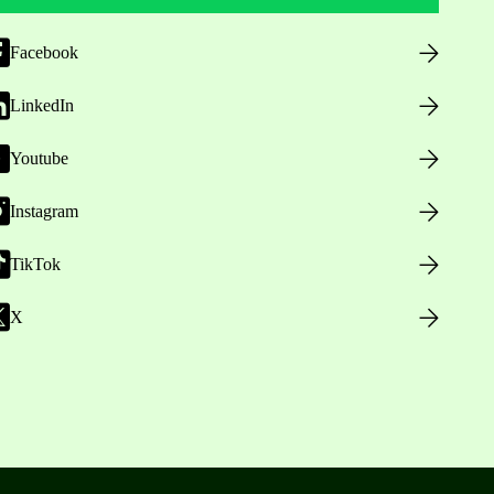
Facebook
LinkedIn
Youtube
Instagram
TikTok
X