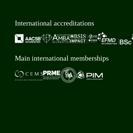
International accreditations
Main international memberships