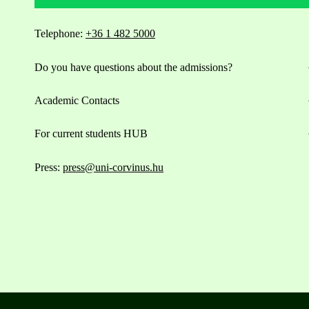
Telephone:
+36 1 482 5000
Do you have questions about the admissions?
Academic Contacts
For current students HUB
Press:
press@uni-corvinus.hu