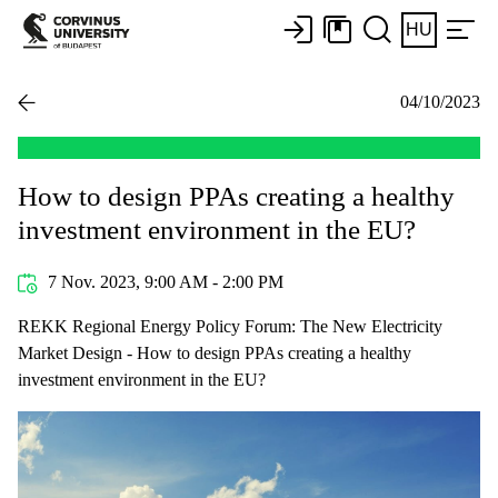
HU
04/10/2023
How to design PPAs creating a healthy
investment environment in the EU?
7 Nov. 2023, 9:00 AM - 2:00 PM
REKK Regional Energy Policy Forum: The New Electricity
Market Design - How to design PPAs creating a healthy
investment environment in the EU?