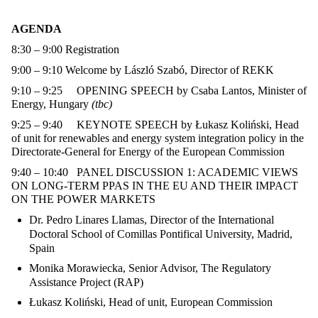
AGENDA
8:30 – 9:00
Registration
9:00 – 9:10
Welcome by László Szabó, Director of REKK
9:10 – 9:25
OPENING SPEECH
by
Csaba Lantos, Minister of
Energy, Hungary
(tbc)
9:25 – 9:40
KEYNOTE SPEECH
by
Łukasz Koliński
,
Head
of unit for renewables and energy system integration policy in the
Directorate-General for Energy of the European Commission
9:40 – 10:40
PANEL DISCUSSION 1: ACADEMIC VIEWS
ON LONG-TERM PPAS IN THE EU AND THEIR IMPACT
ON THE POWER MARKETS
Dr. Pedro Linares Llamas,
Director of the International
Doctoral School of Comillas Pontifical University, Madrid,
Spain
Monika Morawiecka, Senior Advisor,
The Regulatory
Assistance Project (RAP)
Łukasz Koliński, Head of unit, European Commission