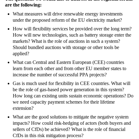
are the following:
What measures will drive renewable energy investments
under the proposed reform of the EU electricity market?
How will flexibility services be provided over the long term?
How will new technologies, such as battery storage enter the
markets? What is the role of auctions in such a system?
Should bundled auctions with storage or other tools be
applied?
What can Central and Eastern European (CEE) countries
learn from each other and from other EU member states to
increase the number of successful PPA projects?
Gas is much used for flexibility in CEE countries. What will
be the role of gas-based power generation in this system?
How long can existing units sustain economic operations? Do
we need capacity payment schemes for their lifetime
extension?
What are the good solutions to mitigate the negative system
impacts? How could risk-hedging of actors (both buyers and
sellers of CfDs) be achieved? What is the role of financial
CfDs in this risk mitigation process?