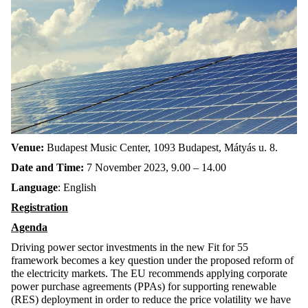
Venue:
Budapest Music Center, 1093 Budapest, Mátyás u. 8.
Date and Time:
7 November 2023, 9.00 – 14.00
Language
: English
Registration
Agenda
Driving power sector investments in the new Fit for 55
framework becomes a key question under the proposed reform of
the electricity markets. The EU recommends applying corporate
power purchase agreements (PPAs) for supporting renewable
(RES) deployment in order to reduce the price volatility we have