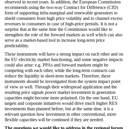
observed in recent years. In addition, the European Commission
recommends using the two-way Contract for Difference (CfD)
form of supporting infra-marginal and renewable generators to
shield consumers from high price volatility and to channel excess
revenues to consumers in case of high-price periods. It is not a
surprise that at the same time the Commission would like to
strengthen the role of the forward markets as well which can also
serve as a market-based tool to increase long-term price
predictability.
These instruments will have a strong impact on each other and on
the EU electricity market functioning, and some negative impacts
could also arise: e.g. PPAs and forward markets might be
competing with each other, while the long-term contracts can
reduce the liquidity in short-term markets. Therefore, these
instruments should be investigated from the system impact point
of view as well. Through their widespread application and the
resulting price signals power market investment in generation
capacities might become more polarised. On the one hand, EU
targets and corporate initiatives would drive much higher RES
investments than planned before, but at the same time, it is a
relevant question how investment in other conventional, more
flexible capacities will be continued if they are needed.
The questions we would like to address in the regional forum