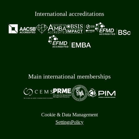
International accreditations
Main international memberships
Cookie & Data Management
Settings
Policy