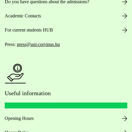
Do you have questions about the admissions?
Academic Contacts
For current students HUB
Press:
press@uni-corvinus.hu
Useful information
Opening Hours