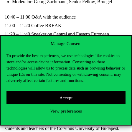
Moderator: Georg Zachmann, Senior Fellow, Bruegel
10:40 – 11:00
Q&A with the audience
11:00 – 11:20
Coffee
BREAK
11:20 – 11:40
Speaker on Central and Eastern European
peculiarities (tbc)
Manage Consent
11:40 – 12:40
PANEL DISCUSSION 2: FINANCING OF
THE REQUIRED NEW INVESTMENTS IN RES AND
To provide the best experiences, we use technologies like cookies to
FLEXIBILITY IN THE CENTRAL AND EASTERN
store and/or access device information. Consenting to these
EUROPEAN REGION
technologies will allow us to process data such as browsing behavior or
Panellists to be confirmed
unique IDs on this site. Not consenting or withdrawing consent, may
adversely affect certain features and functions.
Moderator: László Szabó, Director, REKK
12:40 – 12:50
Q&A with the audience
Accept
12:50 – 13:00
Closing remarks by László Szabó, REKK
View preferences
13:00 – 14:00
Buffet lunch
Participation fee: HUF 25.000 per person. Participation is free for
students and teachers of the Corvinus University of Budapest.