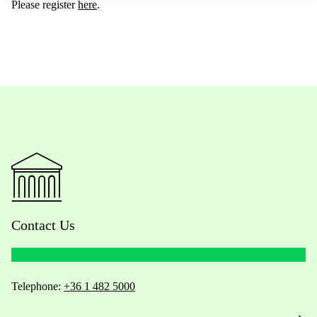
Please register
here
.
Contact Us
Telephone:
+36 1 482 5000