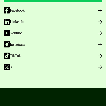
Facebook
LinkedIn
Youtube
Instagram
TikTok
X