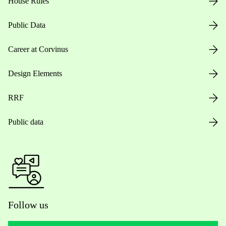
House Rules
Public Data
Career at Corvinus
Design Elements
RRF
Public data
Follow us