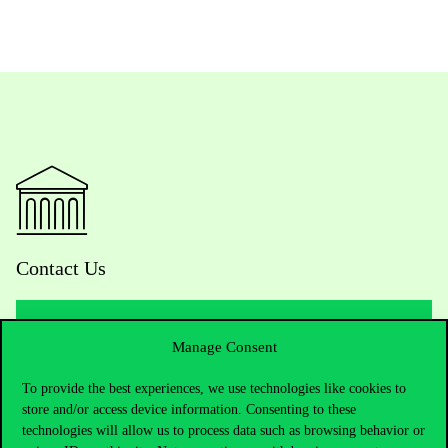
Contact Us
Manage Consent
Telephone:
+36 1 482 5000
To provide the best experiences, we use technologies like cookies to
Do you have questions about the admissions?
store and/or access device information. Consenting to these
technologies will allow us to process data such as browsing behavior or