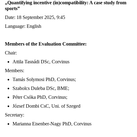
„
Quantifying incentive
(in)compatibility: A case study from
sports
”
Date: 18 September 2025, 9:45
Language: English
Members of the Evaluation Committee:
Chair:
Attila Tasnádi DSc, C
orvinus
Members:
Tamás Solymosi PhD,
Corvinus
;
Szabolcs Duleba DSc, BME
;
Péter Csóka PhD, C
orvinus
;
József Dombi CsC, Uni. of Szeged
Secretary:
Marianna
Eisenber
-Nagy PhD, C
orvinus