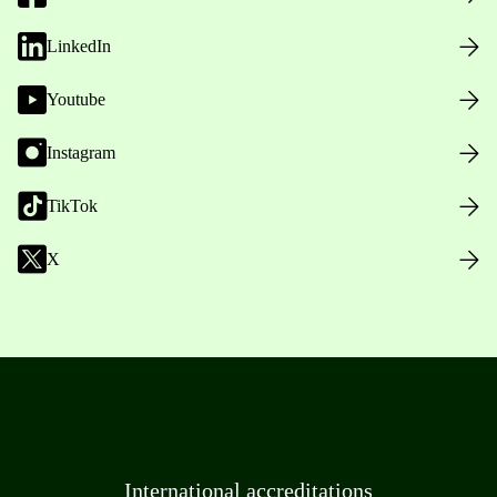
LinkedIn
Youtube
Instagram
TikTok
X
International accreditations