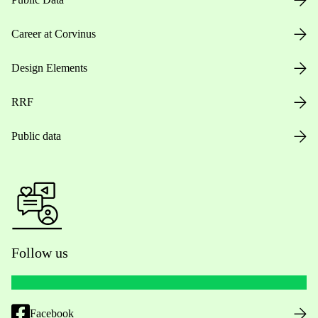
Career at Corvinus
Design Elements
RRF
Public data
Follow us
Facebook