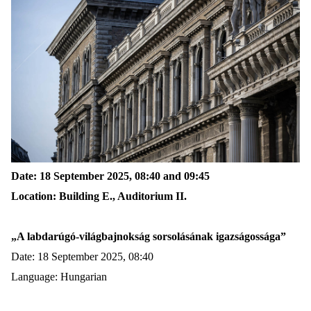
Date: 18 September 2025
,
08:40
and
09:45
Location: Building E., Auditorium II.
„
A
labdarúgó-világbajnokság
sorsolásának
igazságossága
”
Date: 18 September 2025, 08:40
Language: Hungarian