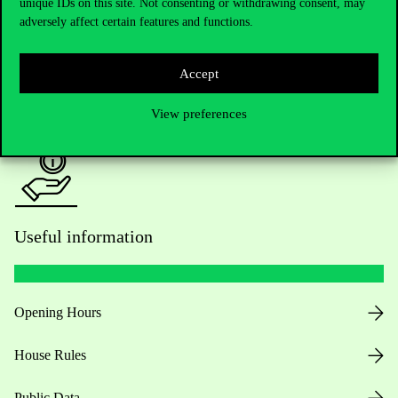
Academic Contacts
unique IDs on this site. Not consenting or withdrawing consent, may
adversely affect certain features and functions.
For current students HUB
Accept
Press:
press@uni-corvinus.hu
View preferences
Useful information
Opening Hours
House Rules
Public Data