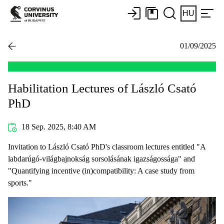
HU
01/09/2025
Habilitation Lectures of László Csató
PhD
18 Sep. 2025, 8:40 AM
Invitation to László Csató PhD's classroom lectures entitled "A
labdarúgó-világbajnokság sorsolásának igazságossága" and
"Quantifying incentive (in)compatibility: A case study from
sports."