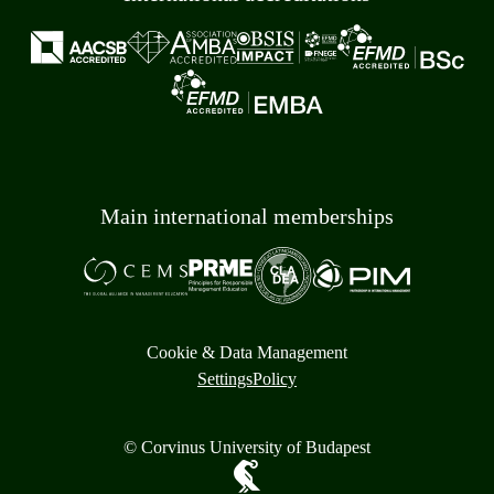
Main international memberships
Cookie & Data Management
Settings
Policy
© Corvinus University of Budapest