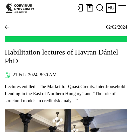
HU
02/02/2024
Habilitation lectures of Havran Dániel
PhD
21 Feb. 2024, 8:30 AM
Lectures entitled "The Market for Quasi-Credits: Inter-household
Lending in the East of Northern Hungary" and "The role of
structural models in credit risk analysis".