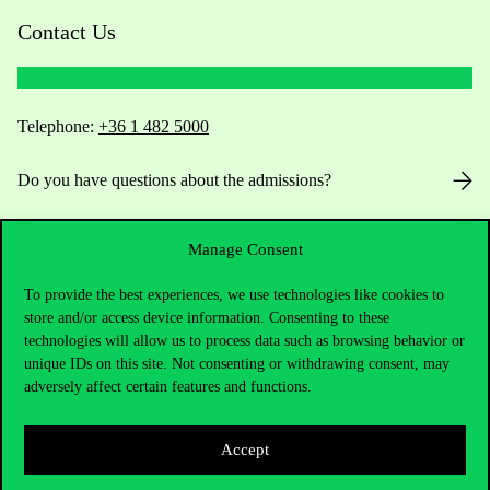
Contact Us
Telephone:
+36 1 482 5000
Do you have questions about the admissions?
Academic Contacts
Manage Consent
For current students HUB
To provide the best experiences, we use technologies like cookies to
store and/or access device information. Consenting to these
Press:
press@uni-corvinus.hu
technologies will allow us to process data such as browsing behavior or
unique IDs on this site. Not consenting or withdrawing consent, may
adversely affect certain features and functions.
Accept