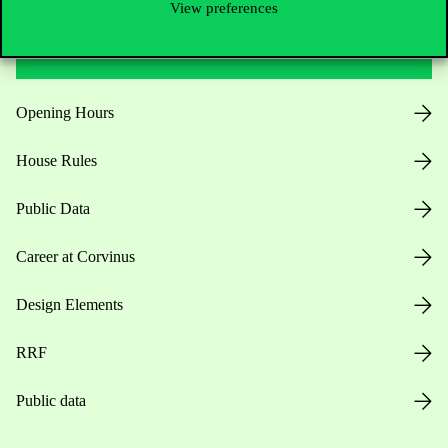
View preferences
Useful information
Opening Hours
House Rules
Public Data
Career at Corvinus
Design Elements
RRF
Public data