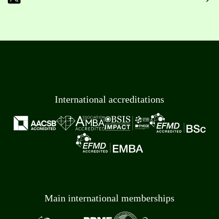
International accreditations
Main international memberships