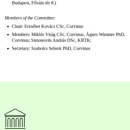
Budapest, Fővám tér 8.)
Members of the Committee:
Chair: Erzsébet Kovács CSc, Corvinus
Members: Miklós Virág CSc, Corvinus, Ágnes Wimmer PhD,
Corvinus; Simonovits András DSc, KRTK;
Secretary: Szabolcs Sebrek PhD, Corvinus