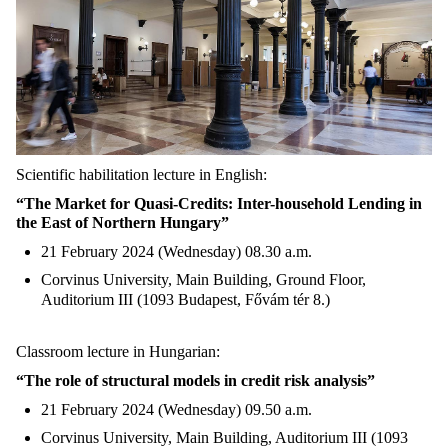
Scientific habilitation lecture in English:
“The Market for Quasi-Credits: Inter-household Lending in
the East of Northern Hungary”
21 February 2024 (Wednesday) 08.30 a.m.
Corvinus University, Main Building, Ground Floor,
Auditorium III (1093 Budapest, Fővám tér 8.)
Classroom lecture in Hungarian:
“The role of structural models in credit risk analysis”
21 February 2024 (Wednesday) 09.50 a.m.
Corvinus University, Main Building, Auditorium III (1093