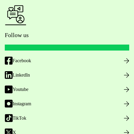
Follow us
Facebook
LinkedIn
Youtube
Instagram
TikTok
X