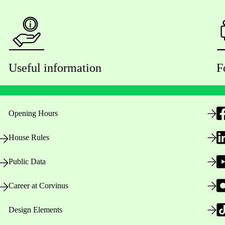
Useful information
F
Opening Hours
House Rules
Public Data
Career at Corvinus
Design Elements