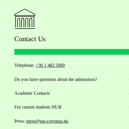
Contact Us
Telephone:
+36 1 482 5000
Do you have questions about the admissions?
Academic Contacts
For current students HUB
Press:
press@uni-corvinus.hu