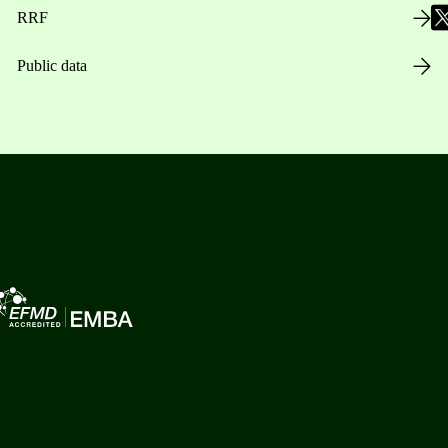
RRF
Public data