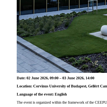
Date: 02 June 2026, 09:00 – 03 June 2026, 14:00
Location: Corvinus University of Budapest, Gellért Ca
Language of the event: English
The event is organized within the framework of the CEEPUS