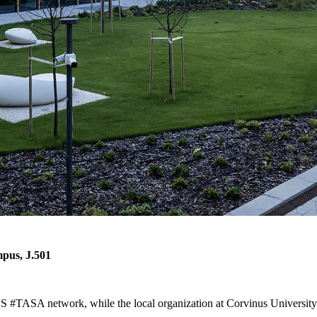
mpus, J.501
 #TASA network, while the local organization at Corvinus University