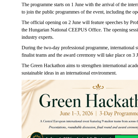
The programme starts on 1 June with the arrival of the inte
to join the public programmes of the event, including the op
The official opening on 2 June will feature speeches by P
the Hungarian National CEEPUS Office. The opening session 
industry experts.
During the two-day professional programme, international stu
finalist teams and the award ceremony will take place on 3 
The Green Hackathon aims to strengthen international academ
sustainable ideas in an international environment.