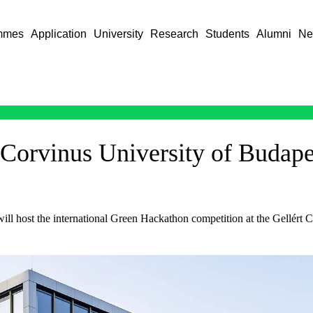
mmes
Application
University
Research
Students
Alumni
Ne
Corvinus University of Budape
ill host the international Green Hackathon competition at the Gellé