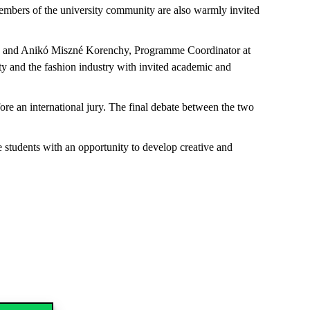
 members of the university community are also warmly invited
est, and Anikó Miszné Korenchy, Programme Coordinator at
y and the fashion industry with invited academic and
ore an international jury. The final debate between the two
 students with an opportunity to develop creative and