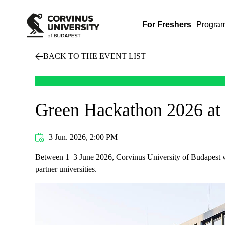
For Freshers
Progra
BACK TO THE EVENT LIST
Green Hackathon 2026 at 
3 Jun. 2026, 2:00 PM
Between 1–3 June 2026, Corvinus University of Budapest w
partner universities.