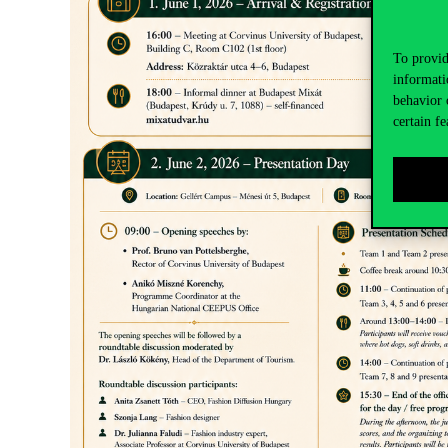
To provid
informati
behavior 
certain fe