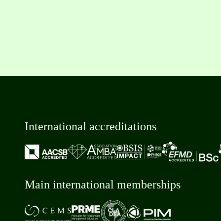
International accreditations
Main international memberships