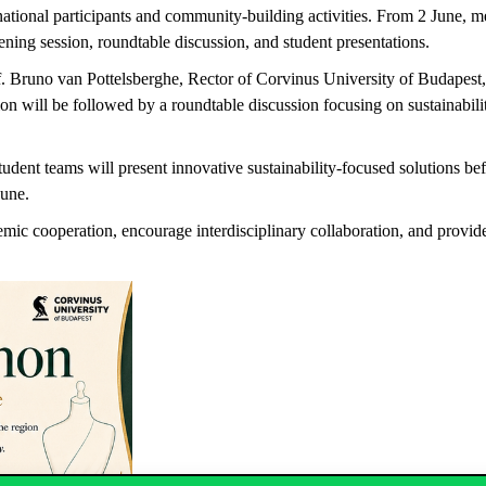
rnational participants and community-building activities. From 2 June,
ening session, roundtable discussion, and student presentations.
rof. Bruno van Pottelsberghe, Rector of Corvinus University of Budap
will be followed by a roundtable discussion focusing on sustainabilit
dent teams will present innovative sustainability-focused solutions bef
June.
ic cooperation, encourage interdisciplinary collaboration, and provide