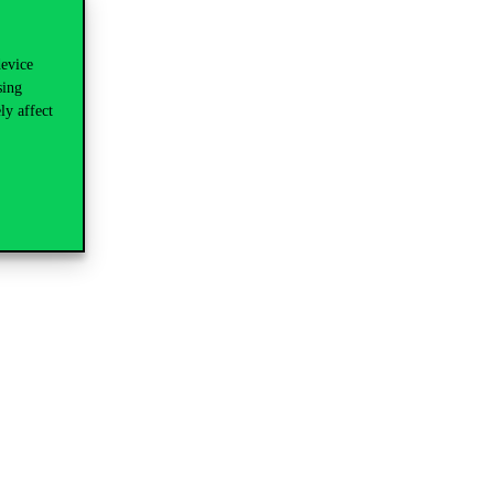
device
sing
ly affect