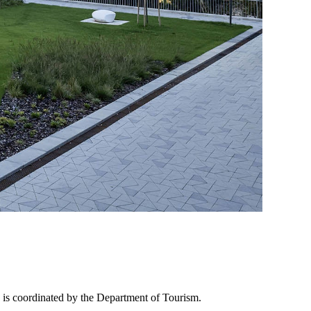
 is coordinated by the Department of Tourism.