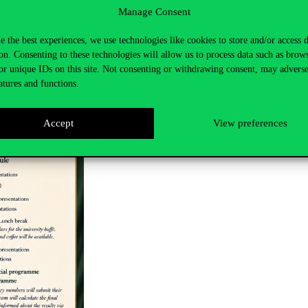
Manage Consent
e the best experiences, we use technologies like cookies to store and/or access 
on. Consenting to these technologies will allow us to process data such as brow
or unique IDs on this site. Not consenting or withdrawing consent, may adverse
atures and functions.
Accept
View preferences