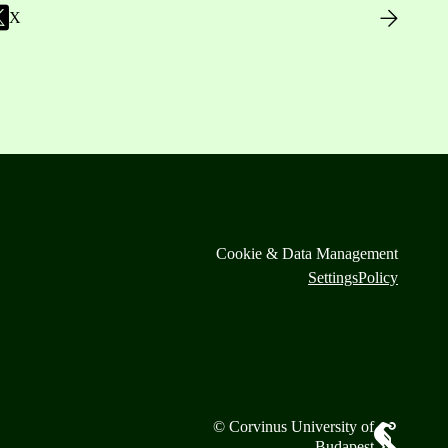
X
Cookie & Data Management
Settings
Policy
© Corvinus University of
Budapest