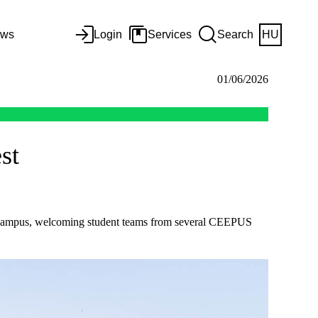
ws
Login
Services
Search
HU
01/06/2026
st
rt Campus, welcoming student teams from several CEEPUS