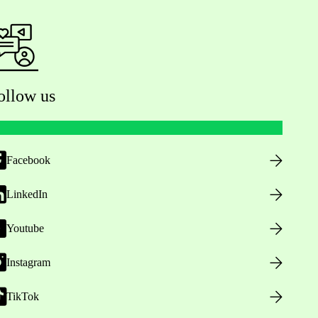
ollow us
Facebook
LinkedIn
Youtube
Instagram
TikTok