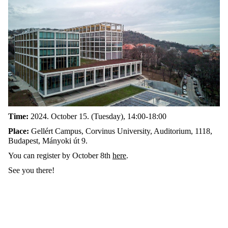
Time:
2024. October 15. (Tuesday), 14:00-18:00
Place:
Gellért Campus, Corvinus University, Auditorium, 1118,
Budapest, Mányoki út 9.
You can register by October 8th
here
.
See you there!