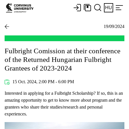
HU
19/09/2024
Fulbright Comission at their conference
of the Returned Hungarian Fulbright
Grantees of 2023-2024
15 Oct. 2024, 2:00 PM - 6:00 PM
Interested in applying for a Fulbright Scholarship? If so, this is an
amazing opportunity to get to know more about program and the
grantees who share their studies/research and personal
experiences.