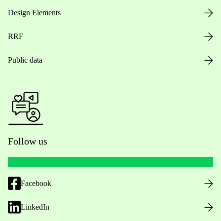
Design Elements
RRF
Public data
Follow us
Facebook
LinkedIn