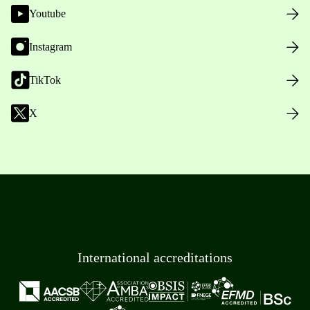
Youtube
Instagram
TikTok
X
International accreditations