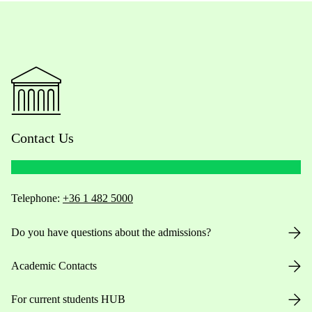
Contact Us
Telephone:
+36 1 482 5000
Do you have questions about the admissions?
Academic Contacts
For current students HUB