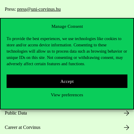
Press:
press@uni-corvinus.hu
Manage Consent
To provide the best experiences, we use technologies like cookies to
store and/or access device information. Consenting to these
technologies will allow us to process data such as browsing behavior or
unique IDs on this site. Not consenting or withdrawing consent, may
Useful information
adversely affect certain features and functions.
Accept
Opening Hours
View preferences
House Rules
Public Data
Career at Corvinus