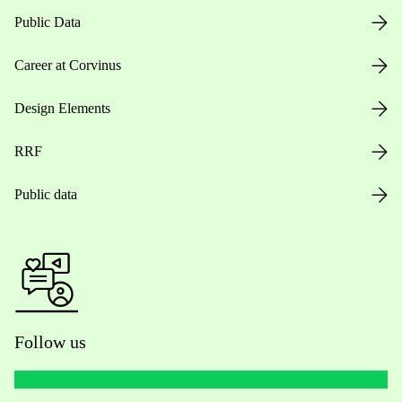
Public Data
Career at Corvinus
Design Elements
RRF
Public data
Follow us