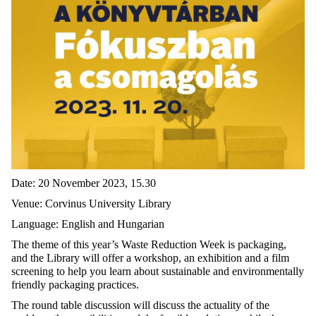
Date: 20 November 2023, 15.30
Venue: Corvinus University Library
Language: English and Hungarian
The theme of this year’s Waste Reduction Week is packaging,
and the Library will offer a workshop, an exhibition and a film
screening to help you learn about sustainable and environmentally
friendly packaging practices.
The round table discussion will discuss the actuality of the