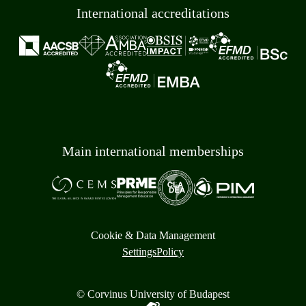
International accreditations
Main international memberships
Cookie & Data Management
Settings
Policy
© Corvinus University of Budapest