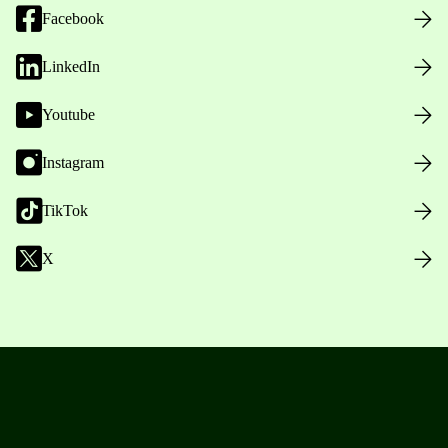
Facebook
LinkedIn
Youtube
Instagram
TikTok
X