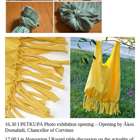
16.30 I PETKUPA Photo exhibition opening – Opening by Ákos
Domahidi, Chancellor of Corvinus
17.00 I
in Hungarian
I Round table discussion on the actuality of