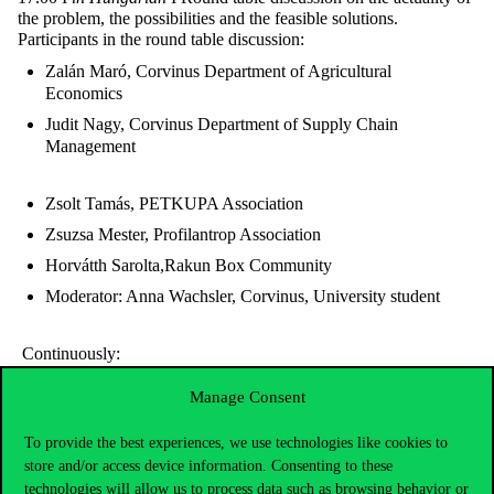
the problem, the possibilities and the feasible solutions.
Participants in the round table discussion:
Zalán Maró, Corvinus Department of Agricultural
Economics
Judit Nagy, Corvinus Department of Supply Chain
Management
Zsolt Tamás, PETKUPA Association
Zsuzsa Mester, Profilantrop Association
Horvátth Sarolta,Rakun Box Community
Moderator: Anna Wachsler, Corvinus, University student
Continuously:
Packaging history exhibition in the lobby
Manage Consent
Film screening
To provide the best experiences, we use technologies like cookies to
store and/or access device information. Consenting to these
technologies will allow us to process data such as browsing behavior or