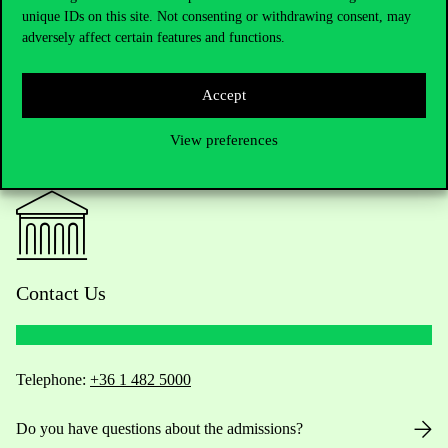
unique IDs on this site. Not consenting or withdrawing consent, may
adversely affect certain features and functions.
Accept
View preferences
Contact Us
Telephone:
+36 1 482 5000
Do you have questions about the admissions?