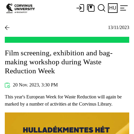
HU
13/11/2023
Film screening, exhibition and bag-
making workshop during Waste
Reduction Week
20 Nov. 2023, 3:30 PM
This year's European Week for Waste Reduction will again be
marked by a number of activities at the Corvinus Library.