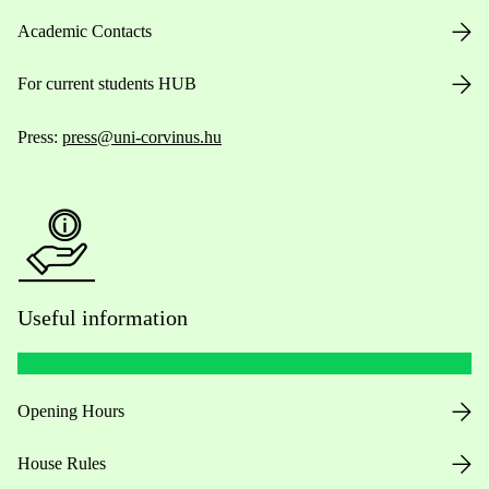
Academic Contacts
For current students HUB
Press:
press@uni-corvinus.hu
Useful information
Opening Hours
House Rules