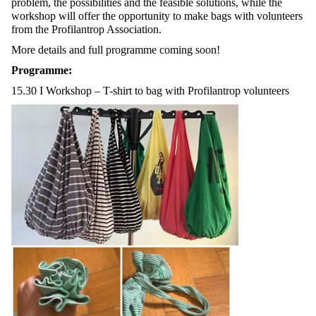
problem, the possibilities and the feasible solutions, while the
workshop will offer the opportunity to make bags with volunteers
from the Profilantrop Association.
More details and full programme coming soon!
Programme:
15.30 I Workshop – T-shirt to bag with Profilantrop volunteers