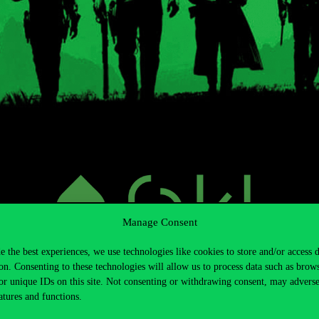
Manage Consent
e the best experiences, we use technologies like cookies to store and/or access 
on. Consenting to these technologies will allow us to process data such as brow
or unique IDs on this site. Not consenting or withdrawing consent, may adverse
atures and functions.