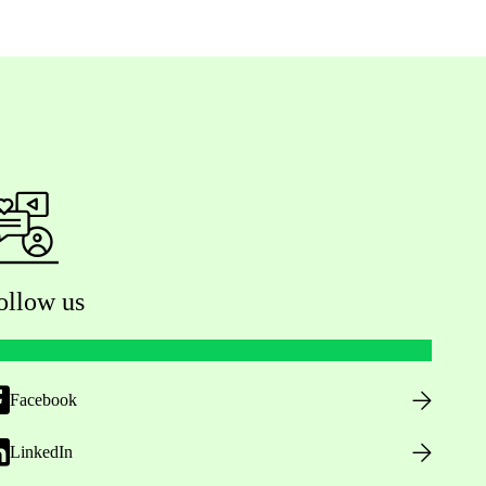
ollow us
Facebook
LinkedIn