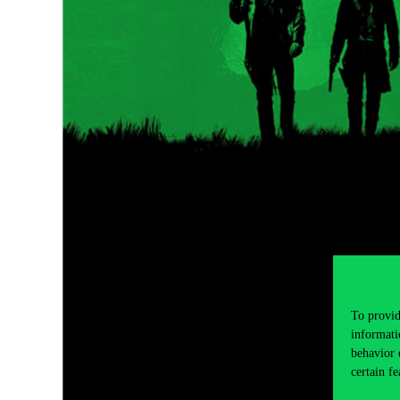
To provid
informati
behavior 
certain fe