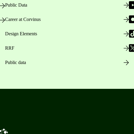
Public Data
Career at Corvinus
Design Elements
RRF
Public data