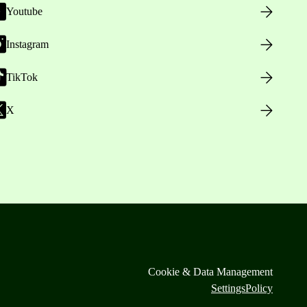
Youtube
Instagram
TikTok
X
Cookie & Data Management
Settings
Policy