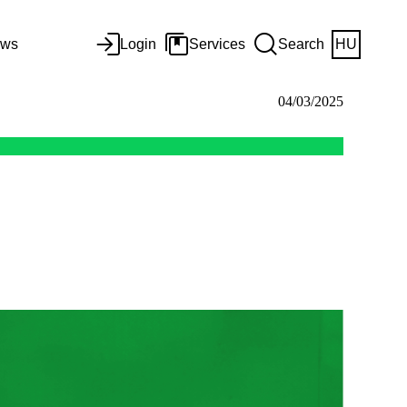
ws
Login
Services
Search
HU
04/03/2025