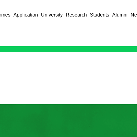
mmes
Application
University
Research
Students
Alumni
Ne