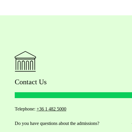
Contact Us
Telephone:
+36 1 482 5000
Do you have questions about the admissions?