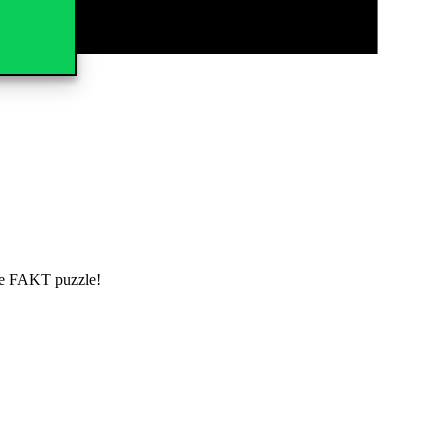
the FAKT puzzle!