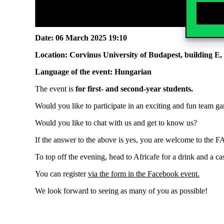
Date:
06 March 2025 19:10
Location:
Corvinus University of Budapest, building E,
Language of the event:
Hungarian
The event is
for
first- and second-year students
.
Would you like to participate in an exciting and fun team 
Would you like to chat with us and get to know us?
If the answer to the above is yes, you are welcome to the 
To top off the evening, head to Africafe for a drink and a ca
You can register
via the
form in the
Facebook event
.
We look forward to seeing as many of you as possible!