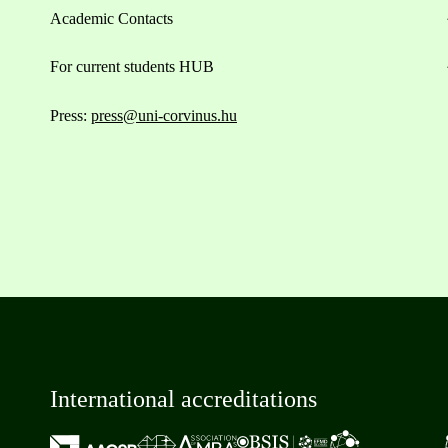
Academic Contacts
For current students HUB
Press:
press@uni-corvinus.hu
International accreditations