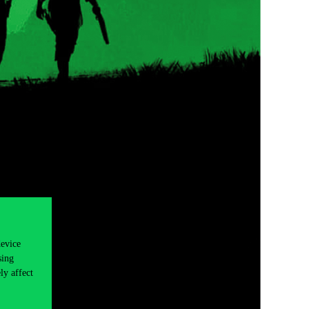
device
sing
ly affect