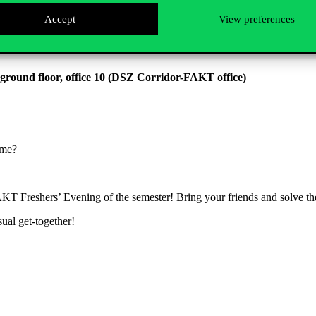
Accept
View preferences
 ground floor, office 10 (DSZ Corridor-FAKT office)
game?
FAKT Freshers’ Evening of the semester! Bring your friends and solve 
sual get-together!