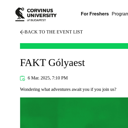
For Freshers
Progra
BACK TO THE EVENT LIST
FAKT Gólyaest
6 Mar. 2025, 7:10 PM
Wondering what adventures await you if you join us?