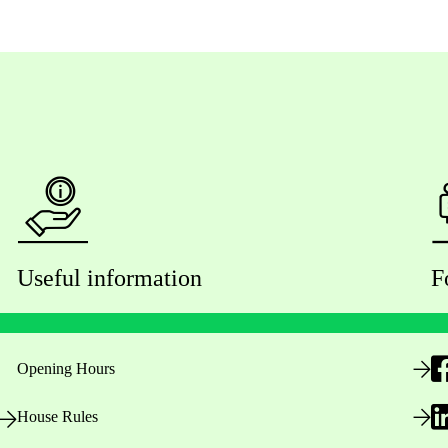
Useful information
F
Opening Hours
House Rules