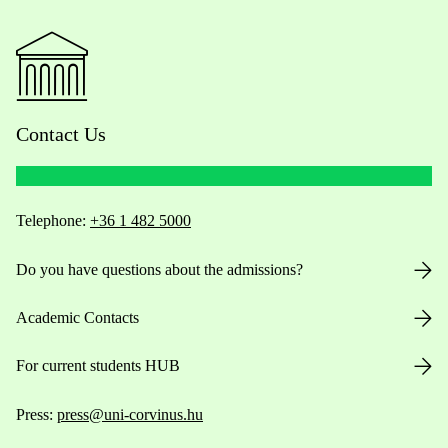
Contact Us
Telephone:
+36 1 482 5000
Do you have questions about the admissions?
Academic Contacts
For current students HUB
Press:
press@uni-corvinus.hu