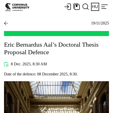
HU
19/11/2025
Eric Bernardus Aal’s Doctoral Thesis
Proposal Defence
8 Dec. 2025, 8:30 AM
Date of the defence: 08 December 2025, 8:30.