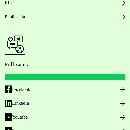
RRF
Public data
Follow us
Facebook
LinkedIn
Youtube