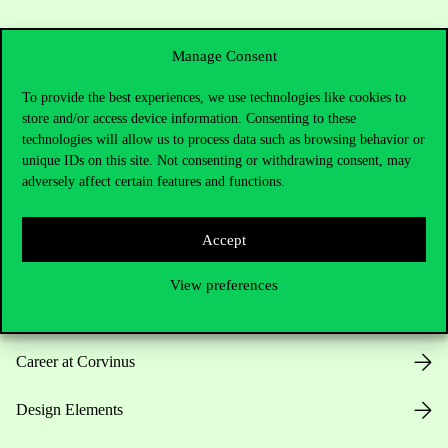
Manage Consent
To provide the best experiences, we use technologies like cookies to
store and/or access device information. Consenting to these
Useful information
technologies will allow us to process data such as browsing behavior or
unique IDs on this site. Not consenting or withdrawing consent, may
adversely affect certain features and functions.
Opening Hours
Accept
House Rules
View preferences
Public Data
Career at Corvinus
Design Elements