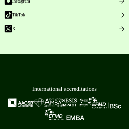
Instagram
TikTok
X
International accreditations