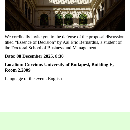
We
cordinally
invite you to the defense of the proposal discussion
titled “
Essence of Decision”
by Aal Eric Bernardus, a student
of
the Doctoral School of Business and Management.
Date
: 08
December
2025, 8:30
Location
: C
orvinus University of Budapest
, Building E,
Room
2.2009
Language
of
the
event
: English