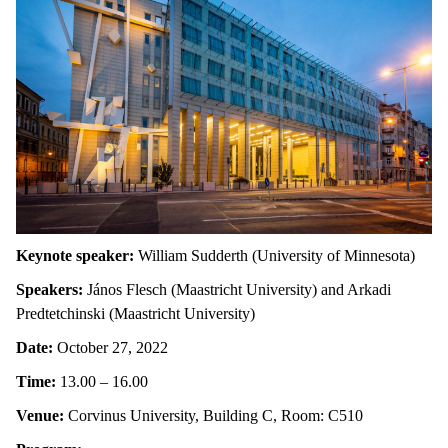
Keynote speaker:
William Sudderth (University of Minnesota)
Speakers:
János Flesch (Maastricht University) and Arkadi
Predtetchinski (Maastricht University)
Date:
October 27, 2022
Time:
13.00 – 16.00
Venue:
Corvinus University, Building C, Room: C510