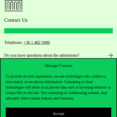
Contact Us
Telephone:
+36 1 482 5000
Do you have questions about the admissions?
Manage Consent
Academic Contacts
To provide the best experiences, we use technologies like cookies to
For current students HUB
store and/or access device information. Consenting to these
technologies will allow us to process data such as browsing behavior or
Press:
press@uni-corvinus.hu
unique IDs on this site. Not consenting or withdrawing consent, may
adversely affect certain features and functions.
Accept