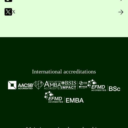
X
International accreditations