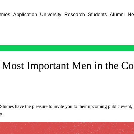
mmes
Application
University
Research
Students
Alumni
Ne
 Most Important Men in the C
tudies have the pleasure to invite you to their upcoming public event,
ge.