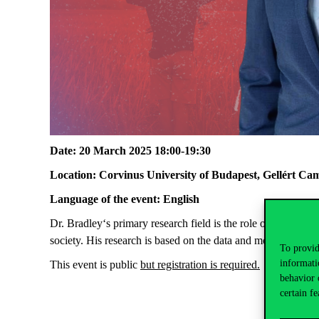
Date:
20 March 2025 18:00-19:30
Location:
Corvinus University of Budapest, Gellért Ca
Language of the event:
English
Dr. Bradley‘s primary research field is the role of fatherhoo
society. His research is based on the data and more, best prac
To provid
informati
This event is
public
but registration is
required
.
behavior 
certain fe