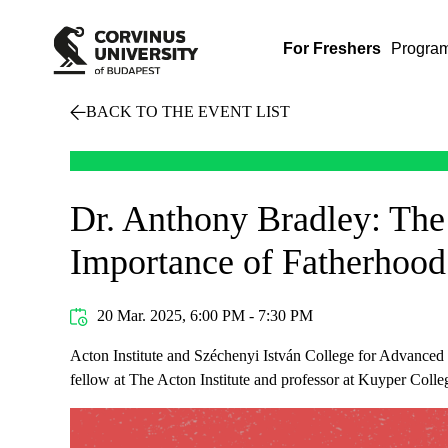
For Freshers
Progra
BACK TO THE EVENT LIST
Dr. Anthony Bradley: The
Importance of Fatherhood
20 Mar. 2025, 6:00 PM - 7:30 PM
Acton Institute and Széchenyi István College for Advanced S
fellow at The Acton Institute and professor at Kuyper Colle