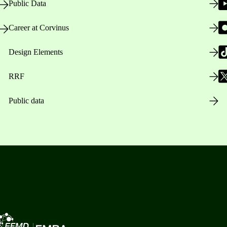
Public Data
Career at Corvinus
Design Elements
RRF
Public data