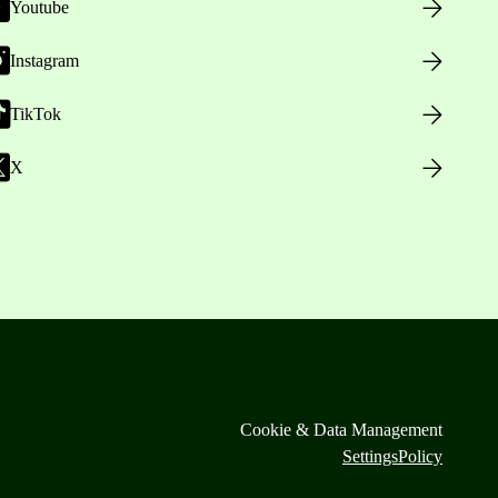
Youtube
Instagram
TikTok
X
Cookie & Data Management
Settings
Policy