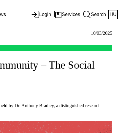
ws
Login
Services
Search
HU
10/03/2025
ommunity – The Social
 held by Dr. Anthony Bradley, a distinguished research