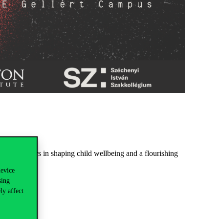
role of fathers in shaping child wellbeing and a flourishing
device
sing
ly affect