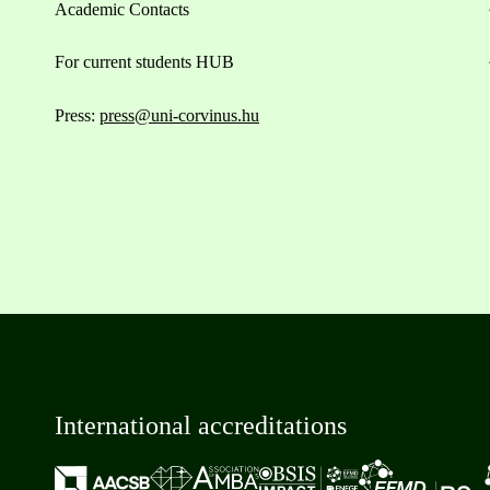
Academic Contacts
For current students HUB
Press:
press@uni-corvinus.hu
International accreditations