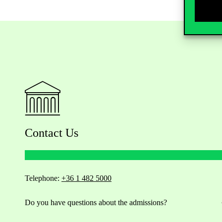
Contact Us
Telephone:
+36 1 482 5000
Do you have questions about the admissions?