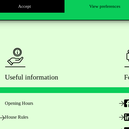
Accept
View preferences
Useful information
F
Opening Hours
House Rules