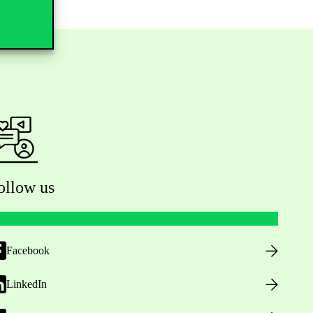
ollow us
Facebook
LinkedIn