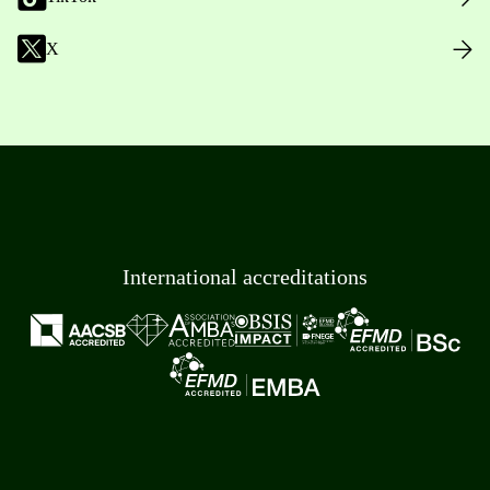
X
International accreditations