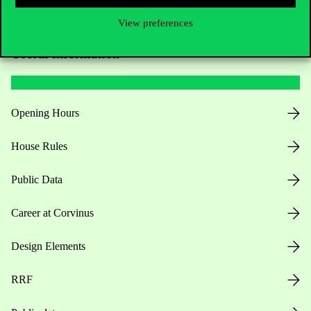
View preferences
Useful information
Opening Hours
House Rules
Public Data
Career at Corvinus
Design Elements
RRF