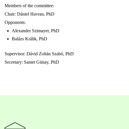
Members of the committee:
Chair: Dániel Havran, PhD
Opponents:
Alexander Szimayer, PhD
Balázs Králik, PhD
Supervisor: Dávid Zoltán Szabó, PhD
Secretary: Samet Günay, PhD