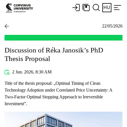
HU
22/05/2026
Discussion of Réka Janosik’s PhD
Thesis Proposal
2 Jun. 2026, 8:30 AM
Title of the thesis proposal: „Optimal Timing of Clean
Technology Adoption under Correlated Price Uncertainty: A
Two-Factor Optimal Stopping Approach to Irreversible
Investment”.