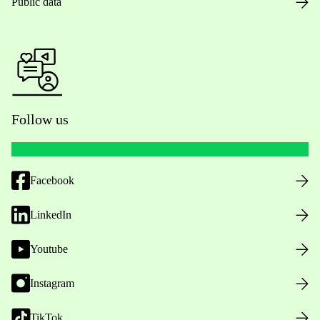
Public data
Follow us
Facebook
LinkedIn
Youtube
Instagram
TikTok