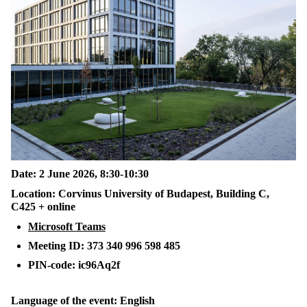
Date: 2 June 2026, 8:30-10:30
Location: Corvinus University of Budapest, Building C,
C425 + online
Microsoft Teams
Meeting ID: 373 340 996 598 485
PIN-code: ic96Aq2f
Language of the event: English