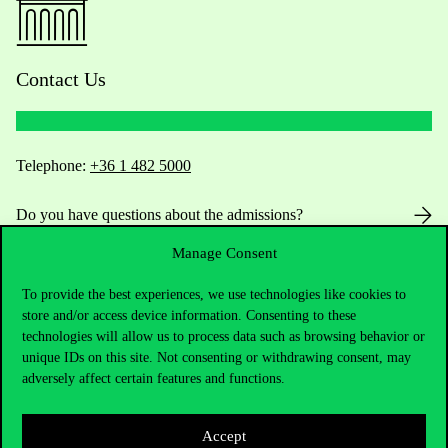
Contact Us
Telephone:
+36 1 482 5000
Do you have questions about the admissions?
Manage Consent
Academic Contacts
To provide the best experiences, we use technologies like cookies to
For current students HUB
store and/or access device information. Consenting to these
technologies will allow us to process data such as browsing behavior or
unique IDs on this site. Not consenting or withdrawing consent, may
Press:
press@uni-corvinus.hu
adversely affect certain features and functions.
Accept