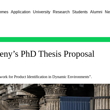
mmes
Application
University
Research
Students
Alumni
Ne
leny’s PhD Thesis Proposal
ework for Product Identification in Dynamic Environments”.