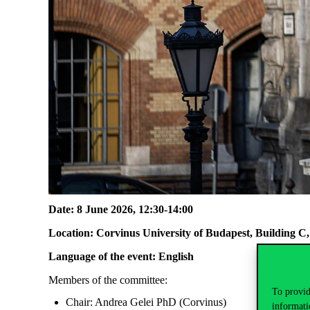
Date: 8 June 2026, 12:30-14:00
Location: Corvinus University of Budapest, Building 
Language of the event: English
Members of the committee:
To provid
Chair: Andrea Gelei PhD (Corvinus)
informati