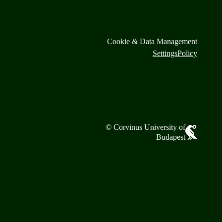
Cookie & Data Management
Settings
Policy
© Corvinus University of
Budapest