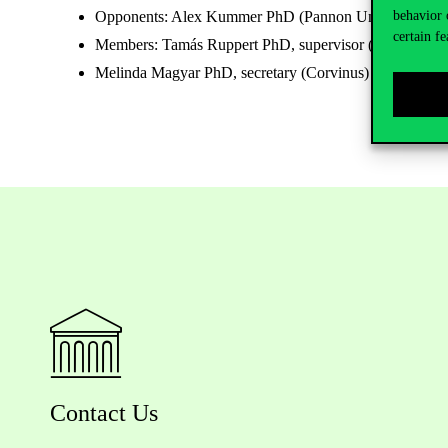
behavior 
Opponents: Alex Kummer PhD (Pannon University), M
certain fe
Members: Tamás Ruppert PhD, supervisor (Pannon Univ
Melinda Magyar PhD, secretary (Corvinus)
Contact Us