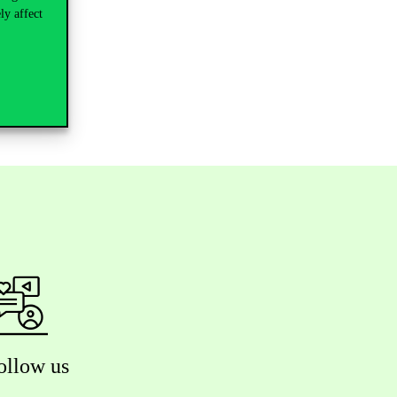
ly affect
ollow us