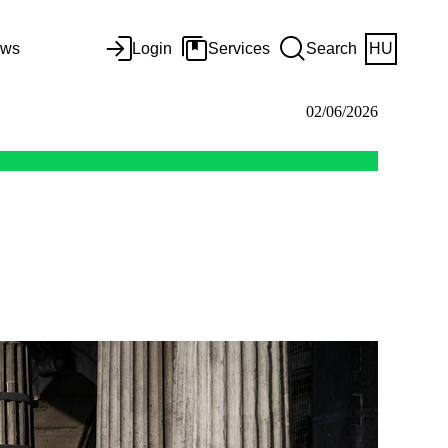
ws
Login
Services
Search
HU
02/06/2026