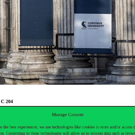
C, C 204
Manage Consent
e the best experiences, we use technologies like cookies to store and/or access 
on. Consenting to these technologies will allow us to process data such as brow