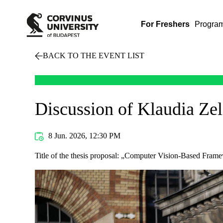
For Freshers
Progra
BACK TO THE EVENT LIST
Discussion of Klaudia Ze
8 Jun. 2026, 12:30 PM
Title of the thesis proposal: „Computer Vision-Based Fram