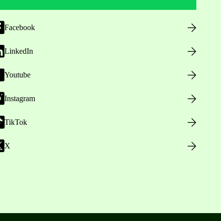
Facebook
LinkedIn
Youtube
Instagram
TikTok
X