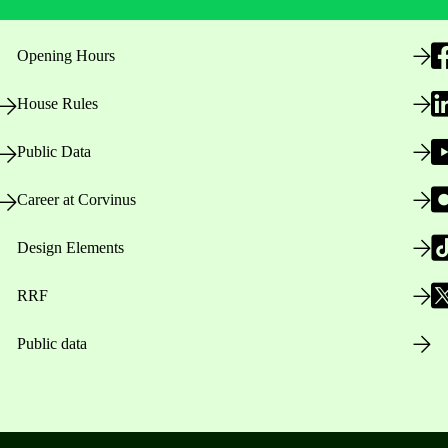
Opening Hours
House Rules
Public Data
Career at Corvinus
Design Elements
RRF
Public data