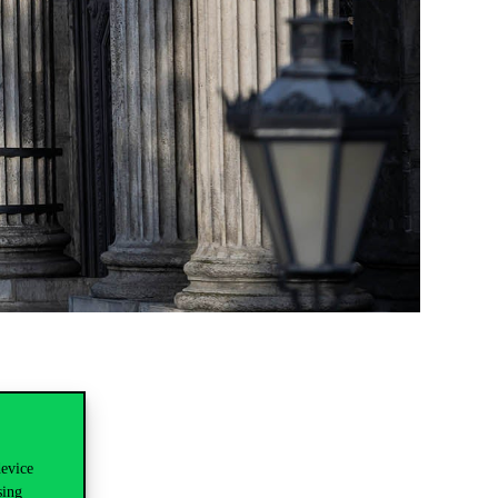
device
sing