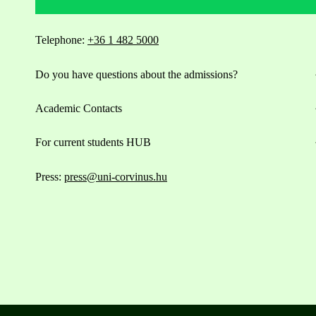
Telephone:
+36 1 482 5000
Do you have questions about the admissions?
Academic Contacts
For current students HUB
Press:
press@uni-corvinus.hu