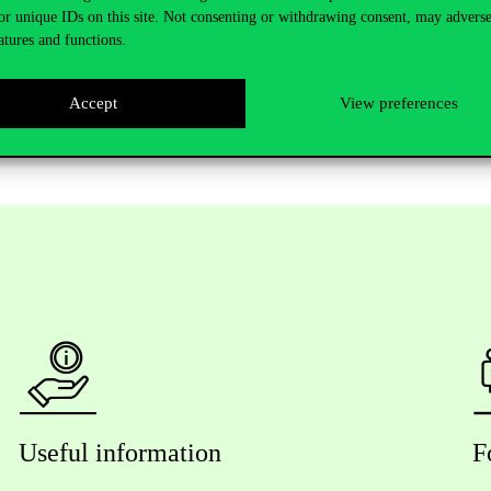
or unique IDs on this site. Not consenting or withdrawing consent, may adverse
utaz AlShafeey PhD (Corvinus)
atures and functions.
ersity), Andrea Kő PhD, supervisor (Corvinus)
Accept
View preferences
Useful information
F