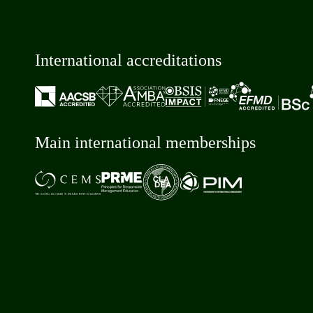
International accreditations
Main international memberships