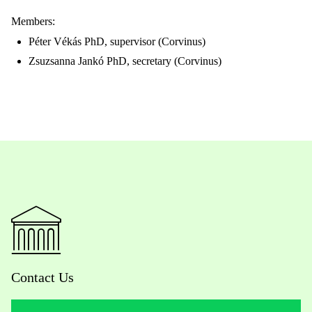
Members:
Péter Vékás PhD, supervisor (Corvinus)
Zsuzsanna Jankó PhD, secretary (Corvinus)
Contact Us