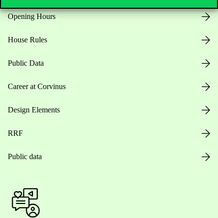
Opening Hours
House Rules
Public Data
Career at Corvinus
Design Elements
RRF
Public data