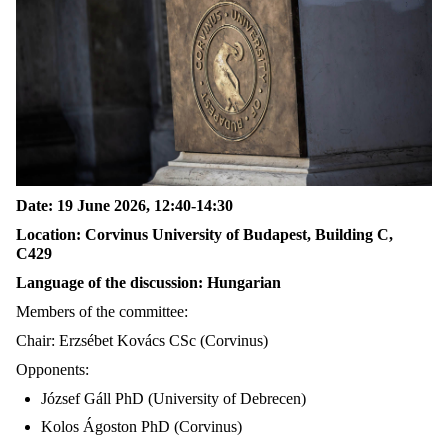
Date: 19 June 2026, 12:40-14:30
Location: Corvinus University of Budapest, Building C,
C429
Language of the discussion: Hungarian
Members of the committee:
Chair: Erzsébet Kovács CSc (Corvinus)
Opponents:
József Gáll PhD (University of Debrecen)
Kolos Ágoston PhD (Corvinus)