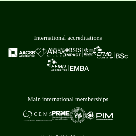
International accreditations
Main international memberships