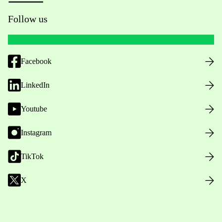
Follow us
Facebook
LinkedIn
Youtube
Instagram
TikTok
X