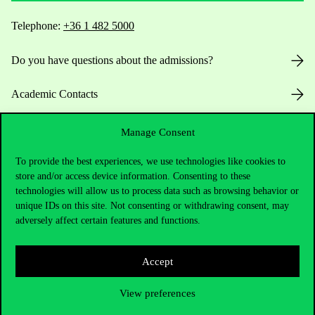
Telephone:
+36 1 482 5000
Do you have questions about the admissions?
Academic Contacts
For current students HUB
Manage Consent
To provide the best experiences, we use technologies like cookies to
Press:
press@uni-corvinus.hu
store and/or access device information. Consenting to these
technologies will allow us to process data such as browsing behavior or
unique IDs on this site. Not consenting or withdrawing consent, may
adversely affect certain features and functions.
Accept
Useful information
View preferences