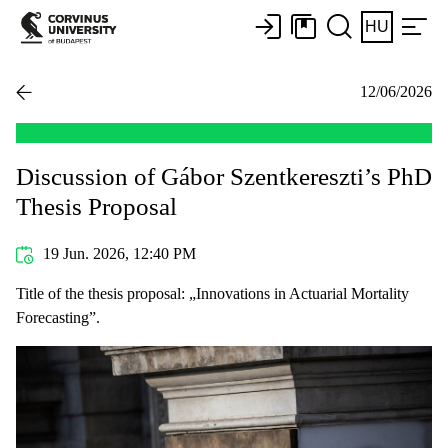
HU
12/06/2026
Discussion of Gábor Szentkereszti’s PhD
Thesis Proposal
19 Jun. 2026, 12:40 PM
Title of the thesis proposal: „Innovations in Actuarial Mortality
Forecasting”.