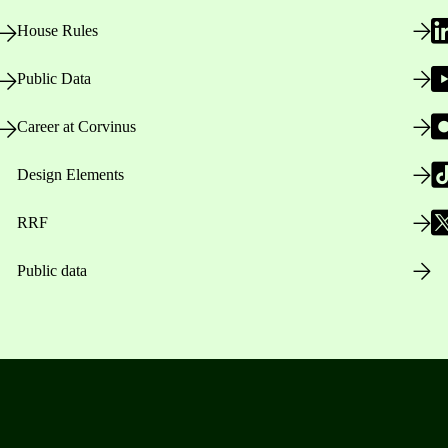
House Rules
Public Data
Career at Corvinus
Design Elements
RRF
Public data