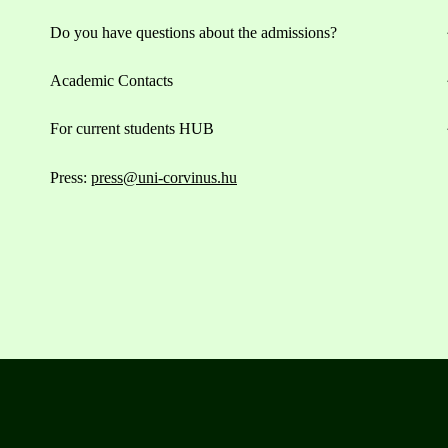
Do you have questions about the admissions?
Academic Contacts
For current students HUB
Press:
press@uni-corvinus.hu