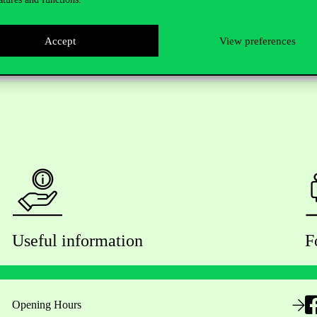
Accept
View preferences
Useful information
F
Opening Hours