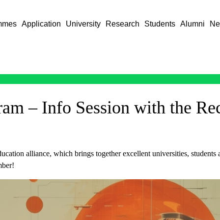
mmes
Application
University
Research
Students
Alumni
Ne
m – Info Session with the Re
cation alliance, which brings together excellent universities, students
mber!