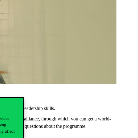
itative and leadership skills.
device
her education alliance, through which you can get a world-
sing
wer now your questions about the programme.
ly affect