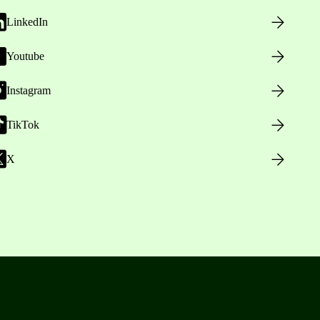
LinkedIn
Youtube
Instagram
TikTok
X