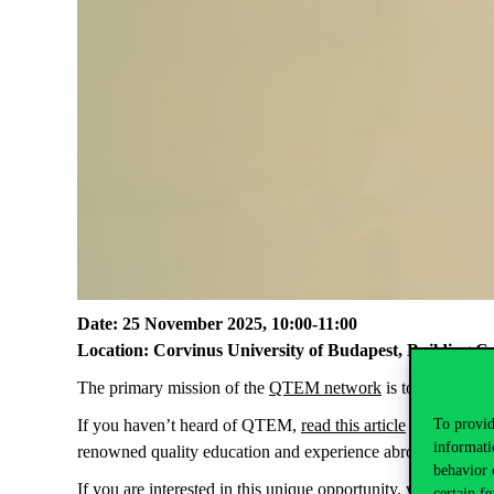
Date: 25 November 2025, 10:00-11:00
Location: Corvinus University of Budapest, Building C
The primary mission of the
QTEM network
is to empower se
To provid
If you haven’t heard of QTEM,
read this article
to find out 
informati
renowned quality education and experience abroad.
Bruno v
behavior 
If you are interested in this unique opportunity, we look for
certain fe