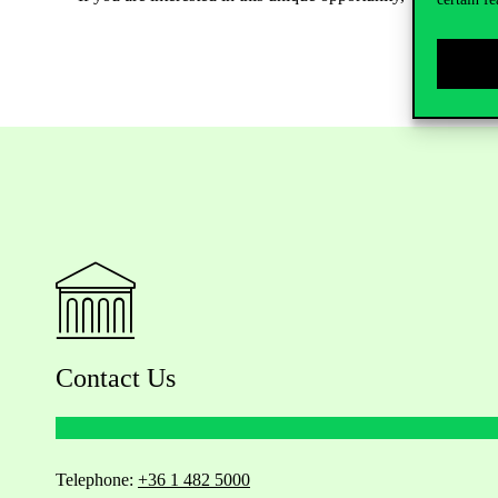
Contact Us
Telephone:
+36 1 482 5000