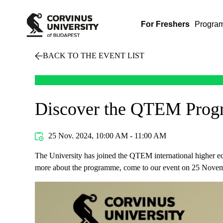
For Freshers
Progra
BACK TO THE EVENT LIST
Discover the QTEM Progra
25 Nov. 2024, 10:00 AM - 11:00 AM
The University has joined the QTEM international higher edu
more about the programme, come to our event on 25 Nove