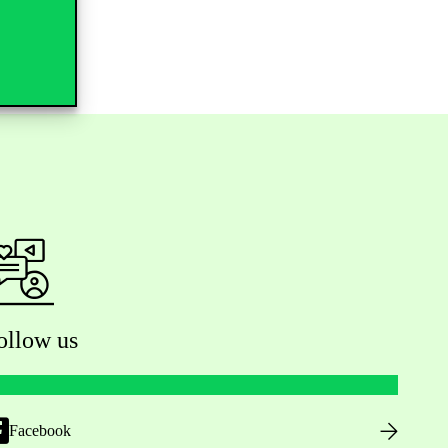
ollow us
Facebook