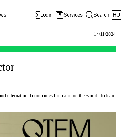
ws
Login
Services
Search
HU
14/11/2024
ctor
 and international companies from around the world. To learn