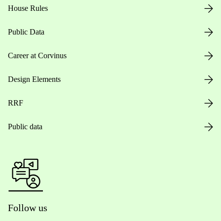
House Rules
Public Data
Career at Corvinus
Design Elements
RRF
Public data
Follow us