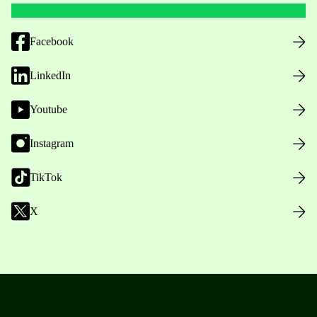
Facebook
LinkedIn
Youtube
Instagram
TikTok
X