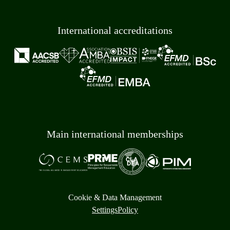
International accreditations
Main international memberships
Cookie & Data Management
Settings
Policy