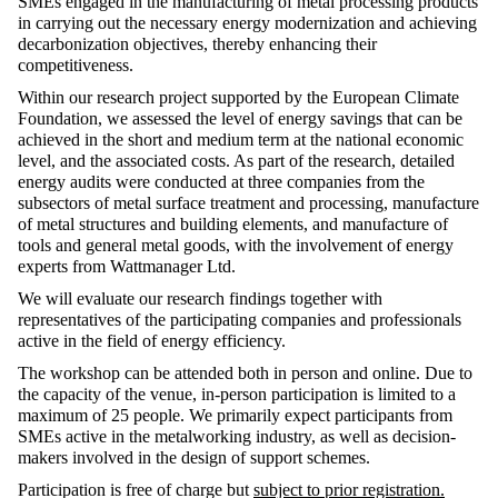
SMEs engaged in the manufacturing of metal processing products
in carrying out the necessary energy modernization and achieving
decarbonization objectives, thereby enhancing their
competitiveness.
Within our research project supported by the European Climate
Foundation, we assessed the level of energy savings that can be
achieved in the short and medium term at the national economic
level, and the associated costs. As part of the research, detailed
energy audits were conducted at three companies from the
subsectors of metal surface treatment and processing, manufacture
of metal structures and building elements, and manufacture of
tools and general metal goods, with the involvement of energy
experts from Wattmanager Ltd.
We will evaluate our research findings together with
representatives of the participating companies and professionals
active in the field of energy efficiency.
The workshop can be attended both in person and online. Due to
the capacity of the venue, in-person participation is limited to a
maximum of 25 people. We primarily expect participants from
SMEs active in the metalworking industry, as well as decision-
makers involved in the design of support schemes.
Participation is free of charge but
subject to prior registration.