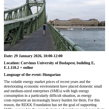
Date:
29
January 2026,
10:00-12:00
Location
:
Corvinus University of Budapest, building
E,
E.1.118.2
+
online
Language of the event: Hungarian
The volatile energy market prices of recent years and the
deteriorating economic environment have placed domestic small
and medium-sized enterprises (SMEs) with high energy
consumption in a particularly
difficult situation
, as energy
costs
represent
an increasingly heavy burden for them. For this
reason, the REKK Foundation has set the goal of supporting