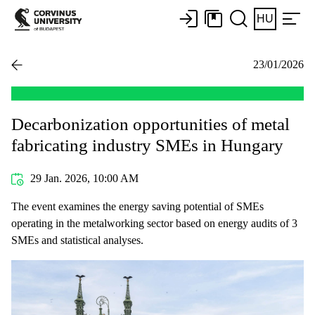
HU
23/01/2026
Decarbonization opportunities of metal
fabricating industry SMEs in Hungary
29 Jan. 2026, 10:00 AM
The event examines the energy saving potential of SMEs
operating in the metalworking sector based on energy audits of 3
SMEs and statistical analyses.