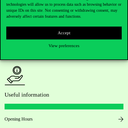
technologies will allow us to process data such as browsing behavior or
Do you have questions about the admissions?
unique IDs on this site. Not consenting or withdrawing consent, may
adversely affect certain features and functions.
Academic Contacts
Accept
For current students HUB
View preferences
Press:
press@uni-corvinus.hu
Useful information
Opening Hours