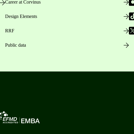
Career at Corvinus
Design Elements
RRF
Public data