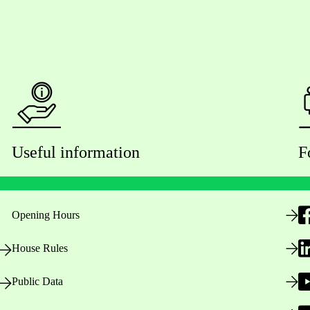
Useful information
F
Opening Hours
House Rules
Public Data