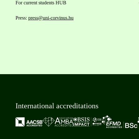
For current students HUB
Press:
press@uni-corvinus.hu
International accreditations