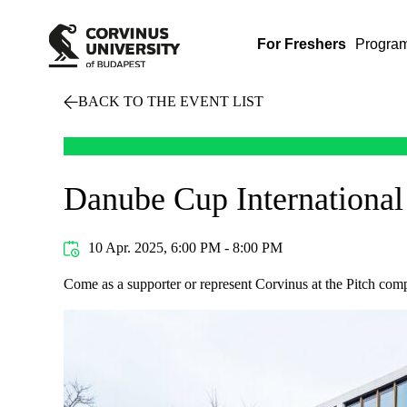
For Freshers
Progra
BACK TO THE EVENT LIST
Danube Cup International
10 Apr. 2025, 6:00 PM - 8:00 PM
Come as a supporter or represent Corvinus at the Pitch comp