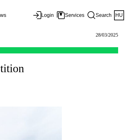
ws
Login
Services
Search
HU
28/03/2025
tition