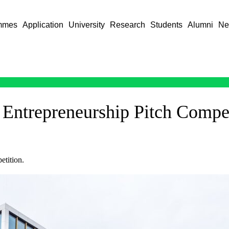
mmes
Application
University
Research
Students
Alumni
Ne
 Entrepreneurship Pitch Compe
etition.