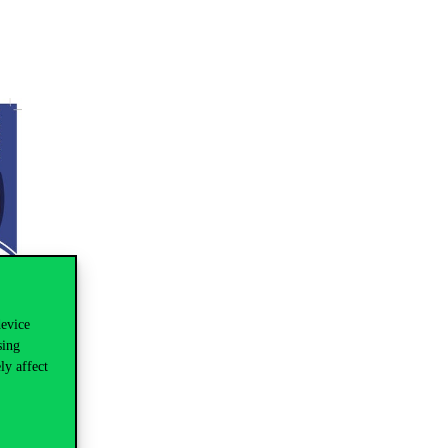
device
sing
ly affect