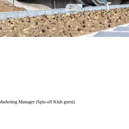
arketing Manager (Spin-off Klub guest)