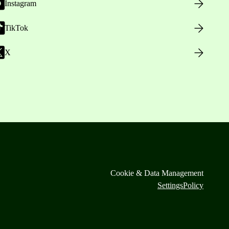
Instagram
TikTok
X
Cookie & Data Management
Settings
Policy