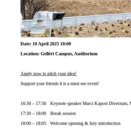
Date:
10
April
2025
18:00
Location:
Gellért Campus
,
Auditorium
Apply now to pitch your idea!
Support your friends it is a must see event!
16:30 – 17:30 Keynote speaker Marci Kaposi Diverzum, M
17:30 – 18:00 Break session
18:00 – 18:05 Welcome opening & Jury introduction