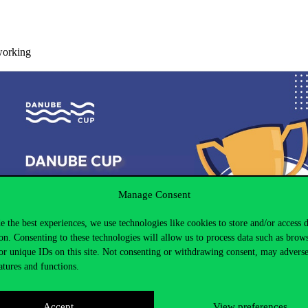
working
Manage Consent
e the best experiences, we use technologies like cookies to store and/or access 
on. Consenting to these technologies will allow us to process data such as brow
or unique IDs on this site. Not consenting or withdrawing consent, may adverse
atures and functions.
Accept
View preferences