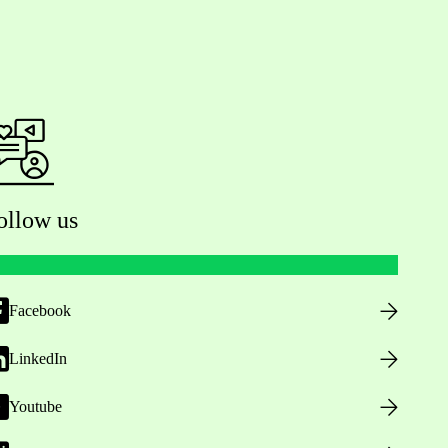
ollow us
Facebook
LinkedIn
Youtube