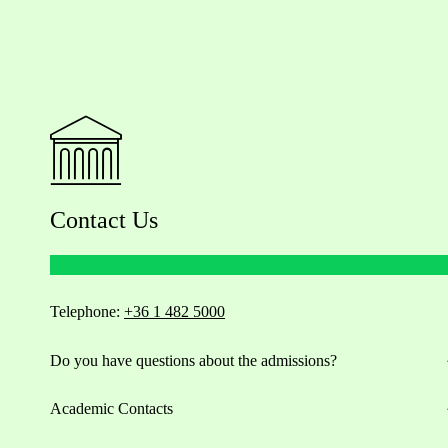
Contact Us
Telephone:
+36 1 482 5000
Do you have questions about the admissions?
Academic Contacts