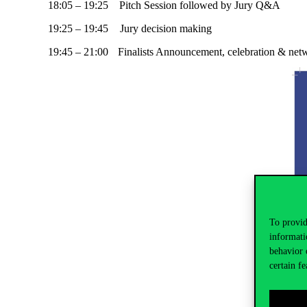
18:05 – 19:25 Pitch Session followed by Jury Q&A
19:25 – 19:45 Jury decision making
19:45 – 21:00 Finalists Announcement, celebration & net
To provid
informati
behavior 
certain fe