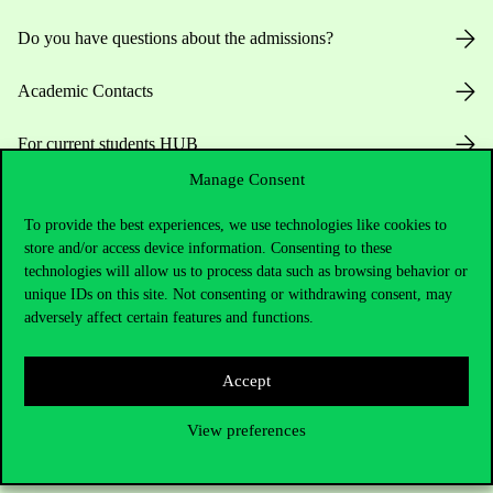
Do you have questions about the admissions?
Academic Contacts
For current students HUB
Manage Consent
Press:
press@uni-corvinus.hu
To provide the best experiences, we use technologies like cookies to
store and/or access device information. Consenting to these
technologies will allow us to process data such as browsing behavior or
unique IDs on this site. Not consenting or withdrawing consent, may
adversely affect certain features and functions.
Useful information
Accept
View preferences
Opening Hours