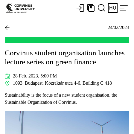
HU
24/02/2023
Corvinus student organisation launches
lecture series on green finance
28 Feb. 2023, 5:00 PM
1093. Budapest, Közraktár utca 4-6. Building C 418
Sustainability is the focus of a new student organisation, the
Sustainable Organization of Corvinus.