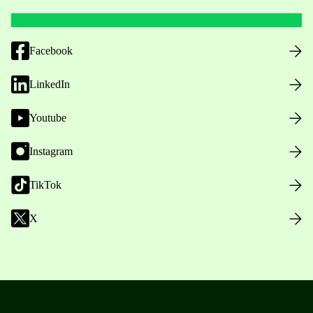
Facebook
LinkedIn
Youtube
Instagram
TikTok
X