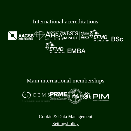
International accreditations
Main international memberships
Cookie & Data Management
Settings
Policy