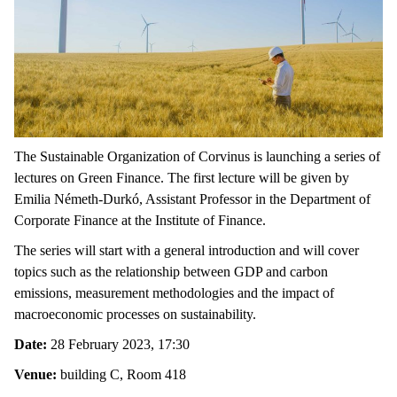
The Sustainable Organization of Corvinus is launching a series of
lectures on Green Finance. The first lecture will be given by
Emilia Németh-Durkó, Assistant Professor in the Department of
Corporate Finance at the Institute of Finance.
The series will start with a general introduction and will cover
topics such as the relationship between GDP and carbon
emissions, measurement methodologies and the impact of
macroeconomic processes on sustainability.
Date:
28 February 2023, 17:30
Venue:
building C, Room 418