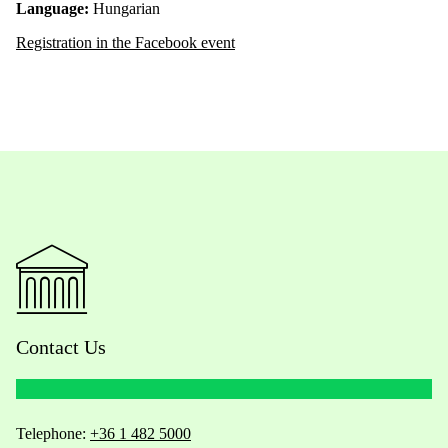
Language:
Hungarian
Registration in the Facebook event
Contact Us
Telephone:
+36 1 482 5000