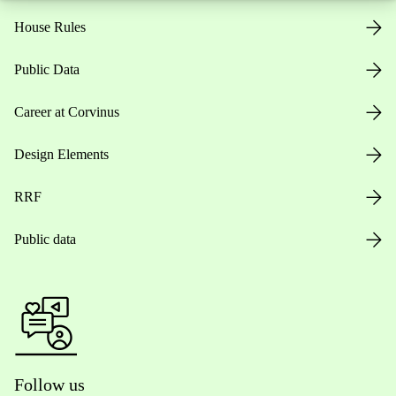
House Rules
Public Data
Career at Corvinus
Design Elements
RRF
Public data
Follow us