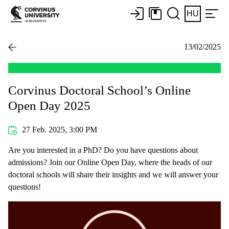
HU
13/02/2025
Corvinus Doctoral School’s Online
Open Day 2025
27 Feb. 2025, 3:00 PM
Are you interested in a PhD? Do you have questions about
admissions? Join our Online Open Day, where the heads of our
doctoral schools will share their insights and we will answer your
questions!