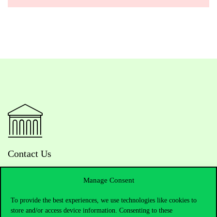
Contact Us
Manage Consent
Telephone:
+36 1 482 5000
To provide the best experiences, we use technologies like cookies to
store and/or access device information. Consenting to these