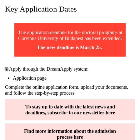
Key
Application
Dates
The
application
deadline
for
the
doctoral
programs
at
Corvinus University of Budapest has
been
extended
.
The
new
deadline
is
March
25
.
🌐 Apply through the DreamApply system:
Application page
Complete the online application form, upload your documents,
and follow the step-by-step process.
To stay up to date with the latest news and
deadlines, subscribe to our newsletter here
Find more information about the admission
process here