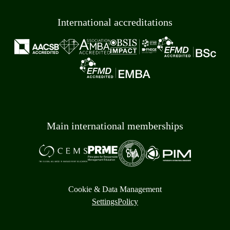
International accreditations
Main international memberships
Cookie & Data Management
Settings
Policy