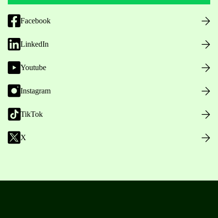
Facebook
LinkedIn
Youtube
Instagram
TikTok
X