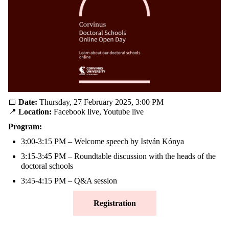
📅
Date:
Thursday, 27 February 2025, 3:00 PM
📍
Location:
Facebook live, Youtube live
Program:
3:00-3:15 PM
– Welcome speech by István Kónya
3:15-3:45 PM
– Roundtable discussion with the heads of the
doctoral schools
3:45-4:15 PM
– Q&A session
Registration