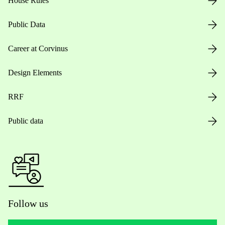
House Rules
Public Data
Career at Corvinus
Design Elements
RRF
Public data
Follow us