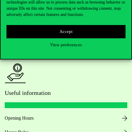
Do you have questions about the admissions?
technologies will allow us to process data such as browsing behavior or
unique IDs on this site. Not consenting or withdrawing consent, may
adversely affect certain features and functions.
Academic Contacts
For current students HUB
Accept
Press:
press@uni-corvinus.hu
View preferences
Useful information
Opening Hours