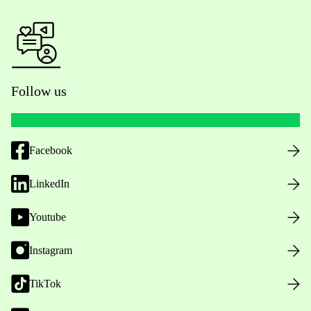
Follow us
Facebook
LinkedIn
Youtube
Instagram
TikTok