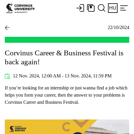
HU
22/10/2024
Corvinus Career & Business Festival is
back again!
12 Nov. 2024, 12:00 AM - 13 Nov. 2024, 11:59 PM
If you’re looking for an internship or just wanna find a job which
helps you form your career, then the answer to your problems is
Corvinus Career and Business Festival.