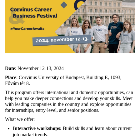
Date
: November 12-13, 2024
Place
: Corvinus University of Budapest, Building E, 1093,
Fővám tér 8.
This program offers international and domestic opportunities, can
help you make deeper connections and develop your skills. Meet
with leading companies in the country and explore opportunities
for internships, entry-level, and senior positions.
What we offer:
Interactive workshops:
Build skills and learn about current
job market trends.