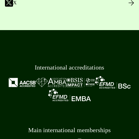
X
International accreditations
Main international memberships