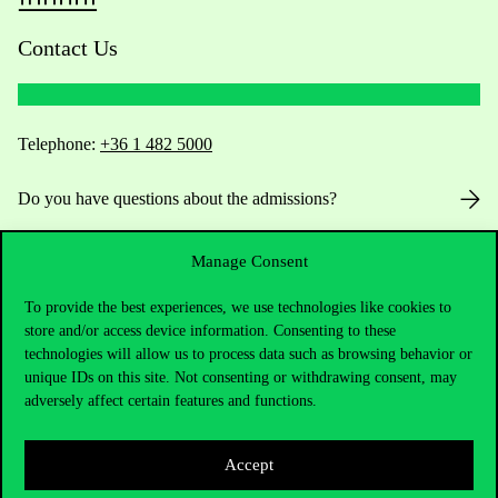
Contact Us
Telephone:
+36 1 482 5000
Do you have questions about the admissions?
Academic Contacts
Manage Consent
For current students HUB
To provide the best experiences, we use technologies like cookies to
store and/or access device information. Consenting to these
technologies will allow us to process data such as browsing behavior or
Press:
press@uni-corvinus.hu
unique IDs on this site. Not consenting or withdrawing consent, may
adversely affect certain features and functions.
Accept