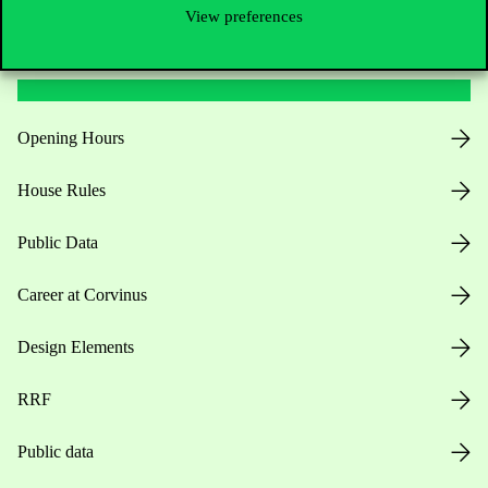
View preferences
Useful information
Opening Hours
House Rules
Public Data
Career at Corvinus
Design Elements
RRF
Public data