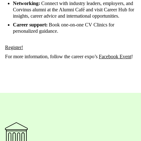
Networking:
Connect with industry leaders, employers, and
Corvinus alumni at the Alumni Café and visit Career Hub for
insights, career advice and international opportunities.
Career support:
Book one-on-one CV Clinics for
personalized guidance.
Register!
For more information, follow the career expo’s
Facebook Event
!