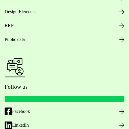
Design Elements
RRF
Public data
Follow us
Facebook
LinkedIn