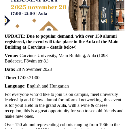
UPDATE: Due to popular demand, with over 150 alumni
registered, the event will take place in the Aula of the Main
Building at Corvinus – details below!
Venue:
Corvinus University, Main Building, Aula (1093
Budapest, Fővám tér 8.)
Date:
28 November 2023
Time:
17:00-21:00
Language:
English and Hungarian
For everyone who’d like to join us on campus, meet university
leadership and fellow alumni for informal networking, this event
is for you! Held in the grand Aula, with a wine & cheese
reception, this is a great opportunity for you to see old friends and
make new ones.
Over 150 alumni representing cohorts ranging from 1966 to the