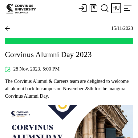
HU
15/11/2023
Corvinus Alumni Day 2023
28 Nov. 2023, 5:00 PM
The Corvinus Alumni & Careers team are delighted to welcome
all alumni back to campus on November 28th for the inaugural
Corvinus Alumni Day.