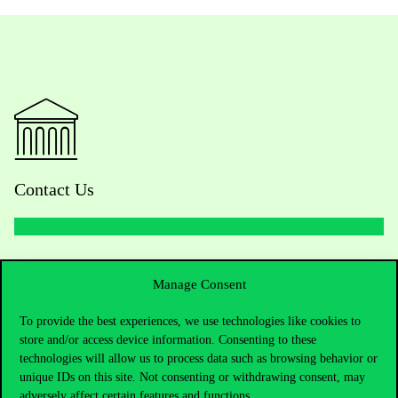
Contact Us
Telephone:
+36 1 482 5000
Manage Consent
Do you have questions about the admissions?
To provide the best experiences, we use technologies like cookies to
store and/or access device information. Consenting to these
Academic Contacts
technologies will allow us to process data such as browsing behavior or
unique IDs on this site. Not consenting or withdrawing consent, may
For current students HUB
adversely affect certain features and functions.