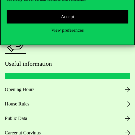
Press:
press@uni-corvinus.hu
Accept
View preferences
Useful information
Opening Hours
House Rules
Public Data
Career at Corvinus