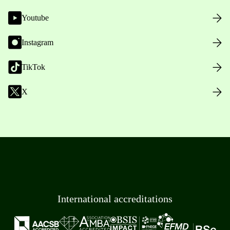
Youtube
Instagram
TikTok
X
International accreditations