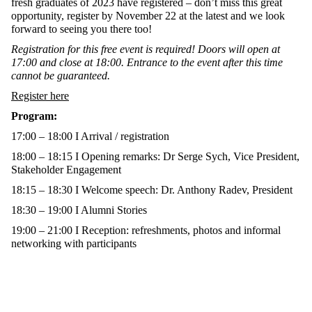
fresh graduates of 2023 have registered – don’t miss this great
opportunity, register by November 22 at the latest and we look
forward to seeing you there too!
Registration for this free event is required! Doors will open at
17:00 and close at 18:00. Entrance to the event after this time
cannot be guaranteed.
Register here
Program:
17:00 – 18:00 I Arrival / registration
18:00 – 18:15 I Opening remarks: Dr Serge Sych, Vice President,
Stakeholder Engagement
18:15 – 18:30 I Welcome speech: Dr. Anthony Radev, President
18:30 – 19:00 I Alumni Stories
19:00 – 21:00 I Reception: refreshments, photos and informal
networking with participants