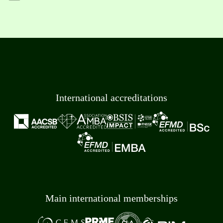
International accreditations
Main international memberships