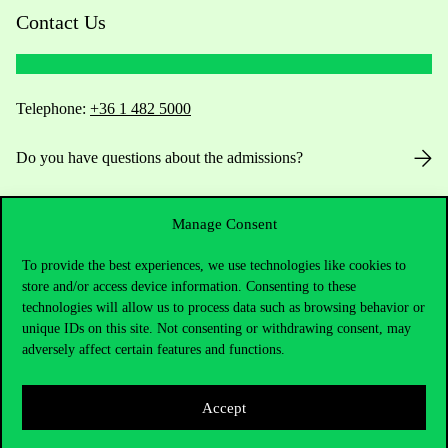
Contact Us
Telephone:
+36 1 482 5000
Do you have questions about the admissions?
Academic Contacts
Manage Consent
For current students HUB
To provide the best experiences, we use technologies like cookies to
store and/or access device information. Consenting to these
Press:
press@uni-corvinus.hu
technologies will allow us to process data such as browsing behavior or
unique IDs on this site. Not consenting or withdrawing consent, may
adversely affect certain features and functions.
Accept