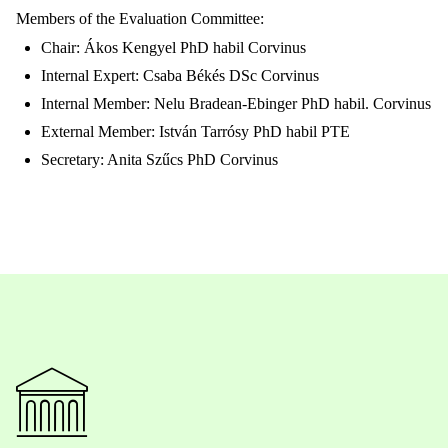
Members of the Evaluation Committee:
Chair: Ákos Kengyel PhD habil Corvinus
Internal Expert: Csaba Békés DSc Corvinus
Internal Member: Nelu Bradean-Ebinger PhD habil. Corvinus
External Member: István Tarrósy PhD habil PTE
Secretary: Anita Szűcs PhD Corvinus