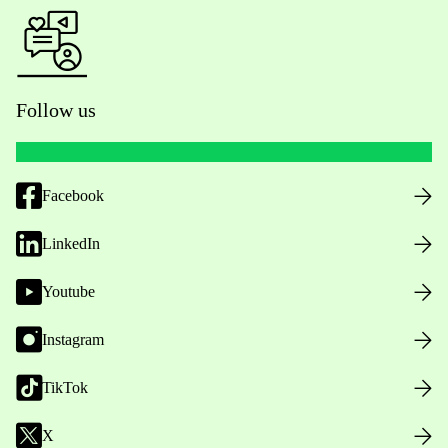
Follow us
Facebook
LinkedIn
Youtube
Instagram
TikTok
X