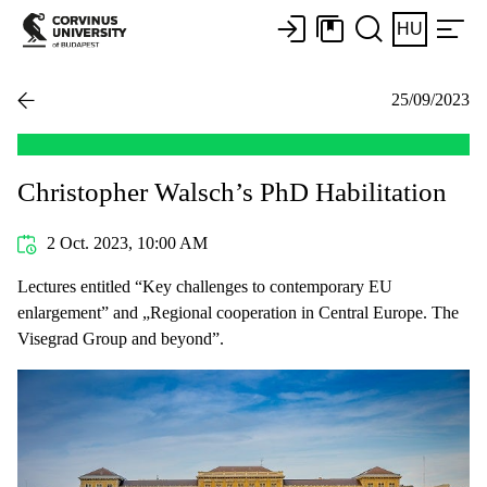
HU
25/09/2023
Christopher Walsch’s PhD Habilitation
2 Oct. 2023, 10:00 AM
Lectures entitled “Key challenges to contemporary EU
enlargement” and „Regional cooperation in Central Europe. The
Visegrad Group and beyond”.