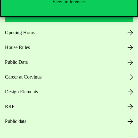
View preferences
Useful information
Opening Hours
House Rules
Public Data
Career at Corvinus
Design Elements
RRF
Public data