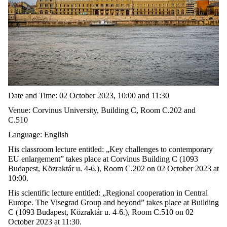
Date and Time: 02 October 2023, 10:00 and 11:30
Venue: Corvinus University, Building C, Room C.202 and
C.510
Language: English
His classroom lecture entitled: „Key challenges to contemporary
EU enlargement” takes place at Corvinus Building C (1093
Budapest, Közraktár u. 4-6.), Room C.202 on 02 October 2023 at
10:00.
His scientific lecture entitled: „Regional cooperation in Central
Europe. The Visegrad Group and beyond” takes place at Building
C (1093 Budapest, Közraktár u. 4-6.), Room C.510 on 02
October 2023 at 11:30.