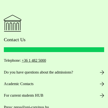
Contact Us
Telephone:
+36 1 482 5000
Do you have questions about the admissions?
Academic Contacts
For current students HUB
Press:
press@uni-corvinus.hu