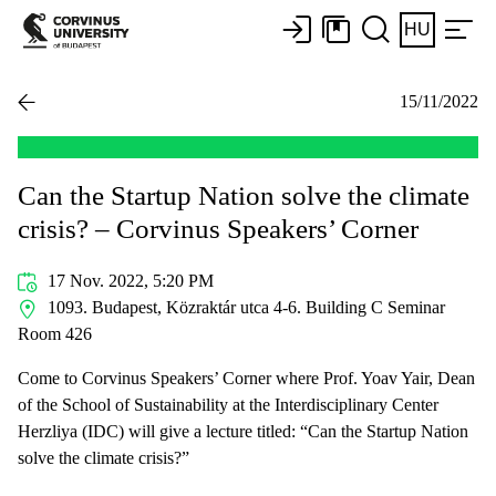
HU
15/11/2022
Can the Startup Nation solve the climate
crisis? – Corvinus Speakers’ Corner
17 Nov. 2022, 5:20 PM
1093. Budapest, Közraktár utca 4-6. Building C Seminar
Room 426
Come to Corvinus Speakers’ Corner where Prof. Yoav Yair, Dean
of the School of Sustainability at the Interdisciplinary Center
Herzliya (IDC) will give a lecture titled: “Can the Startup Nation
solve the climate crisis?”