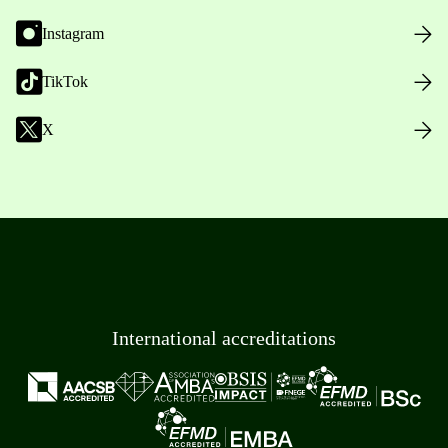
Instagram
TikTok
X
International accreditations