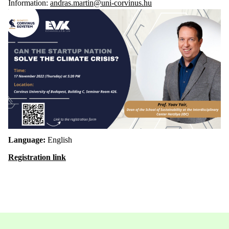
Information:
andras.martin@uni-corvinus.hu
Language:
English
Registration link