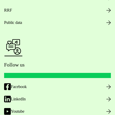
RRF
Public data
Follow us
Facebook
LinkedIn
Youtube