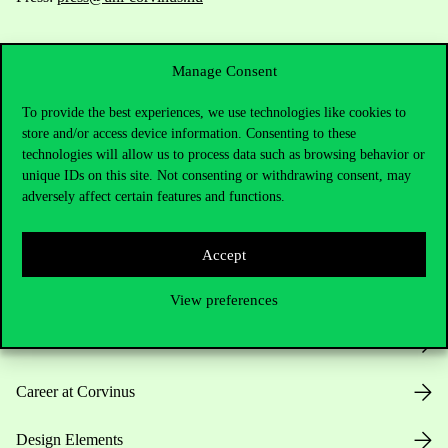
Manage Consent
To provide the best experiences, we use technologies like cookies to
store and/or access device information. Consenting to these
technologies will allow us to process data such as browsing behavior or
Useful information
unique IDs on this site. Not consenting or withdrawing consent, may
adversely affect certain features and functions.
Opening Hours
Accept
House Rules
View preferences
Public Data
Career at Corvinus
Design Elements