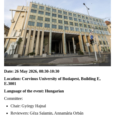
Date: 26 May 2026, 08:30-10:30
Location: Corvinus University of Budapest, Building E,
E.3001
Language of the event: Hungarian
Committee:
Chair: György Hajnal
Reviewers: Géza Salamin, Annamária Orbán