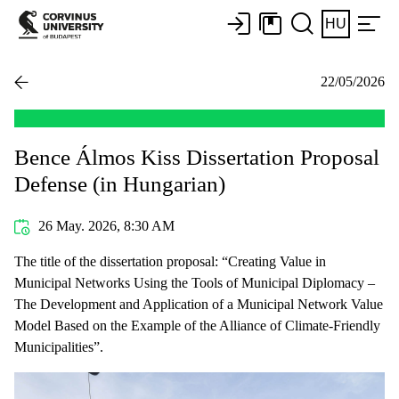
HU
22/05/2026
Bence Álmos Kiss Dissertation Proposal
Defense (in Hungarian)
26 May. 2026, 8:30 AM
The title of the dissertation proposal: “Creating Value in
Municipal Networks Using the Tools of Municipal Diplomacy –
The Development and Application of a Municipal Network Value
Model Based on the Example of the Alliance of Climate-Friendly
Municipalities”.