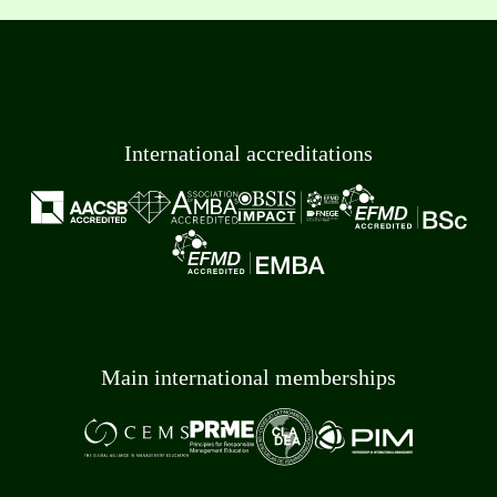
International accreditations
Main international memberships