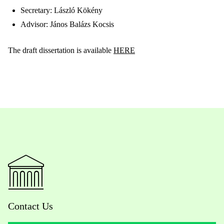
Secretary: László Kökény
Advisor: János Balázs Kocsis
The draft dissertation is available
HERE
Contact Us