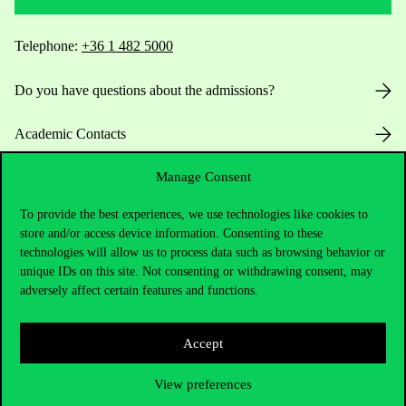
Telephone:
+36 1 482 5000
Do you have questions about the admissions?
Academic Contacts
Manage Consent
For current students HUB
To provide the best experiences, we use technologies like cookies to
Press:
press@uni-corvinus.hu
store and/or access device information. Consenting to these
technologies will allow us to process data such as browsing behavior or
unique IDs on this site. Not consenting or withdrawing consent, may
adversely affect certain features and functions.
Accept
Useful information
View preferences