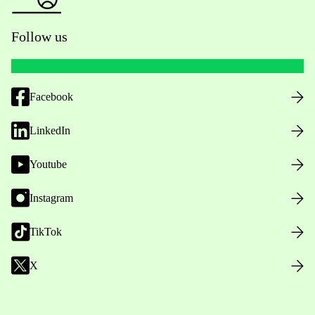
Follow us
Facebook
LinkedIn
Youtube
Instagram
TikTok
X