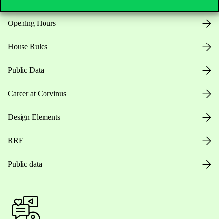
Opening Hours
House Rules
Public Data
Career at Corvinus
Design Elements
RRF
Public data