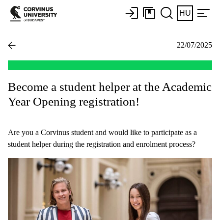
HU
22/07/2025
Become a student helper at the Academic
Year Opening registration!
Are you a Corvinus student and would like to participate as a
student helper during the registration and enrolment process?