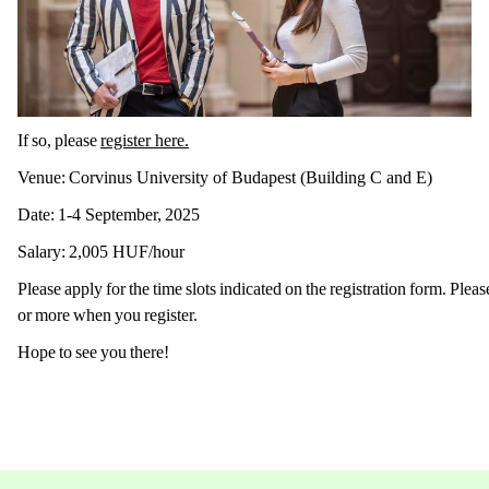
If so, please
register here.
Venue: Corvinus University of Budapest (Building C and E)
Date: 1-4 September, 2025
Salary: 2,005 HUF/hour
Please apply for the time slots indicated on the registration form. Pleas
or more when you register.
Hope to see you there!