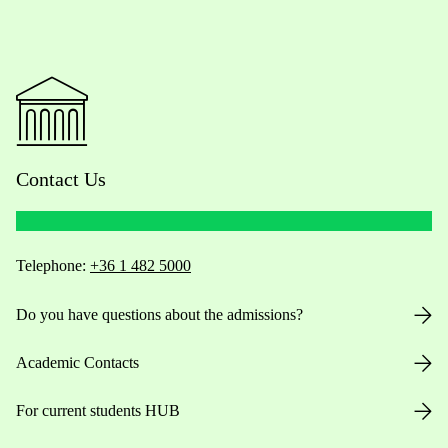
Contact Us
Telephone:
+36 1 482 5000
Do you have questions about the admissions?
Academic Contacts
For current students HUB