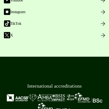
Youtube
Instagram
TikTok
X
International accreditations