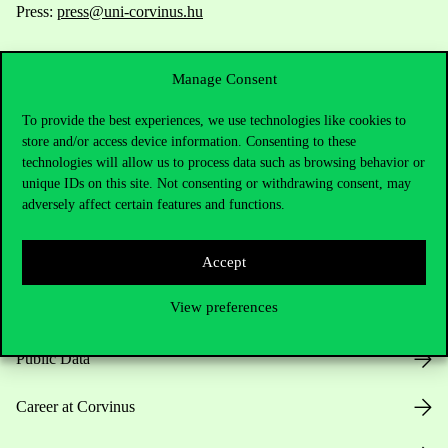
Press:
press@uni-corvinus.hu
Manage Consent
To provide the best experiences, we use technologies like cookies to
store and/or access device information. Consenting to these
technologies will allow us to process data such as browsing behavior or
Useful information
unique IDs on this site. Not consenting or withdrawing consent, may
adversely affect certain features and functions.
Accept
Opening Hours
View preferences
House Rules
Public Data
Career at Corvinus