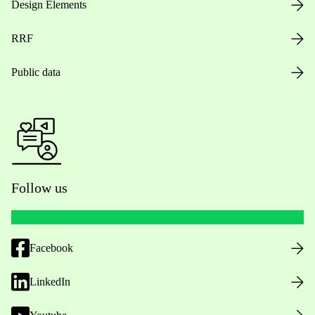
Design Elements
RRF
Public data
Follow us
Facebook
LinkedIn