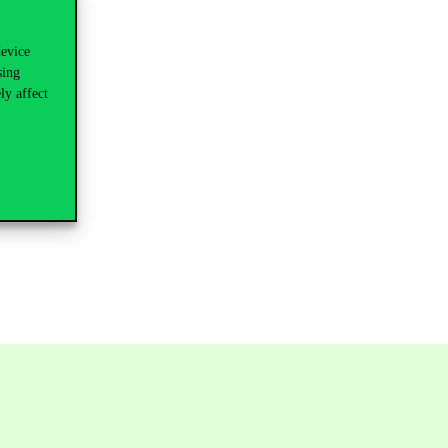
device
sing
ly affect