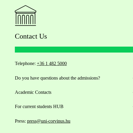
Contact Us
Telephone:
+36 1 482 5000
Do you have questions about the admissions?
Academic Contacts
For current students HUB
Press:
press@uni-corvinus.hu