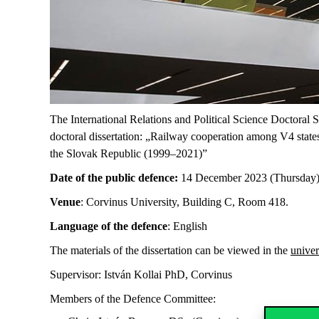
The International Relations and Political Science Doctoral 
doctoral dissertation: „Railway cooperation among V4 states
the Slovak Republic (1999–2021)”
Date of the public defence:
14 December 2023 (Thursday)
Venue
: Corvinus University, Building C, Room 418.
Language of the defence
: English
The materials of the dissertation can be viewed in the
univer
Supervisor: István Kollai PhD, Corvinus
Members of the Defence Committee: