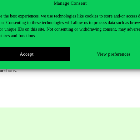
Manage Consent
e the best experiences, we use technologies like cookies to store and/or access 
on. Consenting to these technologies will allow us to process data such as brow
online
or unique IDs on this site. Not consenting or withdrawing consent, may adverse
atures and functions.
ged)
Pécs)
Accept
View preferences
uestions.