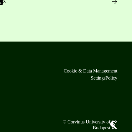
X
Cookie & Data Management
Settings
Policy
© Corvinus University of
Budapest