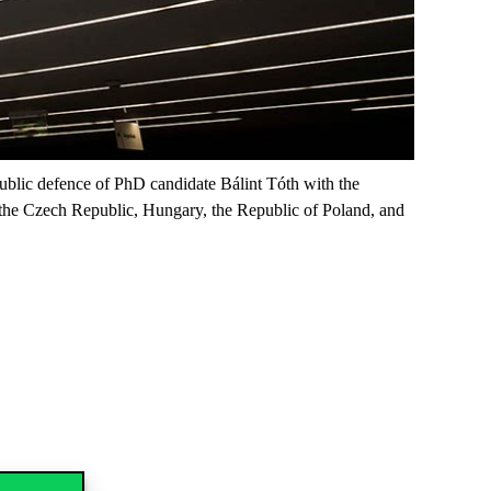
public defence of PhD candidate Bálint Tóth with the
en the Czech Republic, Hungary, the Republic of Poland, and