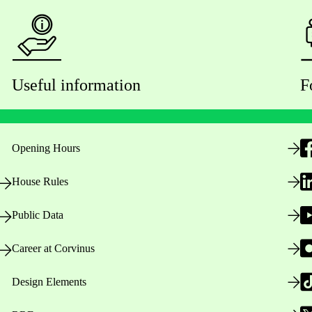
Useful information
F
Opening Hours
House Rules
Public Data
Career at Corvinus
Design Elements