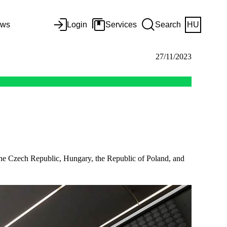
ws
Login
Services
Search
HU
27/11/2023
n the Czech Republic, Hungary, the Republic of Poland, and