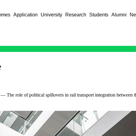
mmes
Application
University
Research
Students
Alumni
Ne
e
— The role of political spillovers in rail transport integration betwee