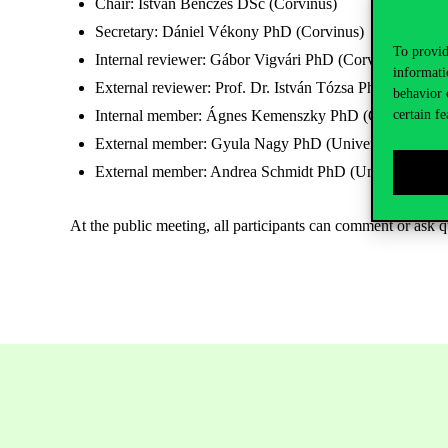
Chair: István Benczes DSc (Corvinus)
Secretary: Dániel Vékony PhD (Corvinus)
To provid
Internal reviewer: Gábor Vigvári PhD (Corvinus)
informati
External reviewer: Prof. Dr. István Tózsa PhD (UPS) – 
behavior 
Internal member: Ágnes Kemenszky PhD (Corvinus)
certain fe
External member: Gyula Nagy PhD (University of Sze
External member: Andrea Schmidt PhD (University of 
At the public meeting, all participants can comment or ask q