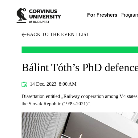
For Freshers
Progra
BACK TO THE EVENT LIST
Bálint Tóth’s PhD defenc
14 Dec. 2023, 8:00 AM
Dissertation entitled „Railway cooperation among V4 states 
the Slovak Republic (1999–2021)”.