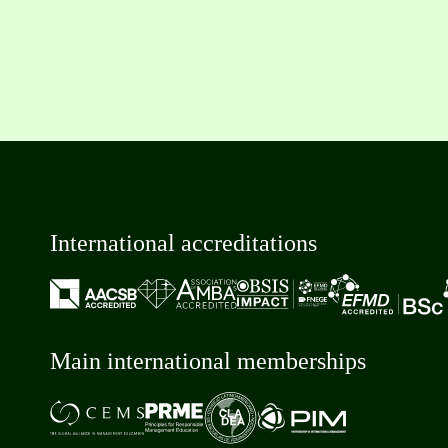
International accreditations
Main international memberships