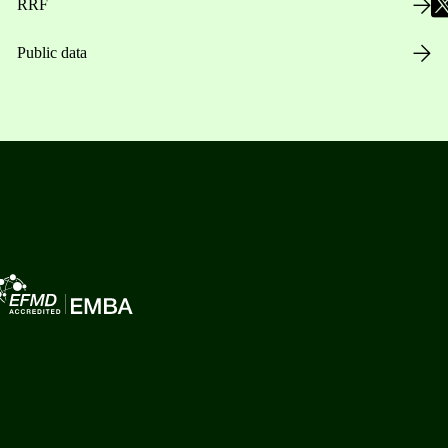
RRF
Public data