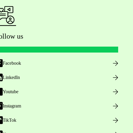
ollow us
Facebook
LinkedIn
Youtube
Instagram
TikTok