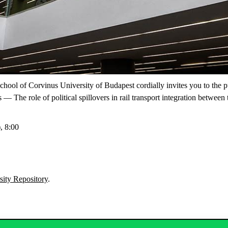
School of Corvinus University of Budapest cordially invites you to the 
 — The role of political spillovers in rail transport integration betwe
, 8:00
sity Repository
.